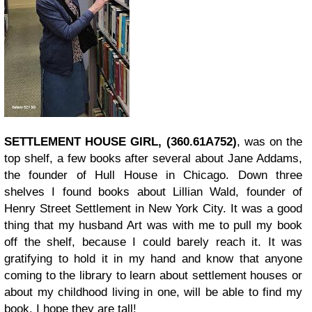
SETTLEMENT HOUSE GIRL, (360.61A752)
, was on the
top shelf, a few books after several about Jane Addams,
the founder of Hull House in Chicago. Down three
shelves I found books about Lillian Wald, founder of
Henry Street Settlement in New York City. It was a good
thing that my husband Art was with me to pull my book
off the shelf, because I could barely reach it. It was
gratifying to hold it in my hand and know that anyone
coming to the library to learn about settlement houses or
about my childhood living in one, will be able to find my
book. I hope they are tall!