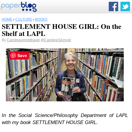
HOME
›
CULTURE
›
BOOKS
SETTLEMENT HOUSE GIRL: On the
Shelf at LAPL
By
Carolinearnoldtravel
@CarolineSArnold
Save
In the Social Science/Philosophy Department of LAPL
with my book SETTLEMENT HOUSE GIRL.