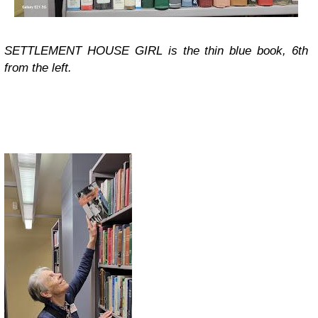
SETTLEMENT HOUSE GIRL is the thin blue book, 6th
from the left.