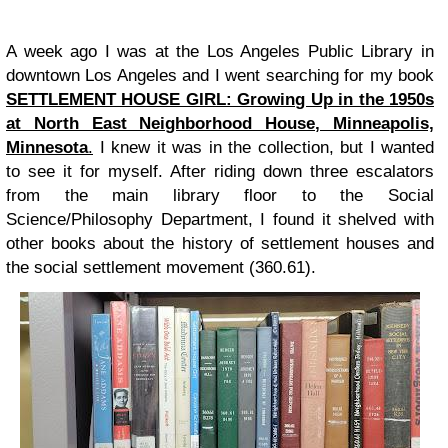
A week ago I was at the Los Angeles Public Library in
downtown Los Angeles and I went searching for my book
SETTLEMENT HOUSE GIRL: Growing Up in the 1950s
at North East Neighborhood House, Minneapolis,
Minnesota
.
I knew it was in the collection, but I wanted
to see it for myself. After riding down three escalators
from the main library floor to the Social
Science/Philosophy Department, I found it shelved with
other books about the history of settlement houses and
the social settlement movement (360.61).