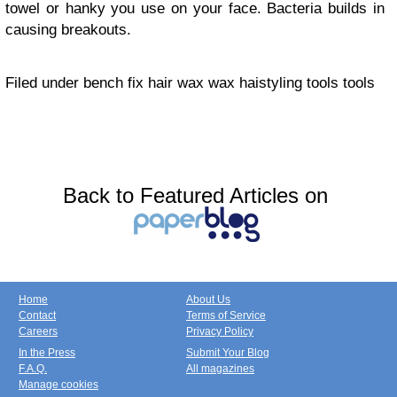
towel or hanky you use on your face. Bacteria builds in
causing breakouts.
Filed under bench fix hair wax wax haistyling tools tools
Back to Featured Articles on
Home
About Us
Contact
Terms of Service
Careers
Privacy Policy
In the Press
Submit Your Blog
F.A.Q.
All magazines
Manage cookies