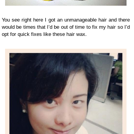
You see right here I got an unmanageable hair and there
would be times that I’d be out of time to fix my hair so I’d
opt for quick fixes like these hair wax.