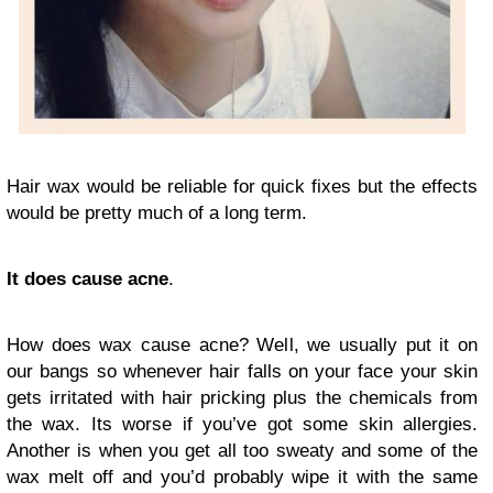
Hair wax would be reliable for quick fixes but the effects
would be pretty much of a long term.
It does cause acne
.
How does wax cause acne? Well, we usually put it on
our bangs so whenever hair falls on your face your skin
gets irritated with hair pricking plus the chemicals from
the wax. Its worse if you’ve got some skin allergies.
Another is when you get all too sweaty and some of the
wax melt off and you’d probably wipe it with the same