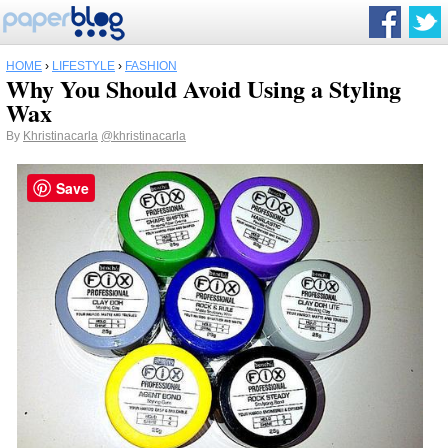
HOME
›
LIFESTYLE
›
FASHION
Why You Should Avoid Using a Styling
Wax
By
Khristinacarla
@khristinacarla
Save