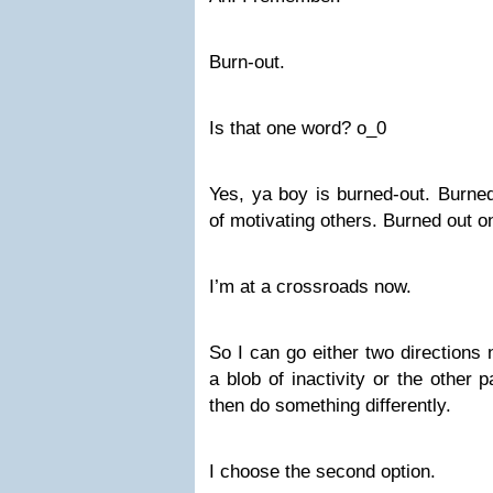
Burn-out.
Is that one word? o_0
Yes, ya boy is burned-out. Burned
of motivating others. Burned out on
I’m at a crossroads now.
So I can go either two directions
a blob of inactivity or the other 
then do something differently.
I choose the second option.