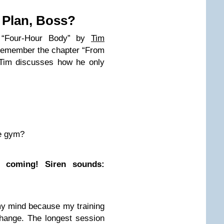
 Plan, Boss?
 “Four-Hour Body” by
Tim
 remember the chapter “From
 Tim discusses how he only
.
he gym?
e coming! Siren sounds:
my mind because my training
hange. The longest session