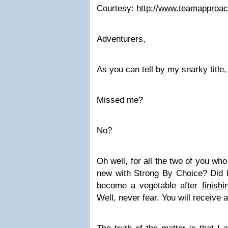
Courtesy:
http://www.teamapproa
Adventurers,
As you can tell by my snarky title,
Missed me?
No?
Oh well, for all the two of you wh
new with Strong By Choice? Did he
become a vegetable after
finish
Well, never fear. You will receive