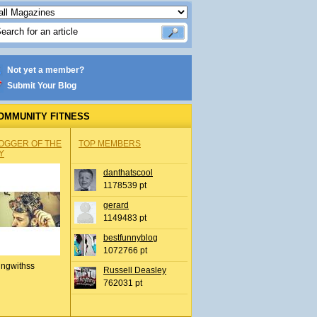
Not yet a member?
Submit Your Blog
OMMUNITY FITNESS
OGGER OF THE
TOP MEMBERS
Y
danthatscool
1178539 pt
gerard
1149483 pt
bestfunnyblog
1072766 pt
ingwithss
Russell Deasley
762031 pt