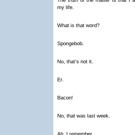
The truth of the matter is that I
my life.
What is that word?
Spongebob.
No, that’s not it.
Er.
Bacon!
No, that was last week.
Ah. I remember.