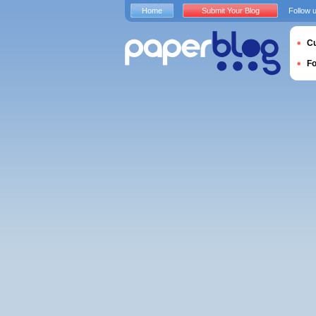
Home
Submit Your Blog
Follow 
Cu
F