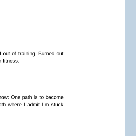
 out of training. Burned out
 fitness.
 now: One path is to become
path where I admit I’m stuck