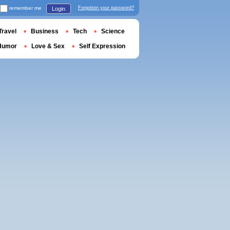
remember me
Forgotten your password?
Login
Travel
Business
Tech
Science
Humor
Love & Sex
Self Expression