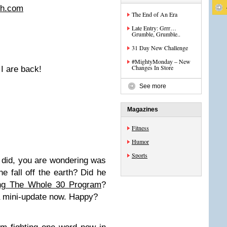
ch.com
The End of An Era
Late Entry: Grrr…
Grumble, Grumble..
31 Day New Challenge
#MightyMonday – New
Changes In Store
 I are back!
See more
Magazines
Fitness
Humor
Sports
o did, you are wondering was
 fall off the earth? Did he
ing The Whole 30 Program
?
 a mini-update now. Happy?