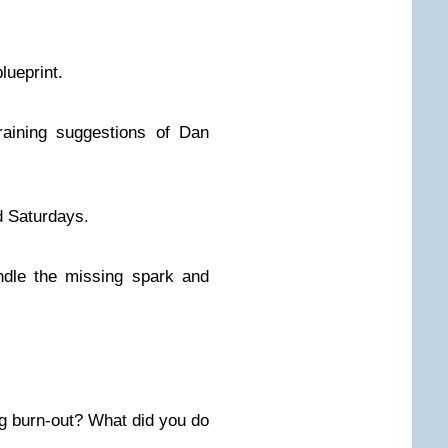
lueprint.
raining suggestions of Dan
d Saturdays.
indle the missing spark and
g burn-out? What did you do