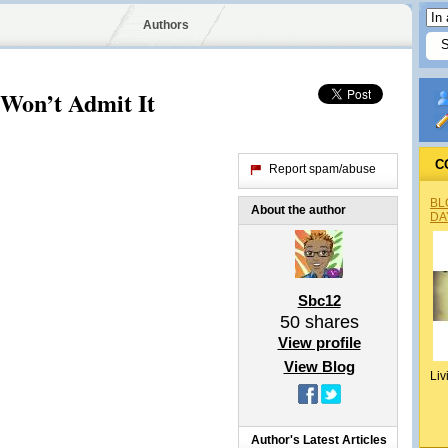
Authors
Won’t Admit It
C
Report spam/abuse
BL
About the author
DA
Sbc12
50
shares
View profile
View Blog
Liv
Author's Latest Articles