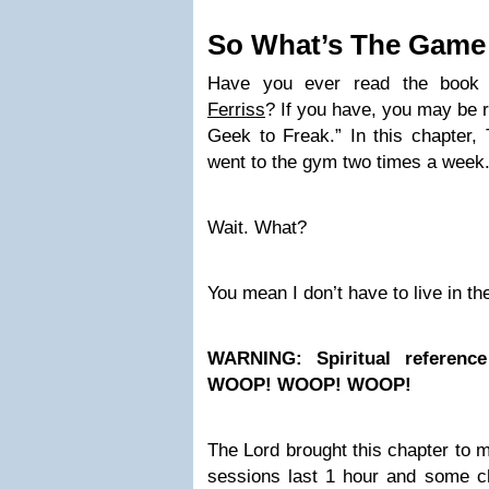
So What’s The Game
Have you ever read the book
Ferriss
? If you have, you may be
Geek to Freak.” In this chapter,
went to the gym two times a week
Wait. What?
You mean I don’t have to live in t
WARNING: Spiritual referenc
WOOP! WOOP! WOOP!
The Lord brought this chapter to 
sessions last 1 hour and some c