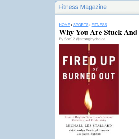
Fitness Magazine
HOME
›
SPORTS
›
FITNESS
Why You Are Stuck And 
By
Sbc12
@strongbychoice