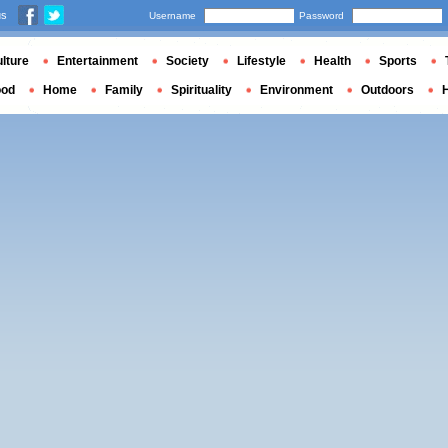
us
Username
Password
lture
Entertainment
Society
Lifestyle
Health
Sports
ood
Home
Family
Spirituality
Environment
Outdoors