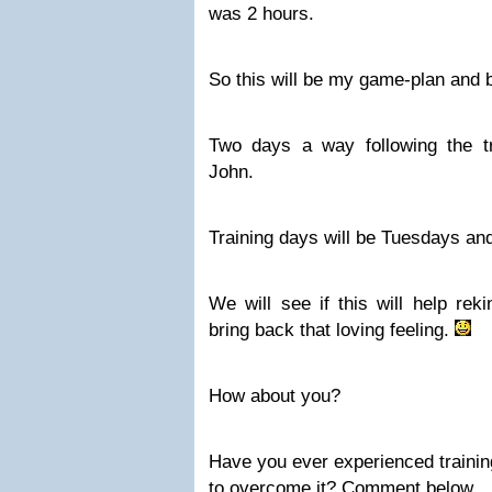
was 2 hours.
So this will be my game-plan and b
Two days a way following the t
John.
Training days will be Tuesdays an
We will see if this will help rek
bring back that loving feeling.
How about you?
Have you ever experienced trainin
to overcome it? Comment below.