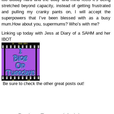
stretched beyond capacity, instead of getting frustrated
and pulling my cranky pants on, I will accept the
superpowers that I’ve been blessed with as a busy
mum.How about you, supermums? Who’s with me?
Linking up today with Jess at Diary of a SAHM and her
IBOT
Be sure to check the other great posts out!