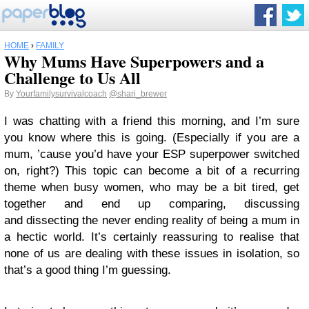
HOME
›
FAMILY
Why Mums Have Superpowers and a
Challenge to Us All
By
Yourfamilysurvivalcoach
@shari_brewer
I was chatting with a friend this morning, and I’m sure
you know where this is going. (Especially if you are a
mum, ’cause you’d have your ESP superpower switched
on, right?) This topic can become a bit of a recurring
theme when busy women, who may be a bit tired, get
together and end up comparing, discussing
and dissecting the never ending reality of being a mum in
a hectic world. It’s certainly reassuring to realise that
none of us are dealing with these issues in isolation, so
that’s a good thing I’m guessing.