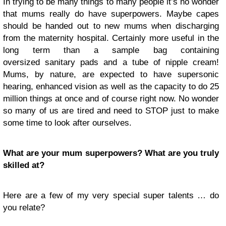
In trying to be many things to many people it’s no wonder
that mums really do have superpowers. Maybe capes
should be handed out to new mums when discharging
from the maternity hospital. Certainly more useful in the
long term than a sample bag containing
oversized sanitary pads and a tube of nipple cream!
Mums, by nature, are expected to have supersonic
hearing, enhanced vision as well as the capacity to do 25
million things at once and of course right now. No wonder
so many of us are tired and need to STOP just to make
some time to look after ourselves.
What are your mum superpowers? What are you truly
skilled at?
Here are a few of my very special super talents … do
you relate?