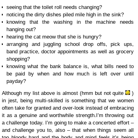
seeing that the toilet roll needs changing?
noticing the dirty dishes piled mile high in the sink?
knowing that the washing in the machine needs
hanging out?
hearing the cat meow that she is hungry?
arranging and juggling school drop offs, pick ups,
band practice, doctor appointments as well as grocery
shopping?
knowing what the bank balance is, what bills need to
be paid by when and how much is left over until
payday?
Although my list above is almost (hmm but not quite
)
in jest, being multi-skilled is something that we women
often take for granted and over-look instead of embracing
it as a genuine and worthwhile strength.I’m throwing out
a challenge today. I’m going to make a concerted effort –
and challenge you to, also – that when things seem all
too bloody hard and the body and mind feels it’s being