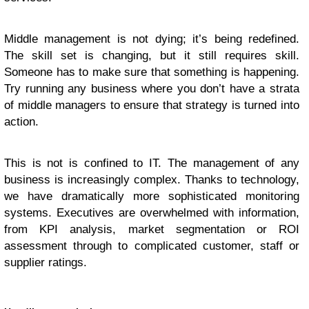
Middle management is not dying; it’s being redefined.
The skill set is changing, but it still requires skill.
Someone has to make sure that something is happening.
Try running any business where you don’t have a strata
of middle managers to ensure that strategy is turned into
action.
This is not is confined to IT. The management of any
business is increasingly complex. Thanks to technology,
we have dramatically more sophisticated monitoring
systems. Executives are overwhelmed with information,
from KPI analysis, market segmentation or ROI
assessment through to complicated customer, staff or
supplier ratings.