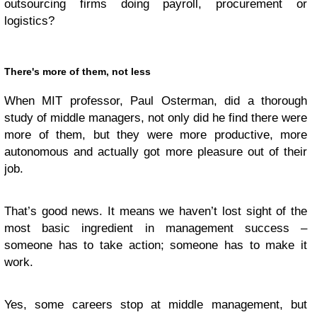
outsourcing firms doing payroll, procurement or
logistics?
There's more of them, not less
When MIT professor, Paul Osterman, did a thorough
study of middle managers, not only did he find there were
more of them, but they were more productive, more
autonomous and actually got more pleasure out of their
job.
That’s good news. It means we haven’t lost sight of the
most basic ingredient in management success –
someone has to take action; someone has to make it
work.
Yes, some careers stop at middle management, but