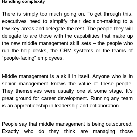
Handling complexity
There is simply too much going on. To get through this,
executives need to simplify their decision-making to a
few key areas and delegate the rest. The people they will
delegate to are those with the capabilities that make up
the new middle management skill sets – the people who
run the help desks, the CRM systems or the teams of
“people-facing” employees.
Middle management is a skill in itself. Anyone who is in
senior management knows the value of these people.
They themselves were usually one at some stage. It’s
great ground for career development. Running any team
is an apprenticeship in leadership and collaboration.
People say that middle management is being outsourced.
Exactly who do they think are managing those