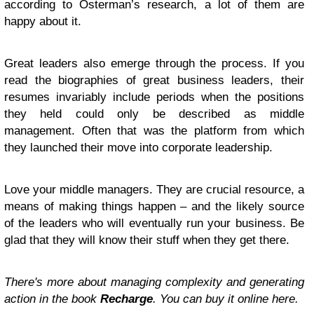
according to Osterman’s research, a lot of them are
happy about it.
Great leaders also emerge through the process. If you
read the biographies of great business leaders, their
resumes invariably include periods when the positions
they held could only be described as middle
management. Often that was the platform from which
they launched their move into corporate leadership.
Love your middle managers. They are crucial resource, a
means of making things happen – and the likely source
of the leaders who will eventually run your business. Be
glad that they will know their stuff when they get there.
There's more about managing complexity and generating
action in the book
Recharge
. You can buy it online here.