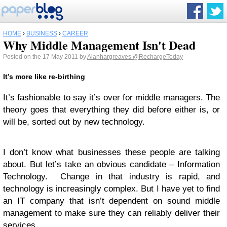
HOME
›
BUSINESS
›
CAREER
Why Middle Management Isn't Dead
Posted on the 17 May 2011 by
Alanhargreaves
@RechargeToday
It’s more like re-birthing
It’s fashionable to say it’s over for middle managers. The
theory goes that everything they did before either is, or
will be, sorted out by new technology.
I don’t know what businesses these people are talking
about. But let’s take an obvious candidate – Information
Technology. Change in that industry is rapid, and
technology is increasingly complex. But I have yet to find
an IT company that isn’t dependent on sound middle
management to make sure they can reliably deliver their
services.