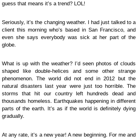
guess that means it’s a trend? LOL!
Seriously, it’s the changing weather. I had just talked to a
client this morning who’s based in San Francisco, and
even she says everybody was sick at her part of the
globe.
What is up with the weather? I’d seen photos of clouds
shaped like double-helices and some other strange
phenomenon. The world did not end in 2012 but the
natural disasters last year were just too horrible. The
storms that hit our country left hundreds dead and
thousands homeless. Earthquakes happening in different
parts of the earth. It’s as if the world is definitely dying
gradually.
At any rate, it’s a new year! A new beginning. For me and