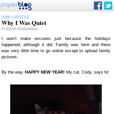
HOME
›
LIFESTYLE
Why I Was Quiet
By
Sherylb
@unboreddiva
I won’t make excuses just because the holidays
happened, although it did. Family was here and there
was very little time to go online except to upload family
pictures.
By the way,
HAPPY NEW YEAR
! My cat, Cody, says hi!