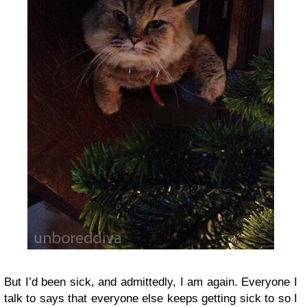
But I’d been sick, and admittedly, I am again. Everyone I
talk to says that everyone else keeps getting sick to so I