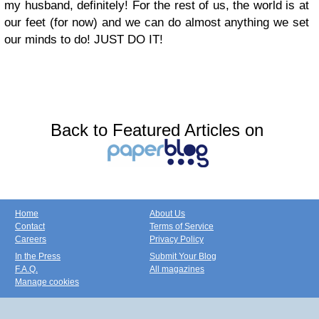
my husband, definitely! For the rest of us, the world is at
our feet (for now) and we can do almost anything we set
our minds to do! JUST DO IT!
Back to Featured Articles on
Home
About Us
Contact
Terms of Service
Careers
Privacy Policy
In the Press
Submit Your Blog
F.A.Q.
All magazines
Manage cookies