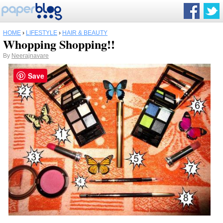
HOME
›
LIFESTYLE
›
HAIR & BEAUTY
Whopping Shopping!!
By
Neerajnavare
Save