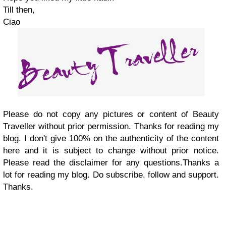
Till then,
Ciao
Please do not copy any pictures or content of Beauty
Traveller without prior permission. Thanks for reading my
blog. I don't give 100% on the authenticity of the content
here and it is subject to change without prior notice.
Please read the disclaimer for any questions.Thanks a
lot for reading my blog. Do subscribe, follow and support.
Thanks.