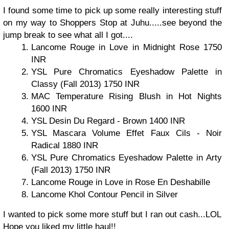
I found some time to pick up some really interesting stuff
on my way to Shoppers Stop at Juhu.....see beyond the
jump break to see what all I got....
Lancome Rouge in Love in Midnight Rose 1750
INR
YSL Pure Chromatics Eyeshadow Palette in
Classy (Fall 2013) 1750 INR
MAC Temperature Rising Blush in Hot Nights
1600 INR
YSL Desin Du Regard - Brown 1400 INR
YSL Mascara Volume Effet Faux Cils - Noir
Radical 1880 INR
YSL Pure Chromatics Eyeshadow Palette in Arty
(Fall 2013) 1750 INR
Lancome Rouge in Love in Rose En Deshabille
Lancome Khol Contour Pencil in Silver
I wanted to pick some more stuff but I ran out cash...LOL
Hope you liked my little haul!!