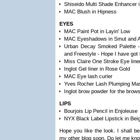
Shiseido Multi Shade Enhancer
MAC Blush in Hipness
EYES
MAC Paint Pot in Layin' Low
MAC Eyeshadows in Smut and All
Urban Decay Smoked Palette - 
and Freestyle - Hope I have got 
Miss Claire One Stroke Eye liner
Inglot Gel liner in Rose Gold
MAC Eye lash curler
Yves Rocher Lash Plumping Ma
Inglot brow powder for the brow
LIPS
Bourjois Lip Pencil in Enjoleuse
NYX Black Label Lipstick in Bei
Hope you like the look. I shall be
my other blog soon. Do let me kn