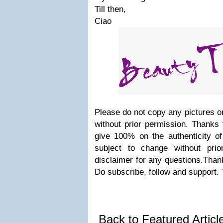
Till then,
Ciao
Please do not copy any pictures or
without prior permission. Thanks 
give 100% on the authenticity of
subject to change without prio
disclaimer for any questions.Thank
Do subscribe, follow and support.
Back to Featured Artic