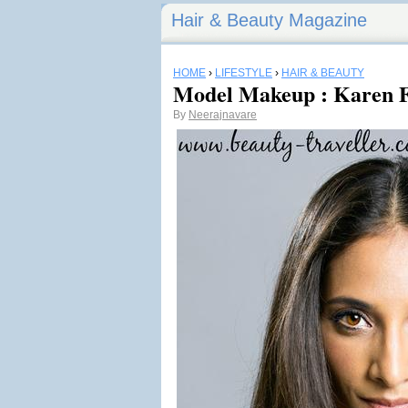
Hair & Beauty Magazine
HOME
›
LIFESTYLE
›
HAIR & BEAUTY
Model Makeup : Karen 
By
Neerajnavare