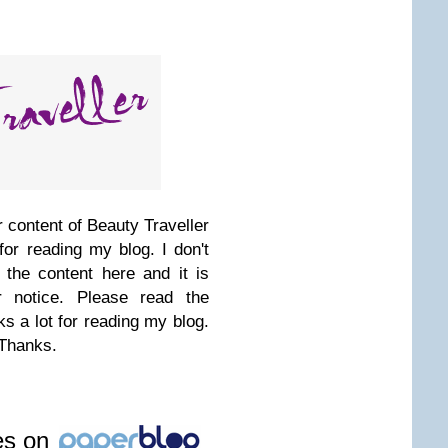
 content of Beauty Traveller
for reading my blog. I don't
 the content here and it is
r notice. Please read the
s a lot for reading my blog.
 Thanks.
les on