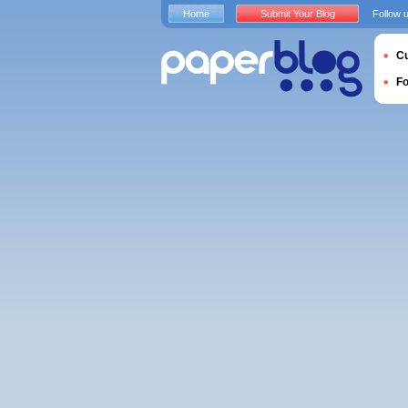
Home
Submit Your Blog
Follow 
Cu
F