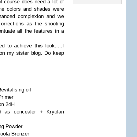
 course does need a lot of
one colors and shades were
enhanced complexion and we
orrections as the shooting
uate all the features in a
 to achieve this look.....I
on my sister blog. Do keep
vitalising oil
Primer
ion 24H
ed as concealer + Kryolan
ing Powder
oola Bronzer