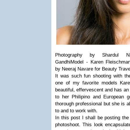
Photography by Shardul Na
GandhiModel - Karen Fleischma
by Neeraj Navare for Beauty Trav
It was such fun shooting with 
one of my favorite models Kar
beautiful, effervescent and has a
to her Philipino and European 
thorough professional but she is al
to and to work with.
In this post I shall be posting the
photoshoot. This look encapsulate