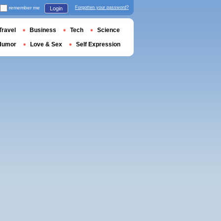
remember me
Forgotten your password?
Login
Travel
Business
Tech
Science
Humor
Love & Sex
Self Expression