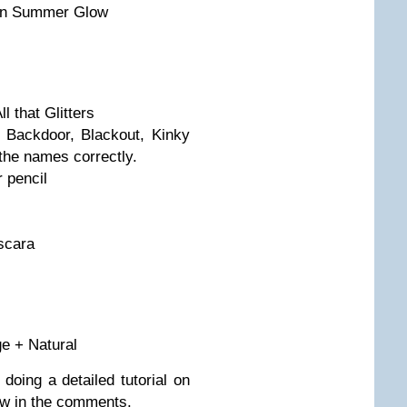
 in Summer Glow
 that Glitters
Backdoor, Blackout, Kinky
the names correctly.
 pencil
scara
s
ge + Natural
 doing a detailed tutorial on
ow in the comments.