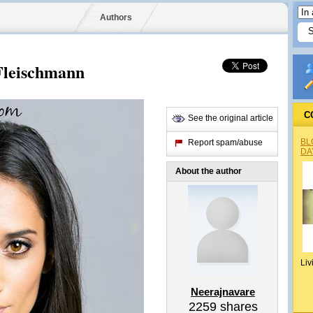
Authors
Fleischmann
C
See the original article
BL
Report spam/abuse
DA
About the author
Liv
Neerajnavare
2259
shares