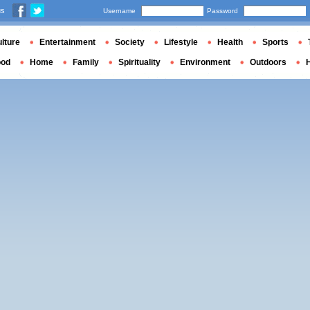
us
Username
Password
lture
Entertainment
Society
Lifestyle
Health
Sports
ood
Home
Family
Spirituality
Environment
Outdoors