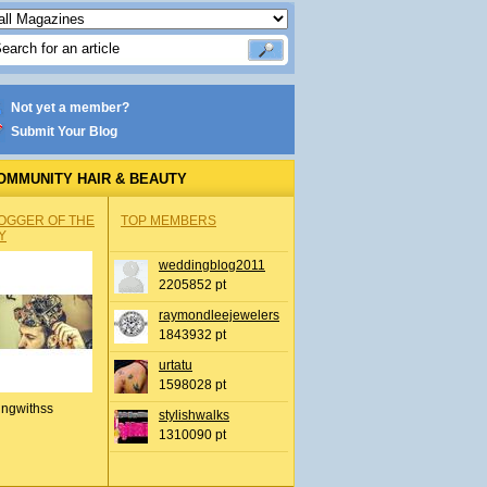
Not yet a member?
Submit Your Blog
OMMUNITY HAIR & BEAUTY
OGGER OF THE
TOP MEMBERS
Y
weddingblog2011
2205852 pt
raymondleejewelers
1843932 pt
urtatu
1598028 pt
ingwithss
stylishwalks
1310090 pt