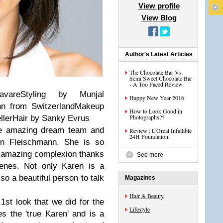
View profile
View Blog
Author's Latest Articles
The Chocolate Bar Vs
Semi Sweet Chocolate Bar
- A Too Faced Review
vareStyling by Munjal
Happy New Year 2016
nn from SwitzerlandMakeup
How to Look Good in
Photographs??
ellerHair by Sanky Evrus
the amazing dream team and
Review : L'Oreal Infallible
24H Foundation
en Fleischmann. She is so
n amazing complexion thanks
See more
genes. Not only Karen is a
so a beautiful person to talk
Magazines
Hair & Beauty
 1st look that we did for the
Lifestyle
s the 'true Karen' and is a