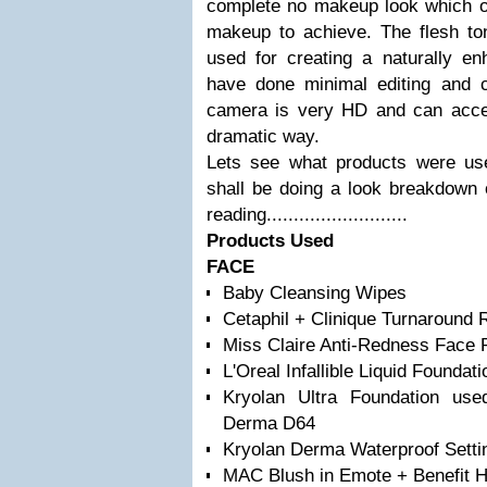
complete no makeup look which of
makeup to achieve. The flesh t
used for creating a naturally 
have done minimal editing and c
camera is very HD and can accent
dramatic way.
Lets see what products were used
shall be doing a look breakdown 
reading..........................
Products Used
FACE
Baby Cleansing Wipes
Cetaphil + Clinique Turnaround Re
Miss Claire Anti-Redness Face 
L'Oreal Infallible Liquid Foundat
Kryolan Ultra Foundation us
Derma D64
Kryolan Derma Waterproof Sett
MAC Blush in Emote + Benefit H