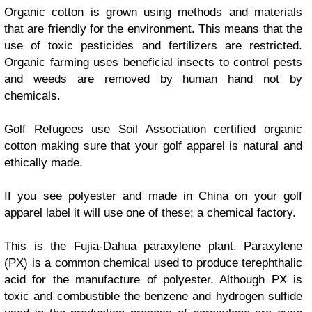
Organic cotton is grown using methods and materials
that are friendly for the environment. This means that the
use of toxic pesticides and fertilizers are restricted.
Organic farming uses beneficial insects to control pests
and weeds are removed by human hand not by
chemicals.
Golf Refugees use Soil Association certified organic
cotton making sure that your golf apparel is natural and
ethically made.
If you see polyester and made in China on your golf
apparel label it will use one of these; a chemical factory.
This is the Fujia-Dahua paraxylene plant. Paraxylene
(PX) is a common chemical used to produce terephthalic
acid for the manufacture of polyester. Although PX is
toxic and combustible the benzene and hydrogen sulfide