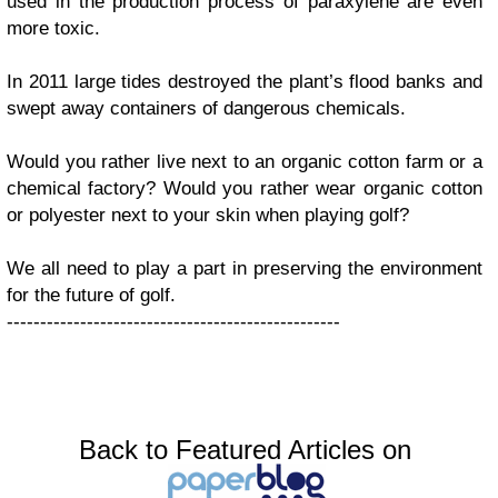
used in the production process of paraxylene are even
more toxic.
In 2011 large tides destroyed the plant’s flood banks and
swept away containers of dangerous chemicals.
Would you rather live next to an organic cotton farm or a
chemical factory? Would you rather wear organic cotton
or polyester next to your skin when playing golf?
We all need to play a part in preserving the environment
for the future of golf.
--------------------------------------------------
Back to Featured Articles on