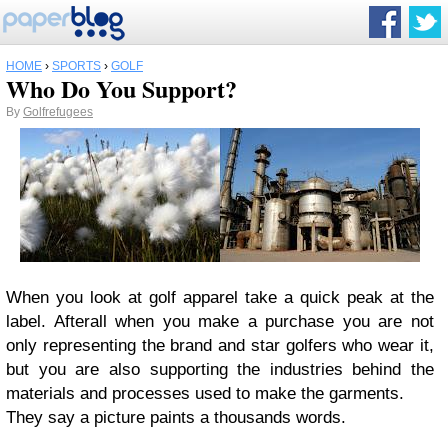
HOME
›
SPORTS
›
GOLF
Who Do You Support?
By
Golfrefugees
When you look at golf apparel take a quick peak at the
label. Afterall when you make a purchase you are not
only representing the brand and star golfers who wear it,
but you are also supporting the industries behind the
materials and processes used to make the garments.
They say a picture paints a thousands words.