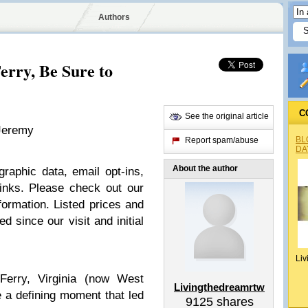
Authors
erry, Be Sure to
C
See the original article
 Jeremy
BL
Report spam/abuse
DA
About the author
raphic data, email opt-ins,
 links. Please check out our
ormation. Listed prices and
d since our visit and initial
Liv
Ferry, Virginia (now West
Livingthedreamrtw
be a defining moment that led
9125
shares