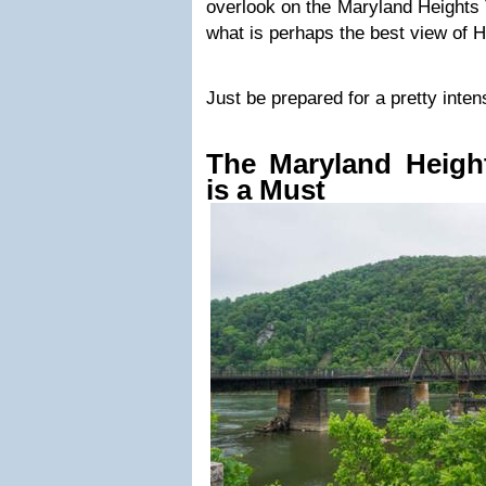
overlook on the Maryland Heights 
what is perhaps the best view of H
Just be prepared for a pretty inten
The Maryland Height
is a Must