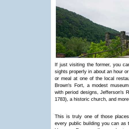
If just visiting the former, you c
sights properly in about an hour o
or meal at one of the local resta
Brown's Fort, a modest museum,
with period designs, Jefferson's R
1783), a historic church, and more
This is truly one of those place
every public building you can as 