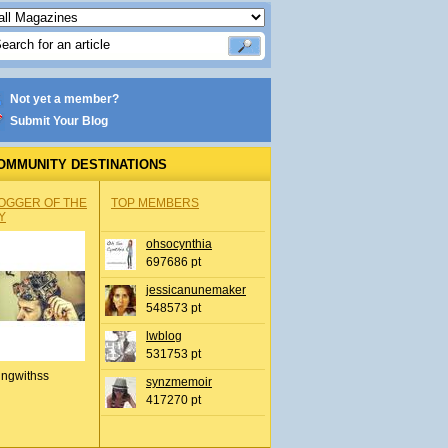
Not yet a member?
Submit Your Blog
OMMUNITY DESTINATIONS
OGGER OF THE
TOP MEMBERS
Y
ohsocynthia
697686 pt
jessicanunemaker
548573 pt
lwblog
531753 pt
ingwithss
synzmemoir
417270 pt