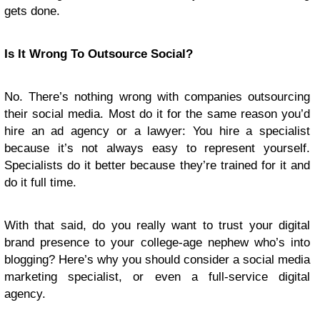
gets done.
Is It Wrong To Outsource Social?
No. There’s nothing wrong with companies outsourcing
their social media. Most do it for the same reason you’d
hire an ad agency or a lawyer: You hire a specialist
because it’s not always easy to represent yourself.
Specialists do it better because they’re trained for it and
do it full time.
With that said, do you really want to trust your digital
brand presence to your college-age nephew who’s into
blogging? Here’s why you should consider a social media
marketing specialist, or even a full-service digital
agency.