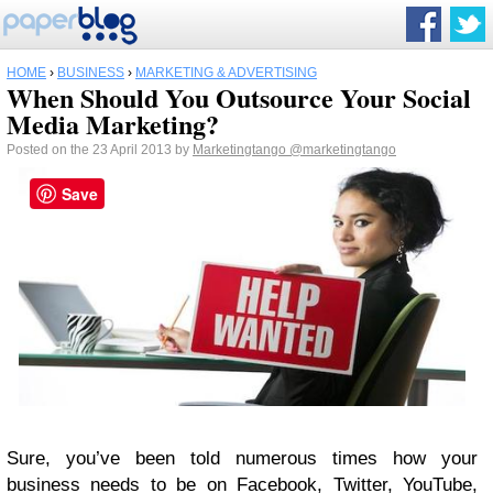
HOME
›
BUSINESS
›
MARKETING & ADVERTISING
When Should You Outsource Your Social
Media Marketing?
Posted on the 23 April 2013 by
Marketingtango
@marketingtango
Save
Sure, you’ve been told numerous times how your
business needs to be on Facebook, Twitter, YouTube,