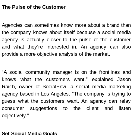
The Pulse of the Customer
Agencies can sometimes know more about a brand than
the company knows about itself because a social media
agency is actually closer to the pulse of the customer
and what they’re interested in. An agency can also
provide a more objective analysis of the market.
“A social community manager is on the frontlines and
knows what the customers want,” explained Jason
Raich, owner of SocialEnvi, a social media marketing
agency based in Los Angeles. “The company is trying to
guess what the customers want. An agency can relay
consumer suggestions to the client and listen
objectively.”
Set Social Media Goals