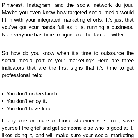
Pinterest. Instagram, and the social network du jour.
Maybe you even know how targeted social media would
fit in with your integrated marketing efforts. It’s just that
you’ve got your hands full as it is, running a business.
Not everyone has time to figure out the
Tao of Twitter
.
So how do you know when it’s time to outsource the
social media part of your marketing? Here are three
indicators that are the first signs that it’s time to get
professional help:
You don’t understand it.
You don’t enjoy it.
You don’t have time.
If any one or more of those statements is true, save
yourself the grief and get someone else who is good at it,
likes doing it, and will make sure your social marketing