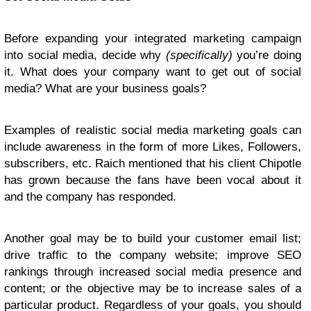
Before expanding your integrated marketing campaign
into social media, decide why
(specifically)
you’re doing
it. What does your company want to get out of social
media? What are your business goals?
Examples of realistic social media marketing goals can
include awareness in the form of more Likes, Followers,
subscribers, etc. Raich mentioned that his client Chipotle
has grown because the fans have been vocal about it
and the company has responded.
Another goal may be to build your customer email list;
drive traffic to the company website; improve SEO
rankings through increased social media presence and
content; or the objective may be to increase sales of a
particular product. Regardless of your goals, you should