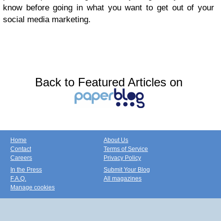
know before going in what you want to get out of your
social media marketing.
Back to Featured Articles on
Home
About Us
Contact
Terms of Service
Careers
Privacy Policy
In the Press
Submit Your Blog
F.A.Q.
All magazines
Manage cookies