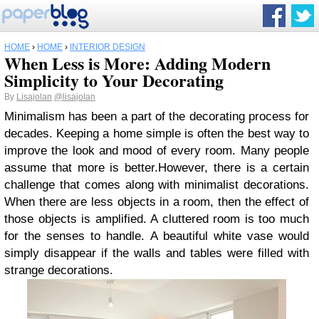
HOME
›
HOME
›
INTERIOR DESIGN
When Less is More: Adding Modern
Simplicity to Your Decorating
By
Lisajolan
@lisajolan
Minimalism has been a part of the decorating process for
decades. Keeping a home simple is often the best way to
improve the look and mood of every room. Many people
assume that more is better.However, there is a certain
challenge that comes along with minimalist decorations.
When there are less objects in a room, then the effect of
those objects is amplified. A cluttered room is too much
for the senses to handle. A beautiful white vase would
simply disappear if the walls and tables were filled with
strange decorations.