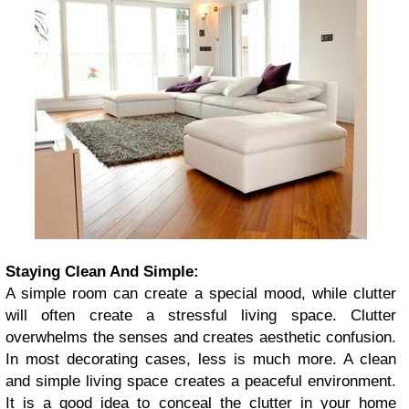
Staying Clean And Simple:
A simple room can create a special mood, while clutter
will often create a stressful living space. Clutter
overwhelms the senses and creates aesthetic confusion.
In most decorating cases, less is much more. A clean
and simple living space creates a peaceful environment.
It is a good idea to conceal the clutter in your home