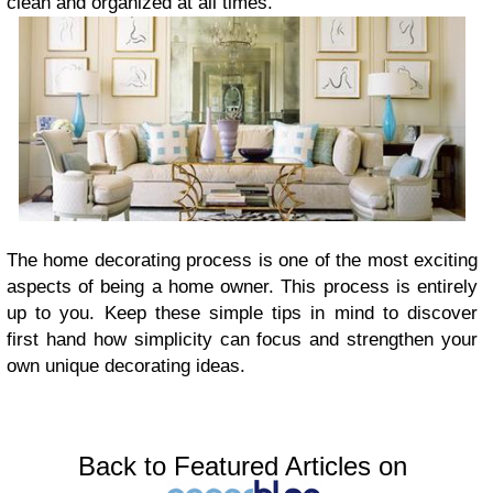
clean and organized at all times.
The home decorating process is one of the most exciting
aspects of being a home owner. This process is entirely
up to you. Keep these simple tips in mind to discover
first hand how simplicity can focus and strengthen your
own unique decorating ideas.
Back to Featured Articles on