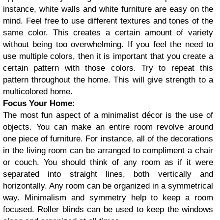
instance, white walls and white furniture are easy on the
mind. Feel free to use different textures and tones of the
same color. This creates a certain amount of variety
without being too overwhelming. If you feel the need to
use multiple colors, then it is important that you create a
certain pattern with those colors. Try to repeat this
pattern throughout the home. This will give strength to a
multicolored home.
Focus Your Home:
The most fun aspect of a minimalist décor is the use of
objects. You can make an entire room revolve around
one piece of furniture. For instance, all of the decorations
in the living room can be arranged to compliment a chair
or couch. You should think of any room as if it were
separated into straight lines, both vertically and
horizontally. Any room can be organized in a symmetrical
way. Minimalism and symmetry help to keep a room
focused. Roller blinds can be used to keep the windows