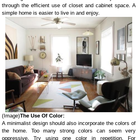
through the efficient use of closet and cabinet space. A
simple home is easier to live in and enjoy.
(Image)
The Use Of Color:
A minimalist design should also incorporate the colors of
the home. Too many strong colors can seem very
oppressive. Try using one color in repetition. For