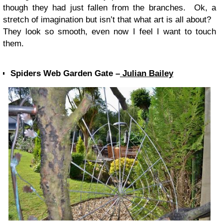
though they had just fallen from the branches. Ok, a
stretch of imagination but isn’t that what art is all about?
They look so smooth, even now I feel I want to touch
them.
Spiders Web Garden Gate –
Julian Bailey