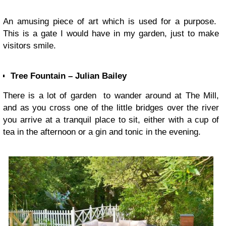
An amusing piece of art which is used for a purpose.
This is a gate I would have in my garden, just to make
visitors smile.
Tree Fountain – Julian Bailey
There is a lot of garden to wander around at The Mill,
and as you cross one of the little bridges over the river
you arrive at a tranquil place to sit, either with a cup of
tea in the afternoon or a gin and tonic in the evening.