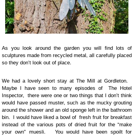
As you look around the garden you will find lots of
sculptures made from recycled metal, all carefully placed
so they don’t look out of place.
We had a lovely short stay at The Mill at Gordleton.
Maybe I have seen to many episodes of The Hotel
Inspector, there were one or two things that I don’t think
would have passed muster, such as the mucky grouting
around the shower and an old sponge left in the bathroom
bin. I would have liked a bowl of fresh fruit for breakfast
instead of the various pots of dried fruit for the “make
your own” muesli. You would have been spoilt for