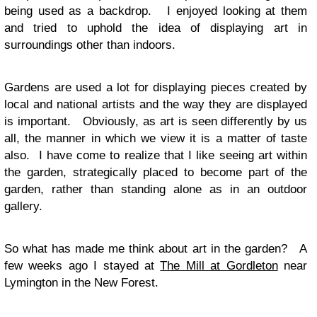
being used as a backdrop. I enjoyed looking at them
and tried to uphold the idea of displaying art in
surroundings other than indoors.
Gardens are used a lot for displaying pieces created by
local and national artists and the way they are displayed
is important. Obviously, as art is seen differently by us
all, the manner in which we view it is a matter of taste
also. I have come to realize that I like seeing art within
the garden, strategically placed to become part of the
garden, rather than standing alone as in an outdoor
gallery.
So what has made me think about art in the garden? A
few weeks ago I stayed at
The Mill at Gordleton
near
Lymington in the New Forest.