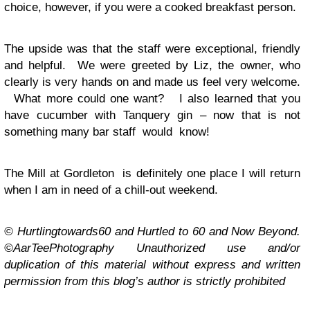
choice, however, if you were a cooked breakfast person.
The upside was that the staff were exceptional, friendly
and helpful. We were greeted by Liz, the owner, who
clearly is very hands on and made us feel very welcome.
What more could one want? I also learned that you
have cucumber with Tanquery gin – now that is not
something many bar staff would know!
The Mill at Gordleton is definitely one place I will return
when I am in need of a chill-out weekend.
© Hurtlingtowards60 and Hurtled to 60 and Now Beyond.
©AarTeePhotography Unauthorized use and/or
duplication of this material without express and written
permission from this blog’s author is strictly prohibited