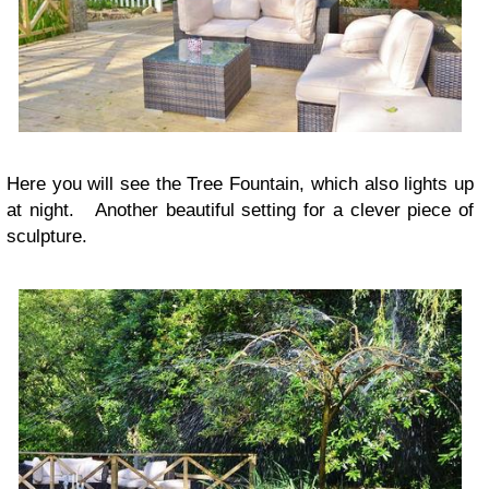
Here you will see the Tree Fountain, which also lights up
at night. Another beautiful setting for a clever piece of
sculpture.