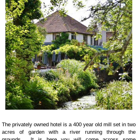
The privately owned hotel is a 400 year old mill set in two
acres of garden with a river running through the
grounds. It is here you will come across some