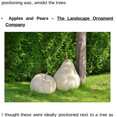
positioning was, amidst the trees.
Apples and Pears –
The Landscape Ornament
Company
I thought these were ideally positioned next to a tree as