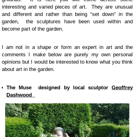
interesting and varied pieces of art. They are unusual
and different and rather than being “set down” in the
garden, the sculptures have been used within and
become part of the garden.
I am not in a shape or form an expert in art and the
comments I make below are purely my own personal
opinions but I would be interested to know what you think
about art in the garden.
The Muse designed by local sculptor
Geoffrey
Dashwood