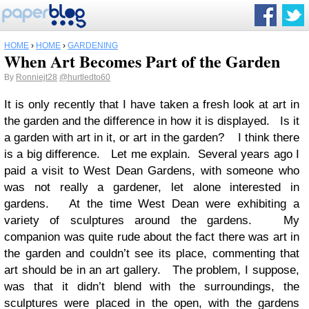
HOME
›
HOME
›
GARDENING
When Art Becomes Part of the Garden
By
Ronniejt28
@hurtledto60
It is only recently that I have taken a fresh look at art in
the garden and the difference in how it is displayed. Is it
a garden with art in it, or art in the garden? I think there
is a big difference. Let me explain. Several years ago I
paid a visit to West Dean Gardens, with someone who
was not really a gardener, let alone interested in
gardens. At the time West Dean were exhibiting a
variety of sculptures around the gardens. My
companion was quite rude about the fact there was art in
the garden and couldn’t see its place, commenting that
art should be in an art gallery. The problem, I suppose,
was that it didn’t blend with the surroundings, the
sculptures were placed in the open, with the gardens