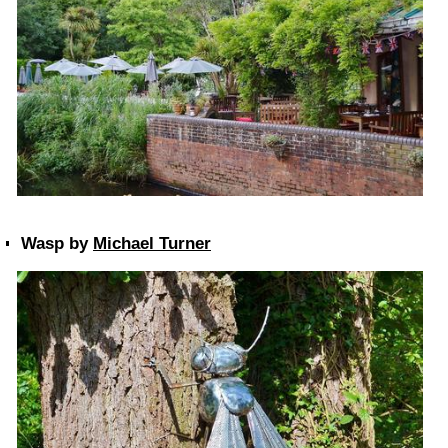
Wasp by
Michael Turner