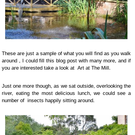
These are just a sample of what you will find as you walk
around , I could fill this blog post with many more, and if
you are interested take a look at Art at The Mill.
Just one more though, as we sat outside, overlooking the
river, eating the most delicious lunch, we could see a
number of insects happily sitting around.