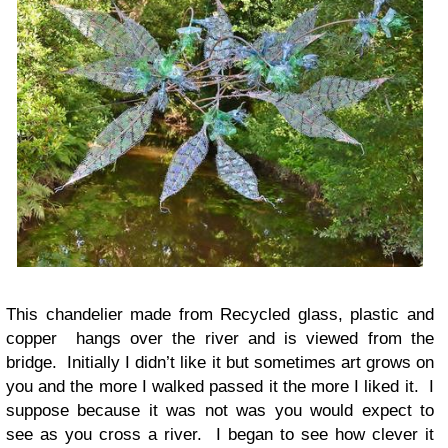
This chandelier made from Recycled glass, plastic and
copper hangs over the river and is viewed from the
bridge. Initially I didn’t like it but sometimes art grows on
you and the more I walked passed it the more I liked it. I
suppose because it was not was you would expect to
see as you cross a river. I began to see how clever it