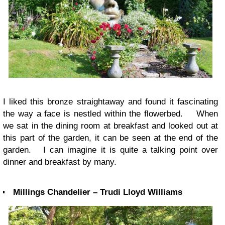
I liked this bronze straightaway and found it fascinating
the way a face is nestled within the flowerbed. When
we sat in the dining room at breakfast and looked out at
this part of the garden, it can be seen at the end of the
garden. I can imagine it is quite a talking point over
dinner and breakfast by many.
Millings Chandelier – Trudi Lloyd Williams