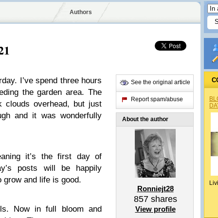
Authors
21
aturday. I’ve spend three hours
C
See the original article
eding the garden area. The
BL
Report spam/abuse
k clouds overhead, but just
DA
ugh and it was wonderfully
About the author
ning it’s the first day of
y’s posts will be happily
o grow and life is good.
Liv
Ronniejt28
857
shares
ls. Now in full bloom and
View profile