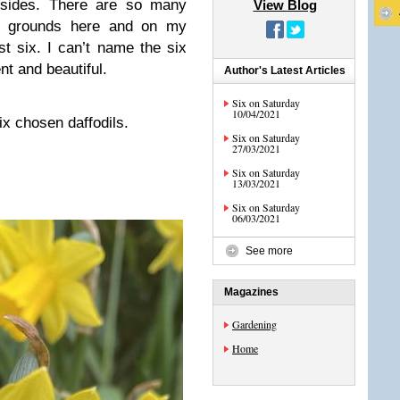
dsides. There are so many
View Blog
the grounds here and on my
st six. I can’t name the six
ent and beautiful.
Author's Latest Articles
Six on Saturday
10/04/2021
ix chosen daffodils.
Six on Saturday
27/03/2021
Six on Saturday
13/03/2021
Six on Saturday
06/03/2021
See more
Magazines
Gardening
Home