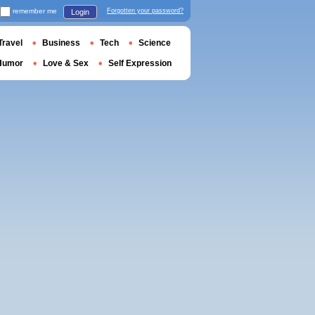
remember me
Forgotten your password?
Login
Travel
Business
Tech
Science
Humor
Love & Sex
Self Expression