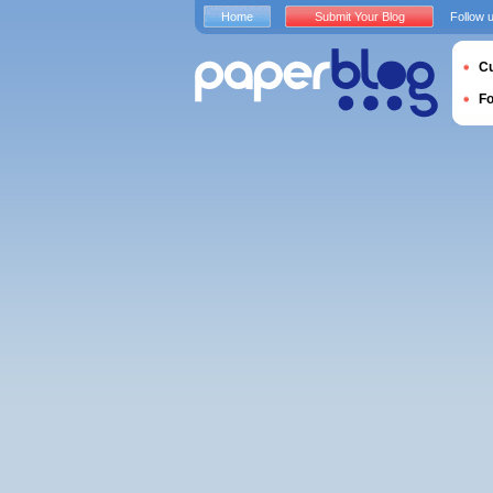
Home
Submit Your Blog
Follow 
Cu
F