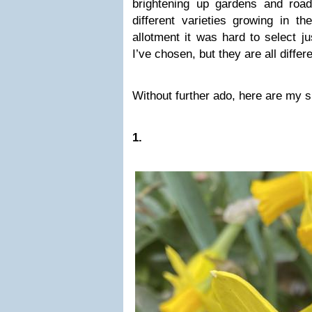
brightening up gardens and roa
different varieties growing in 
allotment it was hard to select ju
I’ve chosen, but they are all differ
Without further ado, here are my s
1.