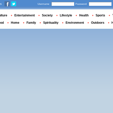
us
Username
Password
lture
Entertainment
Society
Lifestyle
Health
Sports
ood
Home
Family
Spirituality
Environment
Outdoors