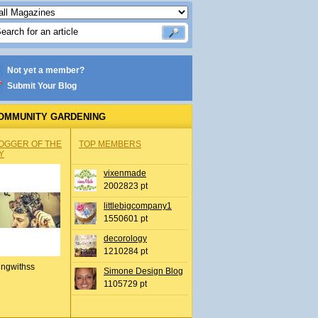
Not yet a member?
Submit Your Blog
OMMUNITY GARDENING
OGGER OF THE
TOP MEMBERS
Y
vixenmade
2002823 pt
littlebigcompany1
1550601 pt
decorology
1210284 pt
ingwithss
Simone Design Blog
1105729 pt