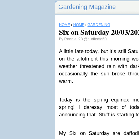
Gardening Magazine
HOME
›
HOME
›
GARDENING
Six on Saturday 20/03/20
By
Ronniejt28
@hurtledto60
A little late today, but it’s still S
on the allotment this morning we
weather threatened rain with dar
occasionally the sun broke thro
warm.
Today is the spring equinox mea
spring! I daresay most of toda
announcing that. Stuff is starting t
My Six on Saturday are daffodi