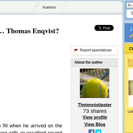
Authors
… Thomas Enqvist?
C
Report spam/abuse
BL
About the author
DA
Thetennistipster
73
shares
Liv
View profile
View Blog
fill when he arrived on the
reer with an excellent record