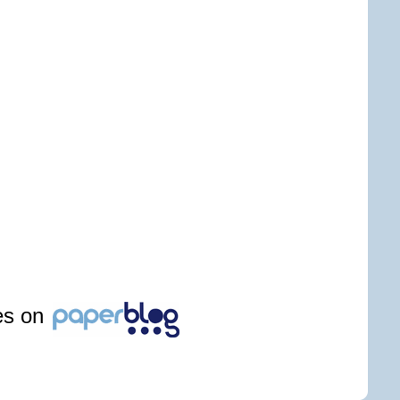
les on