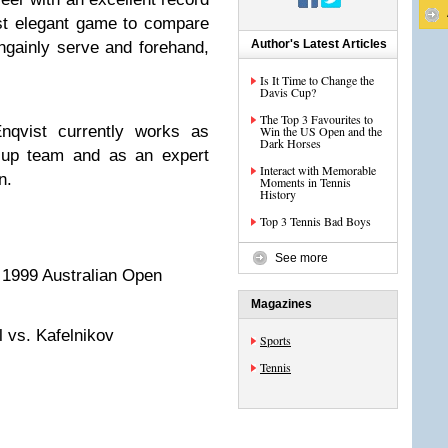
ost elegant game to compare
Author's Latest Articles
ngainly serve and forehand,
Is It Time to Change the
Davis Cup?
The Top 3 Favourites to
qvist currently works as
Win the US Open and the
Dark Horses
Cup team and as an expert
Interact with Memorable
n.
Moments in Tennis
History
Top 3 Tennis Bad Boys
See more
f 1999 Australian Open
Magazines
 vs. Kafelnikov
Sports
Tennis