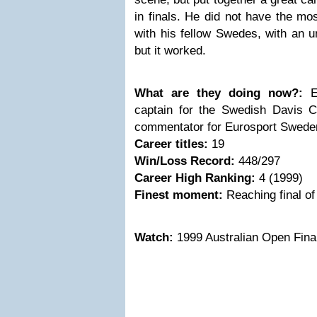
in finals. He did not have the m
with his fellow Swedes, with an u
but it worked.
What are they doing now?:
En
captain for the Swedish Davis 
commentator for Eurosport Swede
Career titles:
19
Win/Loss Record:
448/297
Career High Ranking:
4 (1999)
Finest moment:
Reaching final o
Watch:
1999 Australian Open Final