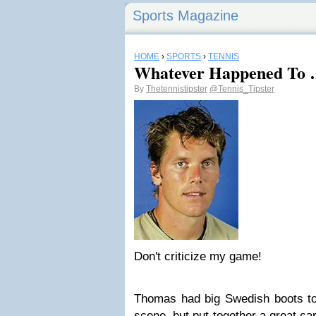
Sports Magazine
HOME
›
SPORTS
›
TENNIS
Whatever Happened To 
By
Thetennistipster
@Tennis_Tipster
Don't criticize my game!
Thomas had big Swedish boots to 
scene, but put together a great ca