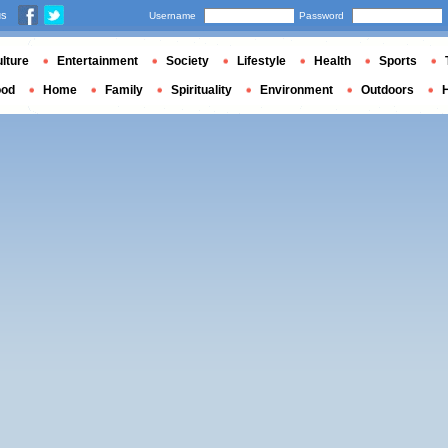
us
Username
Password
lture
Entertainment
Society
Lifestyle
Health
Sports
ood
Home
Family
Spirituality
Environment
Outdoors