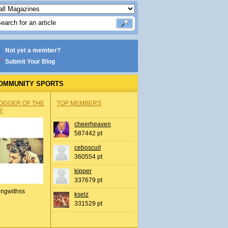
Not yet a member?
Submit Your Blog
OMMUNITY SPORTS
OGGER OF THE
TOP MEMBERS
Y
cheerheaven
587442 pt
ceboscuit
360554 pt
kipper
337679 pt
ingwithss
kselz
331529 pt