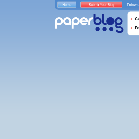
Home
Submit Your Blog
Follow 
Cu
F