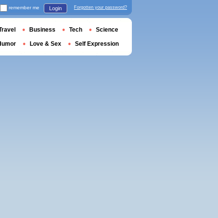
remember me
Forgotten your password?
Login
Travel
Business
Tech
Science
Humor
Love & Sex
Self Expression