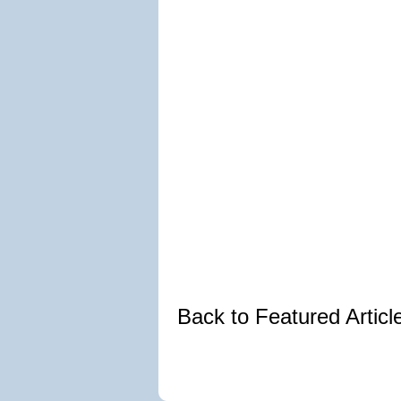
Back to Featured Artic