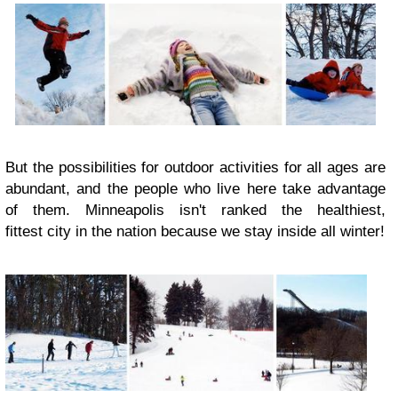
But the possibilities for outdoor activities for all ages are
abundant, and the people who live here take advantage
of them. Minneapolis isn't ranked the healthiest,
fittest city in the nation because we stay inside all winter!