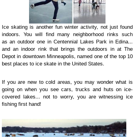
Ice skating is another fun winter activity, not just found
indoors. You will find many neighborhood rinks such
as an outdoor one in Centennial Lakes Park in Edina...
and an indoor rink that brings the outdoors in at The
Depot in downtown Minneapolis, named one of the top 10
best places to ice skate in the United States.
If you are new to cold areas, you may wonder what is
going on when you see cars, trucks and huts on ice-
covered lakes... not to worry, you are witnessing ice
fishing first hand!