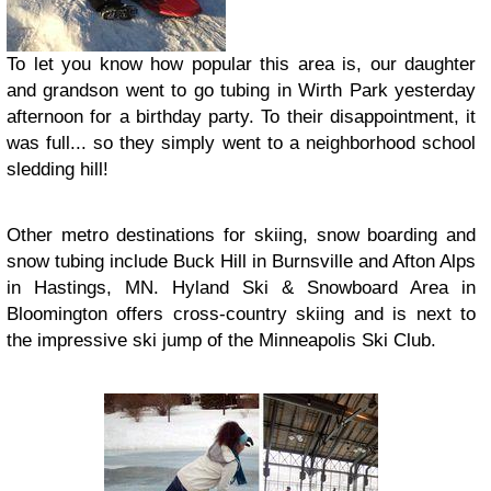
To let you know how popular this area is, our daughter
and grandson went to go tubing in Wirth Park yesterday
afternoon for a birthday party. To their disappointment, it
was full... so they simply went to a neighborhood school
sledding hill!
Other metro destinations for skiing, snow boarding and
snow tubing include Buck Hill in Burnsville and Afton Alps
in Hastings, MN. Hyland Ski & Snowboard Area in
Bloomington offers cross-country skiing and is next to
the impressive ski jump of the Minneapolis Ski Club.