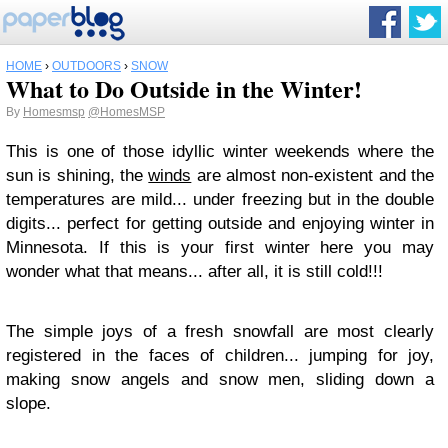
HOME
›
OUTDOORS
›
SNOW
What to Do Outside in the Winter!
By
Homesmsp
@HomesMSP
This is one of those idyllic winter weekends where the
sun is shining, the
winds
are almost non-existent and the
temperatures are mild... under freezing but in the double
digits... perfect for getting outside and enjoying winter in
Minnesota. If this is your first winter here you may
wonder what that means... after all, it is still cold!!!
The simple joys of a fresh snowfall are most clearly
registered in the faces of children... jumping for joy,
making snow angels and snow men, sliding down a
slope.