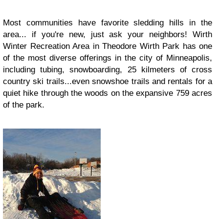
Most communities have favorite sledding hills in the
area... if you're new, just ask your neighbors! Wirth
Winter Recreation Area in Theodore Wirth Park has one
of the most diverse offerings in the city of Minneapolis,
including tubing, snowboarding, 25 kilmeters of cross
country ski trails...even snowshoe trails and rentals for a
quiet hike through the woods on the expansive 759 acres
of the park.