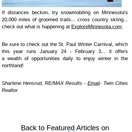
If distances beckon, try snowmobiling on Minnesota's
20,000 miles of groomed trails... cross country skiing...
check out what is happening at
ExploreMinnesota.com
.
Be sure to check out the St. Paul Winter Carnival, which
this year runs January 24 - February 3... it offers
a wealth of opportunities daily to enjoy winter in the
northland!
Sharlene Hensrud, RE/MAX Results -
Email
-
Twin Cities
Realtor
Back to Featured Articles on