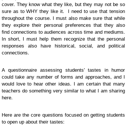
cover. They know what they like, but they may not be so
sure as to WHY they like it. I need to use that tension
throughout the course. I must also make sure that while
they explore their personal preferences that they also
find connections to audiences across time and mediums.
In short, I must help them recognize that the personal
responses also have historical, social, and political
connections.
A questionnaire assessing students’ tastes in humor
could take any number of forms and approaches, and I
would love to hear other ideas. I am certain that many
teachers do something very similar to what I am sharing
here.
Here are the core questions focused on getting students
to open up about their tastes: