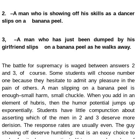
2. –A man who is showing off his skills as a dancer
slips on a banana peel.
3, –A man who has just been dumped by his
girlfriend slips on a banana peel as he walks away.
The battle for supremacy is waged between answers 2
and 3, of course. Some students will choose number
one because they hesitate to admit any pleasure in the
pain of others. A man slipping on a banana peel is
enough–small harm, small chuckle. When you add in an
element of hubris, then the humor potential jumps up
exponentially. Students have little compunction about
asserting which of the men in 2 and 3 deserve more
derision. The response rates are usually even. The guy
showing off deserve humbling; that is an easy choice to