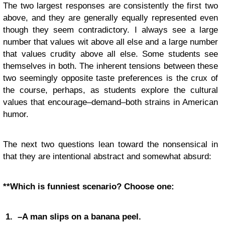
The two largest responses are consistently the first two
above, and they are generally equally represented even
though they seem contradictory. I always see a large
number that values wit above all else and a large number
that values crudity above all else. Some students see
themselves in both. The inherent tensions between these
two seemingly opposite taste preferences is the crux of
the course, perhaps, as students explore the cultural
values that encourage–demand–both strains in American
humor.
The next two questions lean toward the nonsensical in
that they are intentional abstract and somewhat absurd:
**Which is funniest scenario? Choose one:
1. –A man slips on a banana peel.