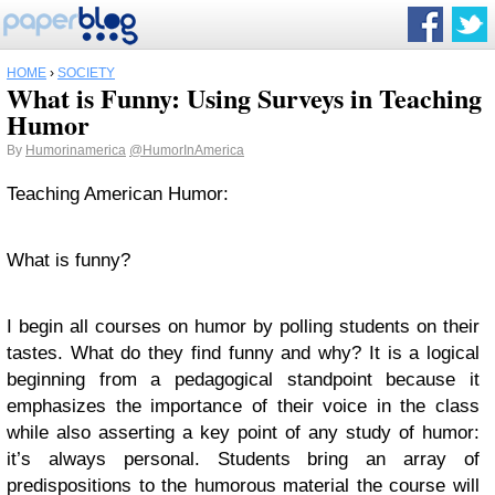
HOME
›
SOCIETY
What is Funny: Using Surveys in Teaching
Humor
By
Humorinamerica
@HumorInAmerica
Teaching American Humor:
What is funny?
I begin all courses on humor by polling students on their
tastes. What do they find funny and why? It is a logical
beginning from a pedagogical standpoint because it
emphasizes the importance of their voice in the class
while also asserting a key point of any study of humor:
it’s always personal. Students bring an array of
predispositions to the humorous material the course will