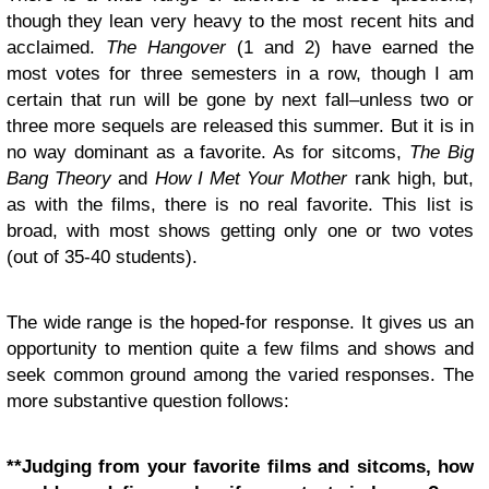
though they lean very heavy to the most recent hits and
acclaimed.
The Hangover
(1 and 2) have earned the
most votes for three semesters in a row, though I am
certain that run will be gone by next fall–unless two or
three more sequels are released this summer. But it is in
no way dominant as a favorite. As for sitcoms,
The Big
Bang Theory
and
How I Met Your Mother
rank high, but,
as with the films, there is no real favorite. This list is
broad, with most shows getting only one or two votes
(out of 35-40 students).
The wide range is the hoped-for response. It gives us an
opportunity to mention quite a few films and shows and
seek common ground among the varied responses. The
more substantive question follows:
**Judging from your favorite films and sitcoms, how