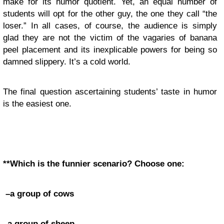
make for its humor quotient. Yet, an equal number of
students will opt for the other guy, the one they call “the
loser.” In all cases, of course, the audience is simply
glad they are not the victim of the vagaries of banana
peel placement and its inexplicable powers for being so
damned slippery. It’s a cold world.
The final question ascertaining students’ taste in humor
is the easiest one.
**Which is the funnier scenario? Choose one:
–a group of cows
–a group of sheep