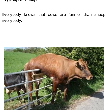
Everybody knows that cows are funnier than sheep.
Everybody.