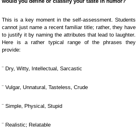
would you define or classify your taste in humor?
This is a key moment in the self-assessment. Students
cannot just name a recent familiar title; rather, they have
to justify it by naming the attributes that lead to laughter.
Here is a rather typical range of the phrases they
provide:
¨ Dry, Witty, Intellectual, Sarcastic
¨ Vulgar, Unnatural, Tasteless, Crude
¨ Simple, Physical, Stupid
¨ Realistic; Relatable