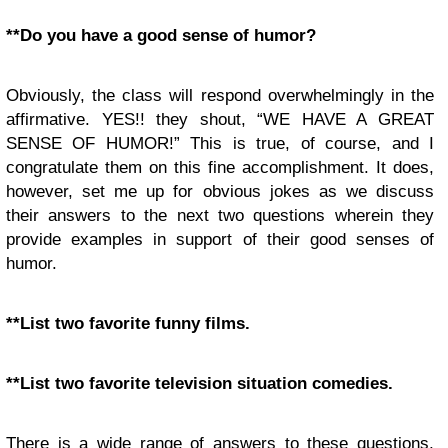
**Do you have a good sense of humor?
Obviously, the class will respond overwhelmingly in the
affirmative. YES!! they shout, “WE HAVE A GREAT
SENSE OF HUMOR!” This is true, of course, and I
congratulate them on this fine accomplishment. It does,
however, set me up for obvious jokes as we discuss
their answers to the next two questions wherein they
provide examples in support of their good senses of
humor.
**List two favorite funny films.
**List two favorite television situation comedies.
There is a wide range of answers to these questions,