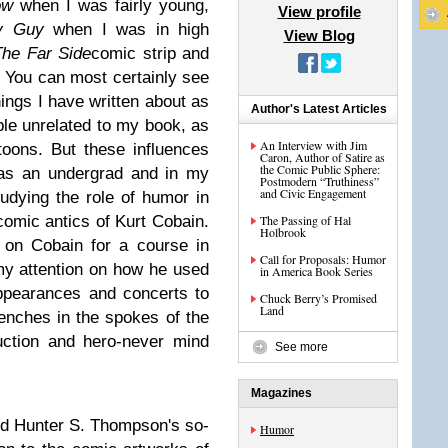
ow
when I was fairly young,
View profile
ly Guy
when I was in high
View Blog
The Far Side
comic strip and
. You can most certainly see
ings I have written about as
Author's Latest Articles
ple unrelated to my book, as
An Interview with Jim
rtoons. But these influences
Caron, Author of Satire as
the Comic Public Sphere:
 as an undergrad and in my
Postmodern “Truthiness”
and Civic Engagement
tudying the role of humor in
 comic antics of Kurt Cobain.
The Passing of Hal
Holbrook
 on Cobain for a course in
Call for Proposals: Humor
 my attention on how he used
in America Book Series
ppearances and concerts to
Chuck Berry’s Promised
Land
renches in the spokes of the
uction and hero-never mind
See more
Magazines
nd Hunter S. Thompson's so-
Humor