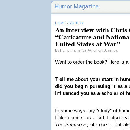
Humor Magazine
HOME
›
SOCIETY
An Interview with Chris 
“Caricature and Nationa
United States at War”
By
Humorinamerica
@HumorInAmerica
Want to order the book? Here is a
T
ell me about your start in hu
did you begin pursuing it as a
influenced you as a scholar of 
In some ways, my "study" of humor
I like comics as a kid. I also real
The Simpsons
, of course, but a