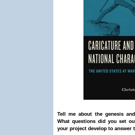
Tell me about the genesis and 
What questions did you set ou
your project develop to answer