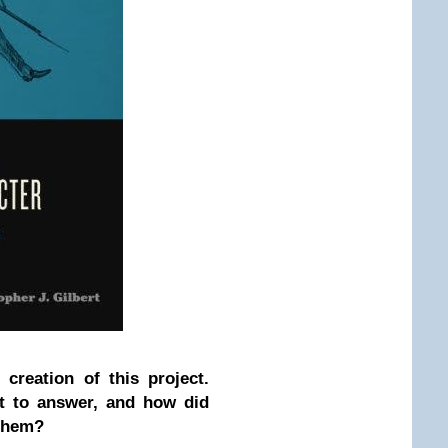
creation of this project.
t to answer, and how did
 them?