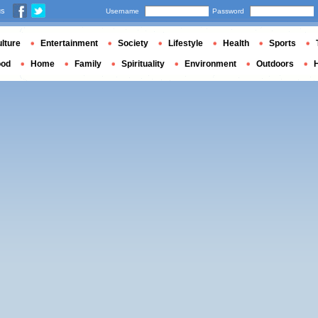
us
Username
Password
lture
Entertainment
Society
Lifestyle
Health
Sports
ood
Home
Family
Spirituality
Environment
Outdoors