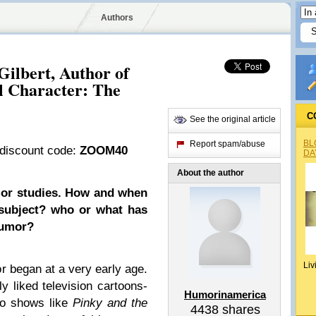
Authors
Gilbert, Author of
l Character: The
C
See the original article
BL
Report spam/abuse
 discount code:
ZOOM40
DA
About the author
mor studies. How and when
 subject? who or what has
humor?
Liv
 began at a very early age.
ly liked television cartoons-
Humorinamerica
lso shows like
Pinky and the
4438
shares