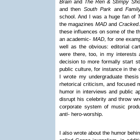
Brain
and
The Ren & Stimpy Sh
and then
South Park
and
Fami
school. And I was a huge fan of
the magazines
MAD
and
Cracked
these influences on some of the th
an academic-
MAD
, for one exam
well as the obvious: editorial ca
were there, too, in my interests
decision to more formally start s
public culture, for instance in the
I wrote my undergraduate thesis
rhetorical criticism, and focused
humor in interviews and public a
disrupt his celebrity and throw w
corporate system of music prod
anti-
hero-worship.
I also wrote about the humor behi