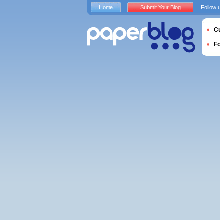
Home
Submit Your Blog
Follow 
Cu
F