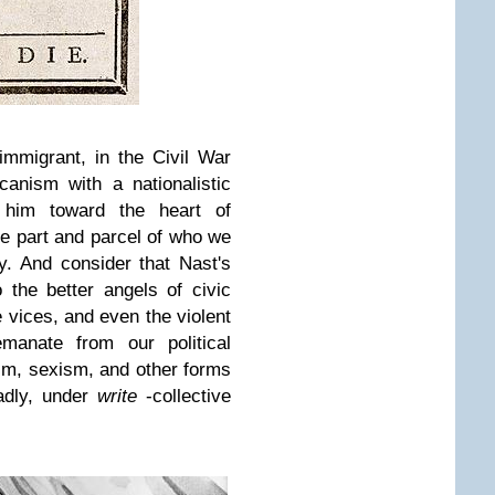
mmigrant, in the Civil War
anism with a nationalistic
d him toward the heart of
are part and parcel of who we
y. And consider that Nast's
the better angels of civic
 vices, and even the violent
anate from our political
ism, sexism, and other forms
sadly, under
write
-collective