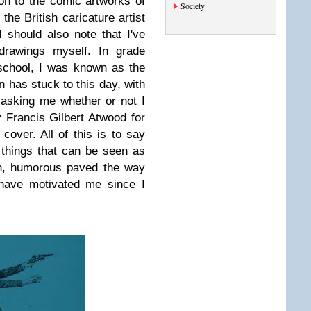
ion to the comic artworks of
Society
the British caricature artist
I should also note that I've
drawings myself. In grade
school, I was known as the
n has stuck to this day, with
asking me whether or not I
 Francis Gilbert Atwood for
over. All of this is to say
 things that can be seen as
on, humorous paved the way
t have motivated me since I