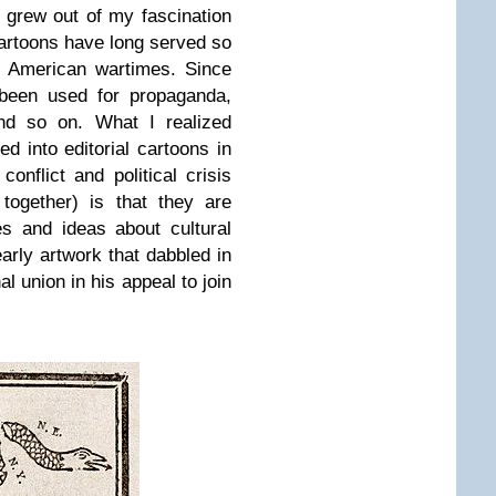
ct grew out of my fascination
 cartoons have long served so
. American wartimes. Since
 been used for propaganda,
 and so on. What I realized
d into editorial cartoons in
nflict and political crisis
 together) is that they are
es and ideas about cultural
early artwork that dabbled in
al union in his appeal to join