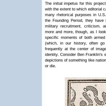
The initial impetus for this proje
with the extent to which editorial
many rhetorical purposes in U.S
the Founding Period, they have
military recruitment, criticism,
more and more, though, as I looke
specific moments of both armed co
(which, in our history, often go
frequently at the center of imag
identity. Consider Ben Franklin's 
depictions of something like nation
or die.