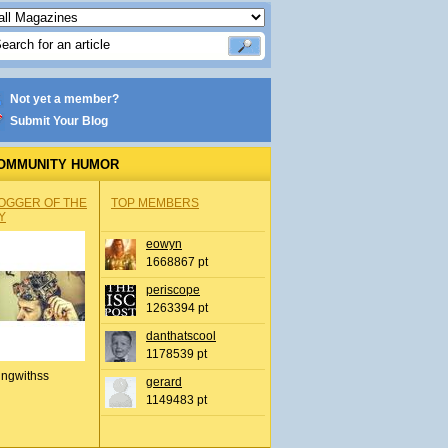
Not yet a member?
Submit Your Blog
OMMUNITY HUMOR
OGGER OF THE
TOP MEMBERS
Y
eowyn
1668867 pt
periscope
1263394 pt
danthatscool
1178539 pt
ingwithss
gerard
1149483 pt