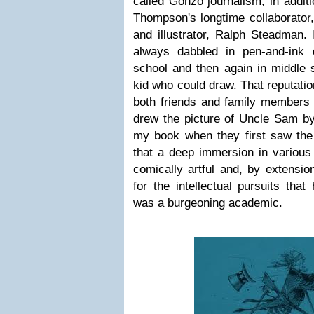
called Gonzo journalism, in addit
Thompson's longtime collaborator, 
and illustrator, Ralph Steadman. 
always dabbled in pen-and-ink 
school and then again in middle 
kid who could draw. That reputatio
both friends and family members 
drew the picture of Uncle Sam by
my book when they first saw the c
that a deep immersion in various
comically artful and, by extensi
for the intellectual pursuits tha
was a burgeoning academic.