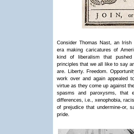
Consider Thomas Nast, an Irish i
era making caricatures of Americ
kind of liberalism that pushe
principles that we all like to say 
are. Liberty. Freedom. Opportunit
work over and again appealed to 
virtue as they come up against the
spasms and paroxysms, that em
differences, i.e., xenophobia, rac
of prejudice that undermine-or, 
pride.