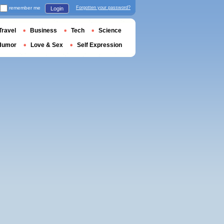
remember me
Forgotten your password?
Login
Travel
Business
Tech
Science
Humor
Love & Sex
Self Expression