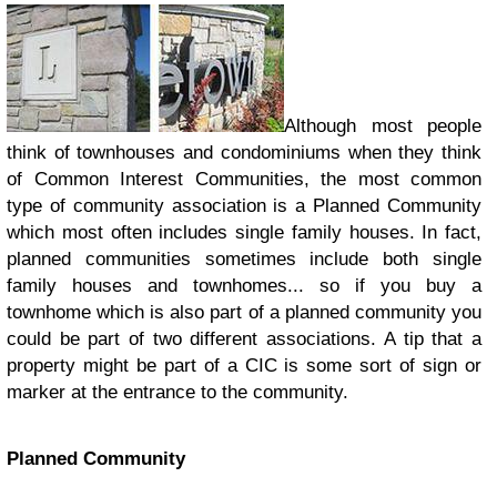
Although most people
think of townhouses and condominiums when they think
of Common Interest Communities, the most common
type of community association is a Planned Community
which most often includes single family houses. In fact,
planned communities sometimes include both single
family houses and townhomes... so if you buy a
townhome which is also part of a planned community you
could be part of two different associations. A tip that a
property might be part of a CIC is some sort of sign or
marker at the entrance to the community.
Planned Community