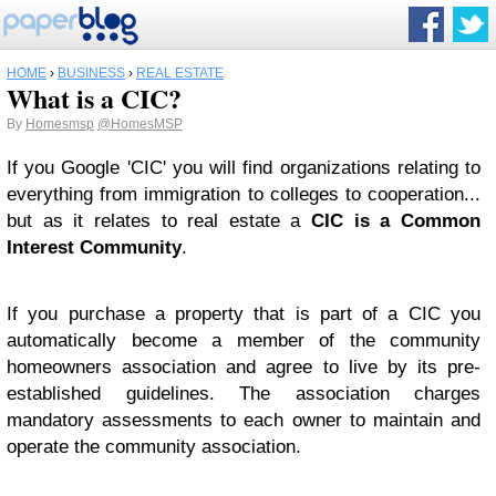
HOME
›
BUSINESS
›
REAL ESTATE
What is a CIC?
By
Homesmsp
@HomesMSP
If you Google 'CIC' you will find organizations relating to
everything from immigration to colleges to cooperation...
but as it relates to real estate a
CIC is a Common
Interest Community
.
If you purchase a property that is part of a CIC you
automatically become a member of the community
homeowners association and agree to live by its pre-
established guidelines. The association charges
mandatory assessments to each owner to maintain and
operate the community association.