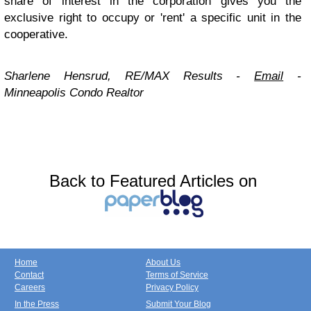
share of interest in the corporation gives you the
exclusive right to occupy or 'rent' a specific unit in the
cooperative.
Sharlene Hensrud, RE/MAX Results -
Email
-
Minneapolis Condo Realtor
Back to Featured Articles on
Home
About Us
Contact
Terms of Service
Careers
Privacy Policy
In the Press
Submit Your Blog