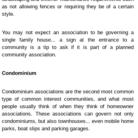
as not allowing fences or requiring they be of a certain
style.
You may not expect an association to be governing a
single family house... a sign at the entrance to a
community is a tip to ask if it is part of a planned
community association.
Condominium
Condominium associations are the second most common
type of common interest communities, and what most
people usually think of when they think of homeowner
associations. These associations can govern not only
condominiums, but also townhouses... even mobile home
parks, boat slips and parking garages.