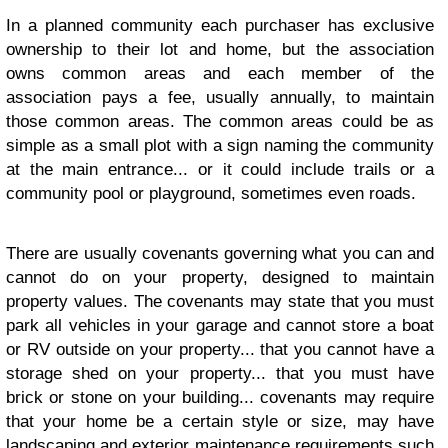
In a planned community each purchaser has exclusive
ownership to their lot and home, but the association
owns common areas and each member of the
association pays a fee, usually annually, to maintain
those common areas. The common areas could be as
simple as a small plot with a sign naming the community
at the main entrance... or it could include trails or a
community pool or playground, sometimes even roads.
There are usually covenants governing what you can and
cannot do on your property, designed to maintain
property values. The covenants may state that you must
park all vehicles in your garage and cannot store a boat
or RV outside on your property... that you cannot have a
storage shed on your property... that you must have
brick or stone on your building... covenants may require
that your home be a certain style or size, may have
landscaping and exterior maintenance requirements such