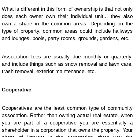
What is different in this form of ownership is that not only
does each owner own their individual unit... they also
own a share in the common areas. Depending on the
type of property, common areas could include hallways
and lounges, pools, party rooms, grounds, gardens, etc.
Association fees are usually due monthly or quarterly,
and include things such as snow removal and lawn care,
trash removal, exterior maintenance, etc.
Cooperative
Cooperatives are the least common type of community
assocation. Rather than owning actual real estate, when
you are part of a cooperative you are essentially a
shareholder in a corporation that owns the property. Your