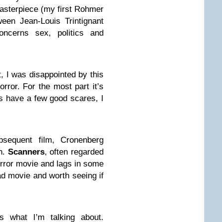
asterpiece (my first Rohmer
ween Jean-Louis Trintignant
oncerns sex, politics and
t, I was disappointed by this
rror. For the most part it’s
s have a few good scares, I
bsequent film, Cronenberg
h.
Scanners
, often regarded
horror movie and lags in some
ad movie and worth seeing if
is what I’m talking about.