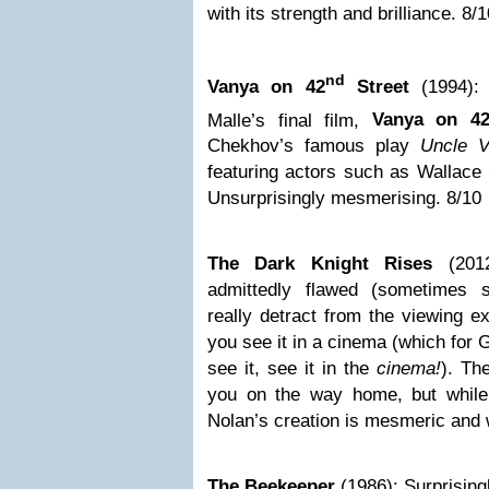
with its strength and brilliance. 8/
nd
Vanya on 42
Street
(1994):
Malle’s final film,
Vanya on 4
Chekhov’s famous play
Uncle V
featuring actors such as Wallace
Unsurprisingly mesmerising. 8/10
The Dark Knight Rises
(201
admittedly flawed (sometimes s
really detract from the viewing ex
you see it in a cinema (which for G
see it, see it in the
cinema!
). Th
you on the way home, but while 
Nolan’s creation is mesmeric and 
The Beekeeper
(1986): Surprising