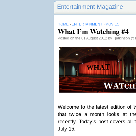
Entertainment Magazine
HOME
›
ENTERTAINMENT
›
MOVIES
What I’m Watching #4
Posted on the 01 August 2012 by
Tjatkinson
@T
Welcome to the latest edition of
W
that twice a month looks at th
recently. Today’s post covers all 
July 15.