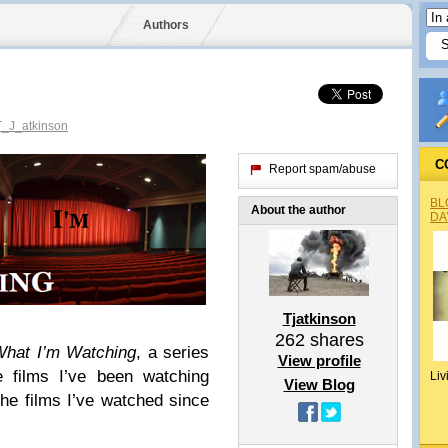
Authors
_J_atkinson
C
Report spam/abuse
BL
About the author
DA
Tjatkinson
262
shares
hat I’m Watching
, a series
View profile
e films I’ve been watching
Liv
View Blog
the films I’ve watched since