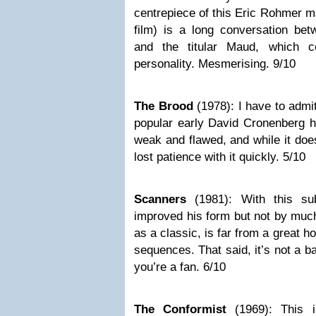
centrepiece of this Eric Rohmer m
film) is a long conversation bet
and the titular Maud, which c
personality. Mesmerising. 9/10
The Brood
(1978): I have to admi
popular early David Cronenberg ho
weak and flawed, and while it doe
lost patience with it quickly. 5/10
Scanners
(1981): With this su
improved his form but not by muc
as a classic, is far from a great 
sequences. That said, it’s not a b
you’re a fan. 6/10
The Conformist
(1969): This 