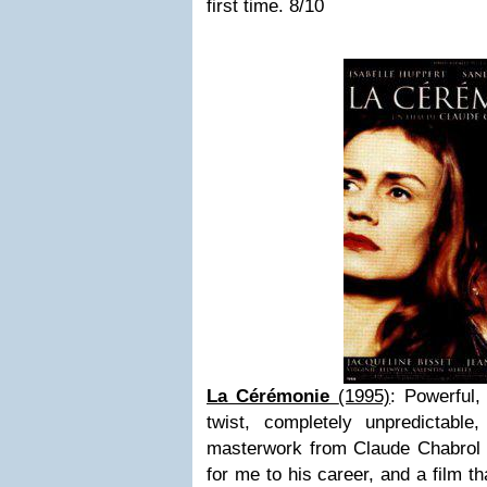
first time. 8/10
La Cérémonie
(1995)
: Powerful,
twist, completely unpredictabl
masterwork from Claude Chabrol w
for me to his career, and a film t