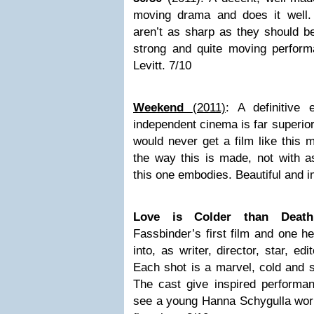
moving drama and does it well.
aren’t as sharp as they should be
strong and quite moving perfor
Levitt. 7/10
Weekend
(2011)
: A definitive
independent cinema is far superio
would never get a film like this 
the way this is made, not with a
this one embodies. Beautiful and 
Love is Colder than Dea
Fassbinder’s first film and one he
into, as writer, director, star, ed
Each shot is a marvel, cold and s
The cast give inspired performan
see a young Hanna Schygulla work