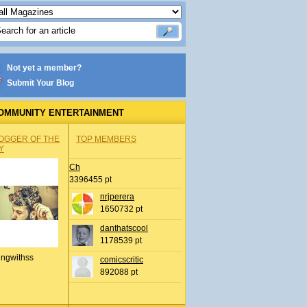
Not yet a member?
Submit Your Blog
OMMUNITY ENTERTAINMENT
OGGER OF THE
TOP MEMBERS
Y
Ch
3396455 pt
nrjperera
1650732 pt
danthatscool
1178539 pt
ingwithss
comicscritic
892088 pt