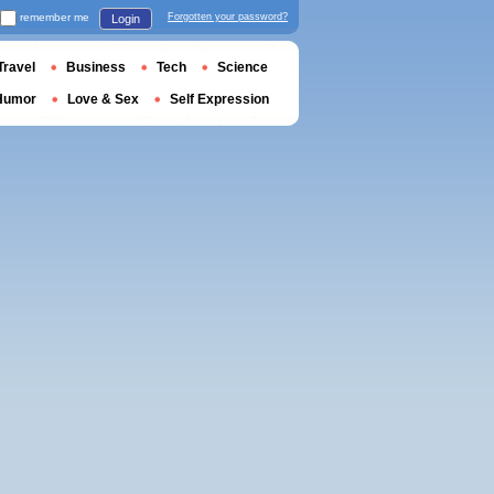
remember me
Forgotten your password?
Login
Travel
Business
Tech
Science
Humor
Love & Sex
Self Expression