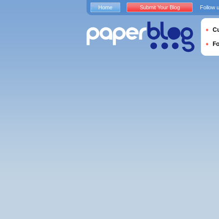
Home
Submit Your Blog
Follow 
Cu
F