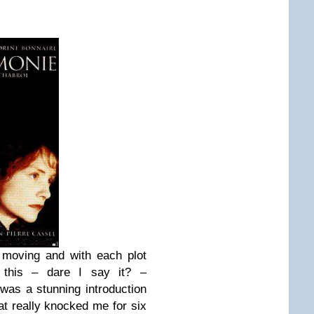
 moving and with each plot
e, this – dare I say it? –
as a stunning introduction
hat really knocked me for six