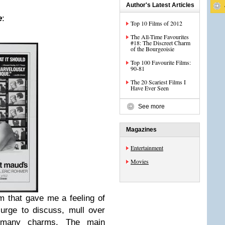
Author's Latest Articles
e
:
Top 10 Films of 2012
The All-Time Favourites
#18: The Discreet Charm
of the Bourgeoisie
Top 100 Favourite Films:
90-81
The 20 Scariest Films I
Have Ever Seen
See more
Magazines
Entertainment
Movies
lm that gave me a feeling of
urge to discuss, mull over
 many charms. The main