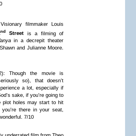
10
 Visionary filmmaker Louis
nd
2
Street
is a filming of
anya
in a decrepit theater
 Shawn and Julianne Moore.
2): Though the movie is
eriously so), that doesn’t
perience a lot, especially if
od’s sake, if you’re going to
e plot holes may start to hit
you’re there in your seat,
wonderful. 7/10
ly underrated film from Theo