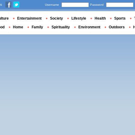
us
Username
Password
lture
Entertainment
Society
Lifestyle
Health
Sports
ood
Home
Family
Spirituality
Environment
Outdoors