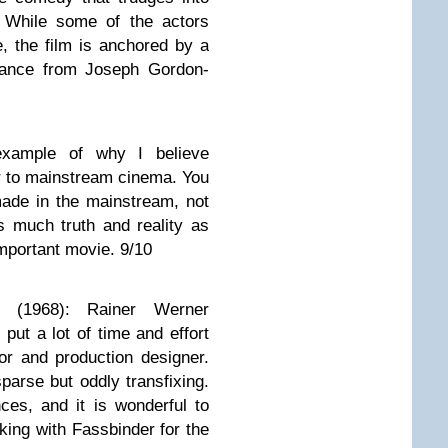
 While some of the actors
, the film is anchored by a
mance from Joseph Gordon-
 example of why I believe
r to mainstream cinema. You
made in the mainstream, not
s much truth and reality as
important movie. 9/10
th
(1968): Rainer Werner
 put a lot of time and effort
itor and production designer.
parse but oddly transfixing.
ces, and it is wonderful to
ing with Fassbinder for the