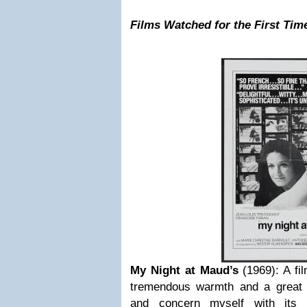
Films Watched for the First Tim
My Night at Maud’s
(1969): A fi
tremendous warmth and a great 
and concern myself with its