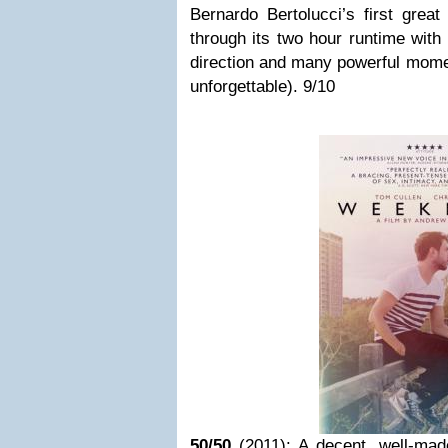
Bernardo Bertolucci’s first great
through its two hour runtime with
direction and many powerful momen
unforgettable). 9/10
50/50
(2011): A decent, well-mad