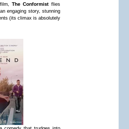
 film,
The Conformist
flies
 an engaging story, stunning
ts (its climax is absolutely
e comedy that trudges into