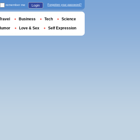
remember me
Forgotten your password?
Login
Travel
Business
Tech
Science
Humor
Love & Sex
Self Expression