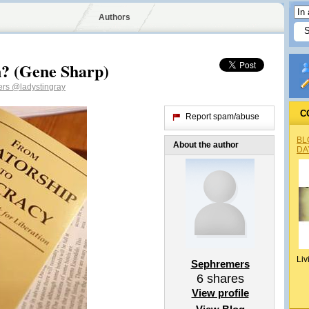
Authors
n? (Gene Sharp)
ers
@ladystingray
C
Report spam/abuse
BL
About the author
DA
Liv
Sephremers
6
shares
View profile