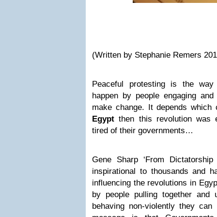
(Written by Stephanie Remers 201
Peaceful protesting is the way
happen by people engaging and 
make change. It depends which co
Egypt
then this revolution was 
tired of their governments…
Gene Sharp ‘From Dictatorship
inspirational to thousands and h
influencing the revolutions in Egyp
by people pulling together and u
behaving non-violently they can