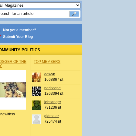
Not yet a member?
Submit Your Blog
OMMUNITY POLITICS
OGGER OF THE
TOP MEMBERS
Y
eowyn
1668867 pt
periscope
1263394 pt
jobsanger
731236 pt
ingwithss
gldmeier
725474 pt