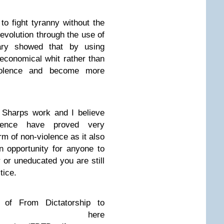
 to fight tyranny without the
evolution through the use of
ary showed that by using
 economical whit rather than
olence and become more
 Sharps work and I believe
lence have proved very
orm of non-violence as it also
an opportunity for anyone to
or or uneducated you are still
tice.
of From Dictatorship to
cy here