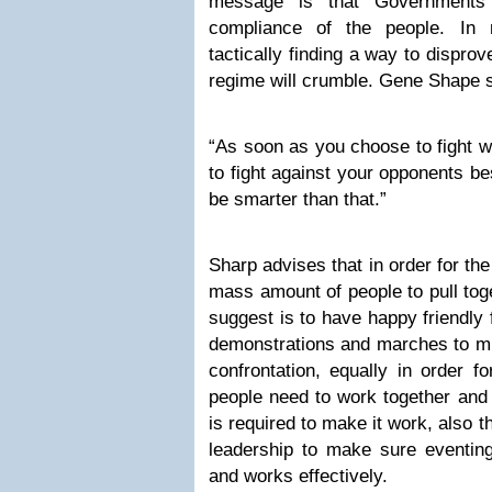
message is that Governments 
compliance of the people. In 
tactically finding a way to dispro
regime will crumble. Gene Shape s
“As soon as you choose to fight w
to fight against your opponents b
be smarter than that.”
Sharp advises that in order for the
mass amount of people to pull tog
suggest is to have happy friendly 
demonstrations and marches to mi
confrontation, equally in order f
people need to work together and 
is required to make it work, also t
leadership to make sure eventing
and works effectively.