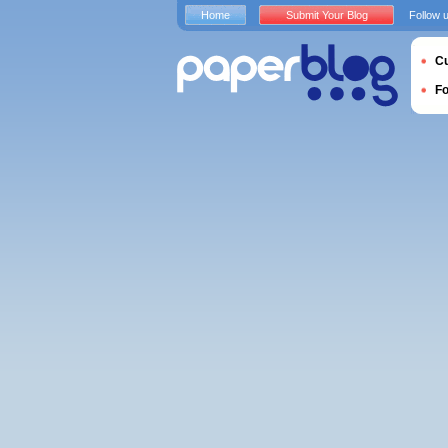
Home
Submit Your Blog
Follow 
Cu
F