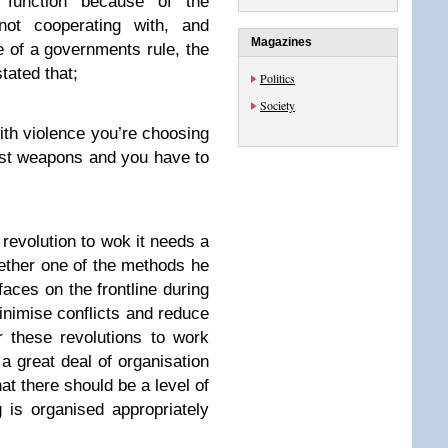
function because of the
not cooperating with, and
Magazines
ve of a governments rule, the
tated that;
Politics
Society
ith violence you’re choosing
est weapons and you have to
 revolution to wok it needs a
ether one of the methods he
faces on the frontline during
nimise conflicts and reduce
or these revolutions to work
a great deal of organisation
hat there should be a level of
 is organised appropriately