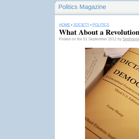
Politics Magazine
HOME
›
SOCIETY
›
POLITICS
What About a Revolutio
Posted on the 01 September 2012 by
Sephrem