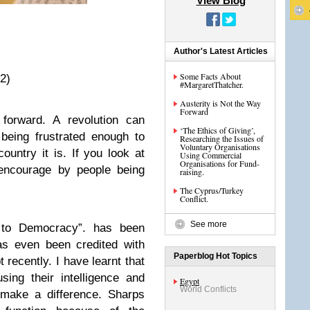
View Blog
Author's Latest Articles
Some Facts About
2)
#MargaretThatcher.
Austerity is Not the Way
Forward
 forward. A revolution can
‘The Ethics of Giving’,
being frustrated enough to
Researching the Issues of
Voluntary Organisations
untry it is. If you look at
Using Commercial
Organisations for Fund-
encourage by people being
raising.
The Cyprus/Turkey
Conflict.
See more
 to Democracy”. has been
as even been credited with
Paperblog Hot Topics
t recently. I have learnt that
sing their intelligence and
Egypt
World Conflicts
 make a difference. Sharps