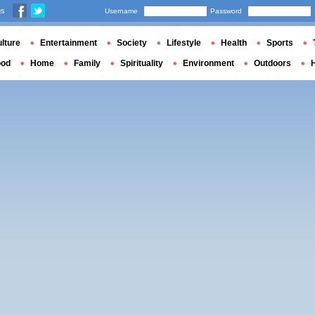
us
Username
Password
lture
Entertainment
Society
Lifestyle
Health
Sports
ood
Home
Family
Spirituality
Environment
Outdoors