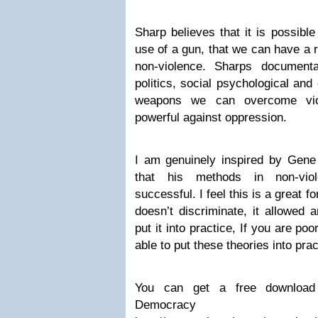
Sharp believes that it is possible
use of a gun, that we can have a r
non-violence. Sharps document
politics, social psychological and
weapons we can overcome vi
powerful against oppression.
I am genuinely inspired by Gene
that his methods in non-vio
successful. I feel this is a great f
doesn’t discriminate, it allowed 
put it into practice, If you are po
able to put these theories into prac
You can get a free download 
Democra