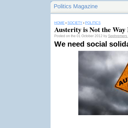
Politics Magazine
HOME
›
SOCIETY
›
POLITICS
Austerity is Not the Way
Posted on the 01 October 2012 by
Sephremers
We need social solida