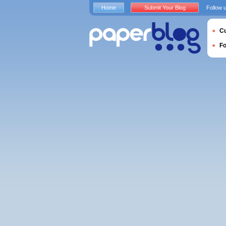
Home
Submit Your Blog
Follow 
Cu
F