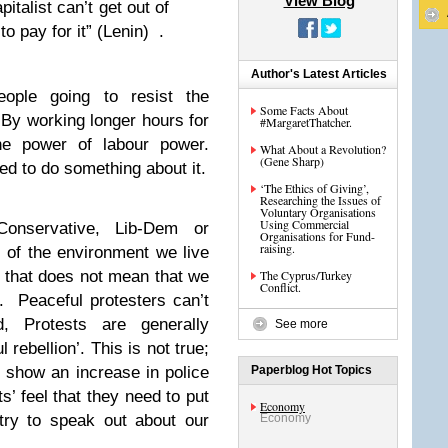
View Blog
pitalist can’t get out of
 to pay for it” (Lenin) .
Author's Latest Articles
ople going to resist the
Some Facts About
 By working longer hours for
#MargaretThatcher.
e power of labour power.
What About a Revolution?
(Gene Sharp)
ed to do something about it.
‘The Ethics of Giving’,
Researching the Issues of
Voluntary Organisations
Using Commercial
onservative, Lib-Dem or
Organisations for Fund-
raising.
of the environment we live
 that does not mean that we
The Cyprus/Turkey
Conflict.
y. Peaceful protesters can’t
d, Protests are generally
See more
 rebellion’. This is not true;
 show an increase in police
Paperblog Hot Topics
’ feel that they need to put
Economy
try to speak out about our
Economy