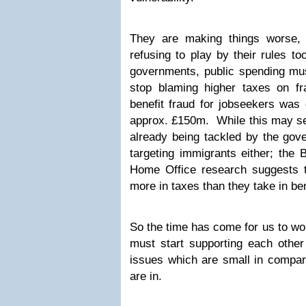
They are making things worse,
refusing to play by their rules t
governments, public spending m
stop blaming higher taxes on f
benefit fraud for jobseekers was
approx. £150m. While this may see
already being tackled by the go
targeting immigrants either; the 
Home Office research suggests 
more in taxes than they take in ben
So the time has come for us to wor
must start supporting each other 
issues which are small in compar
are in.