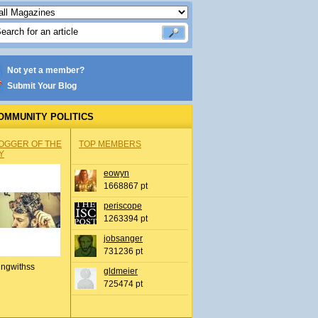
Not yet a member?
Submit Your Blog
OMMUNITY POLITICS
OGGER OF THE
TOP MEMBERS
Y
eowyn
1668867 pt
periscope
1263394 pt
jobsanger
731236 pt
ingwithss
gldmeier
725474 pt