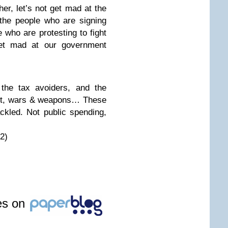
her, let’s not get mad at the
 the people who are signing
e who are protesting to fight
 get mad at our government
, the tax avoiders, and the
ght, wars & weapons… These
ckled. Not public spending,
2)
les on