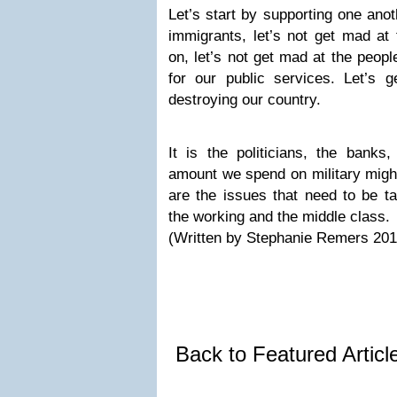
Let’s start by supporting one anot
immigrants, let’s not get mad at
on, let’s not get mad at the peopl
for our public services. Let’s
destroying our country.
It is the politicians, the banks
amount we spend on military mi
are the issues that need to be ta
the working and the middle class.
(Written by Stephanie Remers 201
Back to Featured Artic