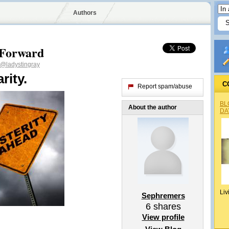
Authors
 Forward
@ladystingray
rity.
C
Report spam/abuse
BL
About the author
DA
Liv
Sephremers
6
shares
View profile