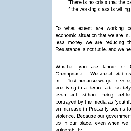
“There is no crisis that the ca
if the working class is willing
To what extent are working pe
economic situation that we are in.
less money we are reducing th
Resistance is not futile, and we ne
Whether you are labour or C
Greenpeace…. We are all victims 
in…. Just because we get to vote,
are living in a democratic societ
even act without being kettle
portrayed by the media as ‘youthful
an increase in Precarity seems to
violence. Because our governments
us in our place, even when we 
vulnerability.