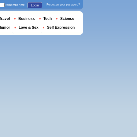
remember me
Forgotten your password?
Login
Travel
Business
Tech
Science
Humor
Love & Sex
Self Expression