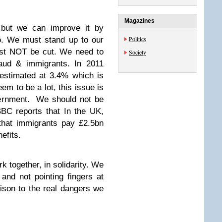
Magazines
 but we can improve it by
Politics
oo. We must stand up to our
ust NOT be cut. We need to
Society
raud & immigrants. In 2011
 estimated at 3.4% which is
m to be a lot, this issue is
vernment. We should not be
BBC reports that In the UK,
that immigrants pay £2.5bn
efits.
k together, in solidarity. We
and not pointing fingers at
ison to the real dangers we