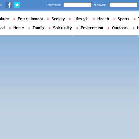
us
Username
Password
lture
Entertainment
Society
Lifestyle
Health
Sports
ood
Home
Family
Spirituality
Environment
Outdoors