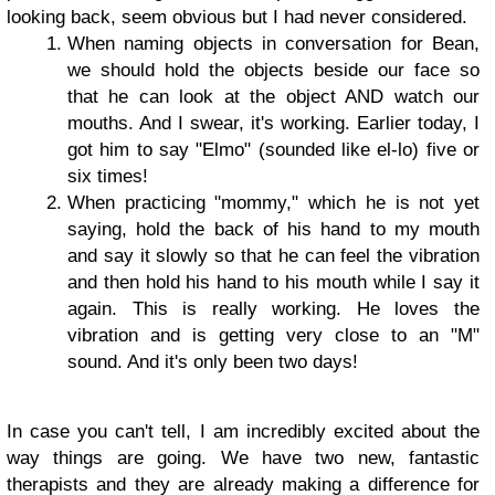
looking back, seem obvious but I had never considered.
When naming objects in conversation for Bean,
we should hold the objects beside our face so
that he can look at the object AND watch our
mouths. And I swear, it's working. Earlier today, I
got him to say "Elmo" (sounded like el-lo) five or
six times!
When practicing "mommy," which he is not yet
saying, hold the back of his hand to my mouth
and say it slowly so that he can feel the vibration
and then hold his hand to his mouth while I say it
again. This is really working. He loves the
vibration and is getting very close to an "M"
sound. And it's only been two days!
In case you can't tell, I am incredibly excited about the
way things are going. We have two new, fantastic
therapists and they are already making a difference for