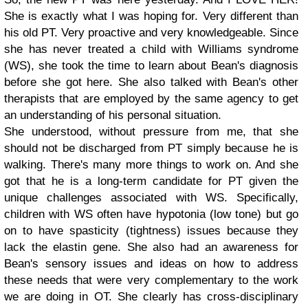
She is exactly what I was hoping for. Very different than
his old PT. Very proactive and very knowledgeable. Since
she has never treated a child with Williams syndrome
(WS), she took the time to learn about Bean's diagnosis
before she got here. She also talked with Bean's other
therapists that are employed by the same agency to get
an understanding of his personal situation.
She understood, without pressure from me, that she
should not be discharged from PT simply because he is
walking. There's many more things to work on. And she
got that he is a long-term candidate for PT given the
unique challenges associated with WS. Specifically,
children with WS often have hypotonia (low tone) but go
on to have spasticity (tightness) issues because they
lack the elastin gene. She also had an awareness for
Bean's sensory issues and ideas on how to address
these needs that were very complementary to the work
we are doing in OT. She clearly has cross-disciplinary