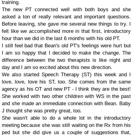
training.
The new PT connected well with both boys and she
asked a ton of really relevant and important questions.
Before leaving, she gave me several new things to try. I
felt like we accomplished more in that first, introductory
hour than we did in the last 6 months with his old PT.
I still feel bad that Bean's old PT's feelings were hurt but
I am so happy that I decided to make the change. The
difference between the two therapists is like night and
day and I am so excited about this new direction.
We also started Speech Therapy (ST) this week and I
love, love, love his ST, too. She comes from the same
agency as his OT and new PT - I think they are the best!
She worked with two other children with WS in the past
and she made an immediate connection with Bean. Baby
J thought she was pretty great, too.
She wasn't able to do a whole lot in the introductory
meeting because she was still waiting on the Rx from his
ped but she did give us a couple of suggestions that,