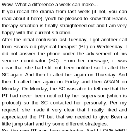
Wow. What a difference a week can make...
If you recall the drama from last week (if not, you can
read about it here), you'll be pleased to know that Bean's
therapy situation is finally straightened out and I am very
happy with the current situation.
After the initial confusion last Tuesday, I got another call
from Bean's old physical therapist (PT) on Wednesday. I
did not answer the phone under the advisement of his
service coordinator (SC). From her message, it was
clear that she had still not been notified so I called the
SC again. And then I called her again on Thursday. And
then I called her again on Friday and then AGAIN on
Monday. On Monday, the SC was able to tell me that the
PT had never been notified by her supervisor (which is
protocol) so the SC contacted her personally. Per my
request, she made it very clear that I really liked and
appreciated the PT but that we needed to give Bean a
little jump start and try some different strategies.
So, the new PT was here yesterday. And I LOVE HER!