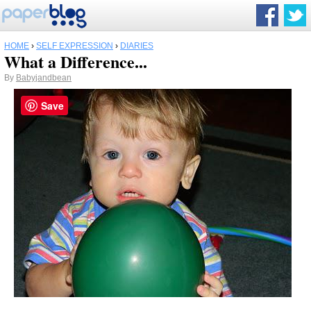
HOME
›
SELF EXPRESSION
›
DIARIES
What a Difference...
By
Babyjandbean
Save