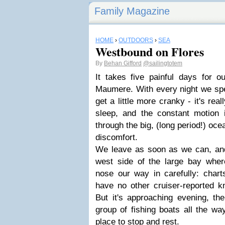
Family Magazine
HOME
›
OUTDOORS
›
SEA
Westbound on Flores
By
Behan Gifford
@sailingtotem
It takes five painful days for o
Maumere. With every night we spen
get a little more cranky - it's rea
sleep, and the constant motion is
through the big, (long period!) oc
discomfort.
We leave as soon as we can, and
west side of the large bay whe
nose our way in carefully: chart
have no other cruiser-reported k
But it's approaching evening, the
group of fishing boats all the wa
place to stop and rest.