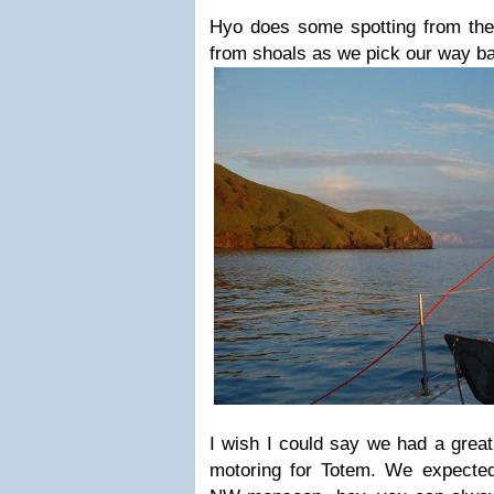
Hyo does some spotting from th
from shoals as we pick our way ba
I wish I could say we had a great 
motoring for Totem. We expected