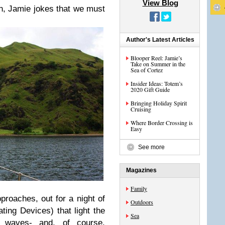
View Blog
en, Jamie jokes that we must
Author's Latest Articles
Blooper Reel: Jamie’s
Take on Summer in the
Sea of Cortez
Insider Ideas: Totem’s
2020 Gift Guide
Bringing Holiday Spirit
Cruising
Where Border Crossing is
Easy
See more
Magazines
Family
roaches, out for a night of
Outdoors
ting Devices) that light the
Sea
waves- and, of course,