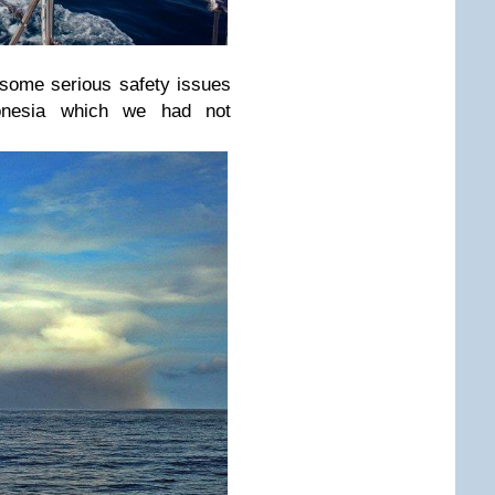
e some serious safety issues
donesia which we had not