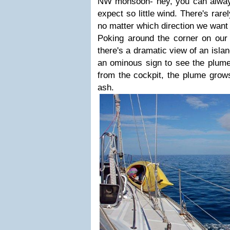
NW monsoon- hey, you can always
expect so little wind. There's ra
no matter which direction we want 
Poking around the corner on our 
there's a dramatic view of an islan
an ominous sign to see the plume
from the cockpit, the plume grows
ash.