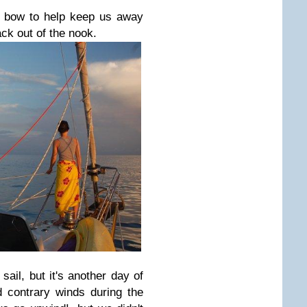
e bow to help keep us away
ck out of the nook.
sail, but it's another day of
 contrary winds during the