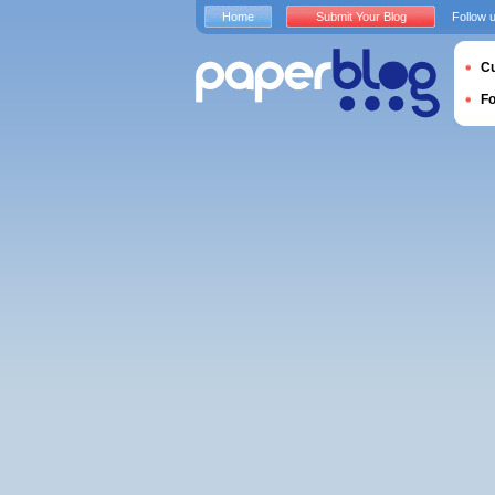
Home
Submit Your Blog
Follow 
Cu
F