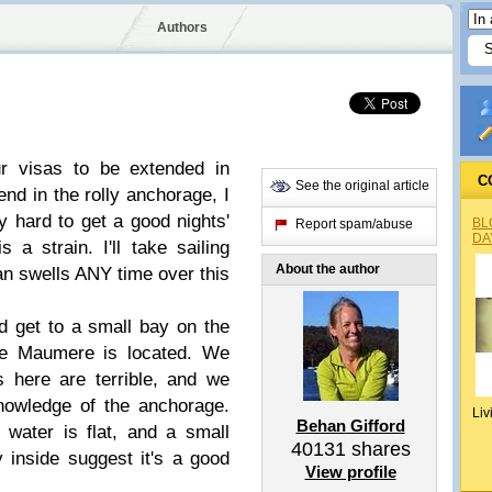
Authors
ur visas to be extended in
C
See the original article
d in the rolly anchorage, I
lly hard to get a good nights'
BL
Report spam/abuse
DA
 a strain. I'll take sailing
About the author
ean swells ANY time over this
 get to a small bay on the
re Maumere is located. We
s here are terrible, and we
nowledge of the anchorage.
Liv
Behan Gifford
 water is flat, and a small
40131
shares
y inside suggest it's a good
View profile