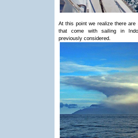
At this point we realize there ar
that come with sailing in In
previously considered.