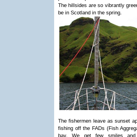
The hillsides are so vibrantly gre
be in Scotland in the spring.
The fishermen leave as sunset app
fishing off the FADs (Fish Aggrega
bay. We get few smiles and 