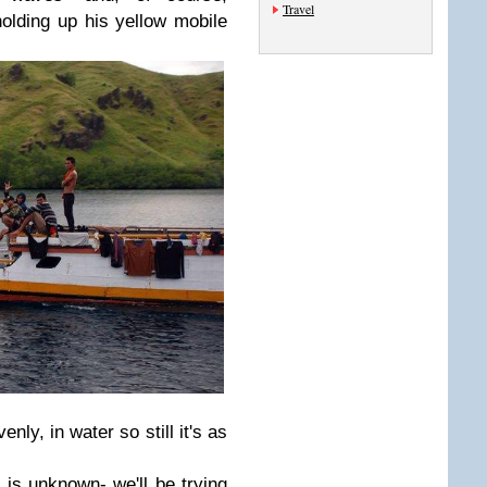
Travel
olding up his yellow mobile
nly, in water so still it's as
t is unknown- we'll be trying