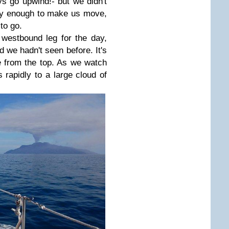
 go upwind!- but we didn't
rely enough to make us move,
to go.
westbound leg for the day,
d we hadn't seen before. It's
 from the top. As we watch
 rapidly to a large cloud of