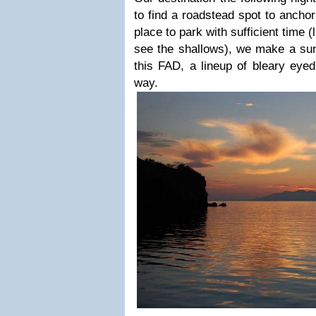
to find a roadstead spot to ancho
place to park with sufficient time (
see the shallows), we make a sun
this FAD, a lineup of bleary eye
way.