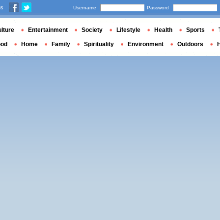
us
Username
Password
lture
Entertainment
Society
Lifestyle
Health
Sports
ood
Home
Family
Spirituality
Environment
Outdoors