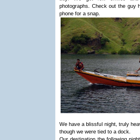
photographs. Check out the guy h
phone for a snap.
We have a blissful night, truly heave
though we were tied to a dock.
Our destination the following nigh