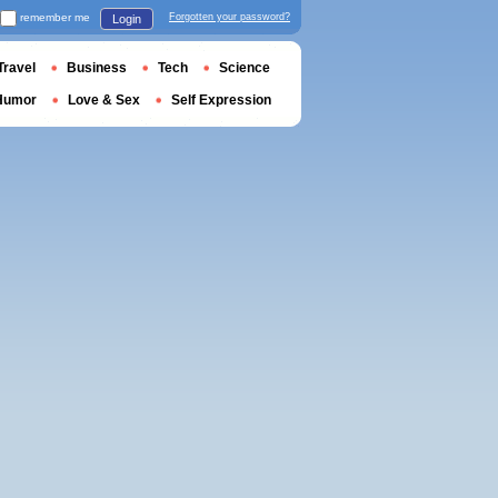
remember me
Forgotten your password?
Login
Travel
Business
Tech
Science
Humor
Love & Sex
Self Expression