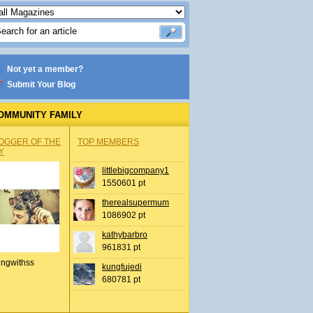
Not yet a member?
Submit Your Blog
OMMUNITY FAMILY
OGGER OF THE
TOP MEMBERS
Y
littlebigcompany1
1550601 pt
therealsupermum
1086902 pt
kathybarbro
961831 pt
ingwithss
kungfujedi
680781 pt