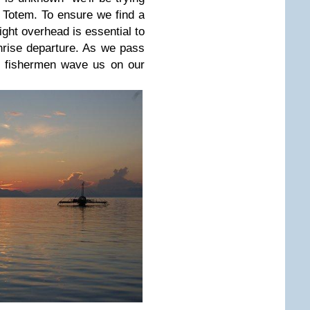
r Totem. To ensure we find a
light overhead is essential to
rise departure. As we pass
d fishermen wave us on our