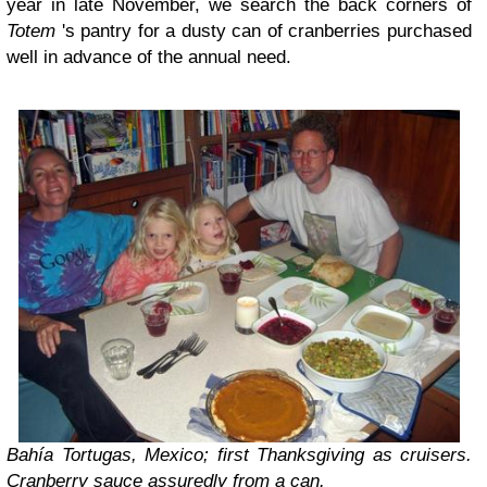
year in late November, we search the back corners of
Totem
's pantry for a dusty can of cranberries purchased
well in advance of the annual need.
Bahía Tortugas
, Mexico; first Thanksgiving as cruisers.
Cranberry sauce assuredly from a can.