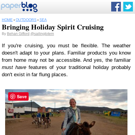
HOME
›
OUTDOORS
›
SEA
Bringing Holiday Spirit Cruising
By
Behan Gifford
@sailingtotem
If you're cruising, you must be flexible. The weather
doesn't adapt to your plans. Familiar products you know
from home may not be accessible. And yes, the familiar
must have
features of your traditional holiday probably
don't exist in far flung places.
Save