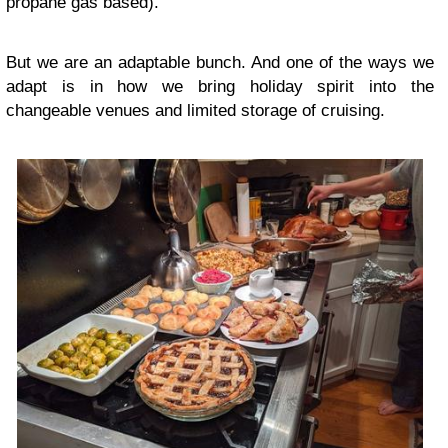
propane gas based).
But we are an adaptable bunch. And one of the ways we
adapt is in how we bring holiday spirit into the
changeable venues and limited storage of cruising.