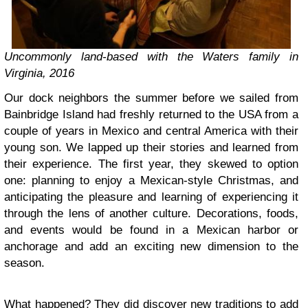
Uncommonly land-based with the Waters family in
Virginia, 2016
Our dock neighbors the summer before we sailed from
Bainbridge Island had freshly returned to the USA from a
couple of years in Mexico and central America with their
young son. We lapped up their stories and learned from
their experience. The first year, they skewed to option
one: planning to enjoy a Mexican-style Christmas, and
anticipating the pleasure and learning of experiencing it
through the lens of another culture. Decorations, foods,
and events would be found in a Mexican harbor or
anchorage and add an exciting new dimension to the
season.
What happened? They did discover new traditions to add