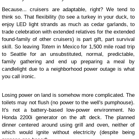
Because... cruisers are adaptable, right? We tend to
think so. That flexibility (to see a turkey in your duck, to
enjoy LED light strands as much as cedar garlands, to
trade celebration with extended relatives for the extended
found-family of other cruisers) is part gift, part survival
skill. So leaving
Totem
in Mexico for 1,500 mile road trip
to Seattle for an unsubstituted, normal, predictable,
family gathering and end up preparing a meal by
candlelight due to a neighborhood power outage is what
you call ironic.
Losing power on land is somehow more complicated. The
toilets may not flush (no power to the well's pumphouse).
It's not a battery-based low-power environment. No
Honda 2200i generator on the aft deck. The planned
dinner centered around using grill and oven, neither of
which would ignite without electricity (despite being