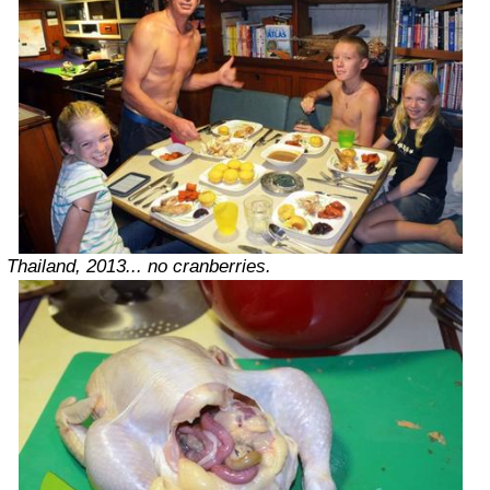
Thailand, 2013... no cranberries.