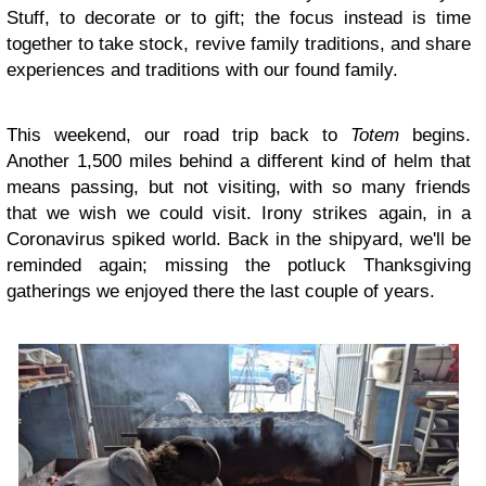
Stuff, to decorate or to gift; the focus instead is time
together to take stock, revive family traditions, and share
experiences and traditions with our found family.
This weekend, our road trip back to
Totem
begins.
Another 1,500 miles behind a different kind of helm that
means passing, but not visiting, with so many friends
that we wish we could visit. Irony strikes again, in a
Coronavirus spiked world. Back in the shipyard, we'll be
reminded again; missing the potluck Thanksgiving
gatherings we enjoyed there the last couple of years.