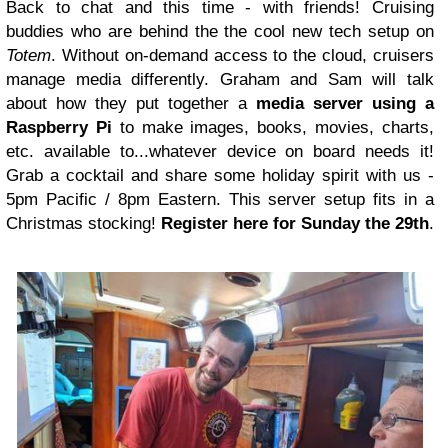
Back to chat and this time - with friends! Cruising
buddies who are behind the the cool new tech setup on
Totem
. Without on-demand access to the cloud, cruisers
manage media differently. Graham and Sam will talk
about how they put together a
media server using a
Raspberry Pi
to make images, books, movies, charts,
etc. available to...whatever device on board needs it!
Grab a cocktail and share some holiday spirit with us -
5pm Pacific / 8pm Eastern. This server setup fits in a
Christmas stocking!
Register here for Sunday the 29th
.