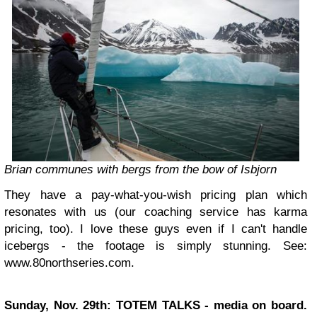
Brian communes with bergs from the bow of Isbjorn
They have a pay-what-you-wish pricing plan which
resonates with us (our coaching service has karma
pricing, too). I love these guys even if I can't handle
icebergs - the footage is simply stunning. See:
www.80northseries.com.
Sunday, Nov. 29th: TOTEM TALKS - media on board.