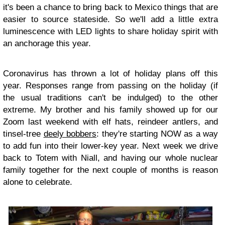
it's been a chance to bring back to Mexico things that are
easier to source stateside. So we'll add a little extra
luminescence with LED lights to share holiday spirit with
an anchorage this year.
Coronavirus has thrown a lot of holiday plans off this
year. Responses range from passing on the holiday (if
the usual traditions can't be indulged) to the other
extreme. My brother and his family showed up for our
Zoom last weekend with elf hats, reindeer antlers, and
tinsel-tree
deely bobbers
: they're starting NOW as a way
to add fun into their lower-key year. Next week we drive
back to Totem with Niall, and having our whole nuclear
family together for the next couple of months is reason
alone to celebrate.