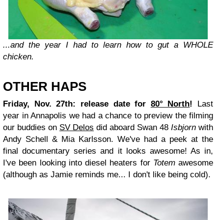
...and the year I had to learn how to gut a WHOLE
chicken.
OTHER HAPS
Friday, Nov. 27th: release date for
80° North
!
Last
year in Annapolis we had a chance to preview the filming
our buddies on
SV Delos
did aboard Swan 48
Isbjorn
with
Andy Schell & Mia Karlsson. We've had a peek at the
final documentary series and it looks awesome! As in,
I've been looking into diesel heaters for
Totem
awesome
(although as Jamie reminds me... I don't like being cold).