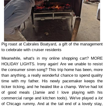
Pig roast at Cabrales Boatyard, a gift of the management
to celebrate with cruiser residents
Meanwhile, what's in my online shopping cart? MORE
HOLIDAY LIGHTS. Irony again! Are we unable to resist
the consumer siren song? This trip home has been, more
than anything, a really wonderful chance to spend quality
time with my father. His newly pacemaker keeps the
ticker ticking, and he healed like a champ. We've had lot
of good meals (Jamie and I love playing with his
commercial range and kitchen tools). We've played a
lot
of Chicago rummy. And at the tail end of a lovely stay,