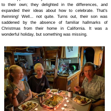
to their own; they delighted in the differences, and
expanded their ideas about how to celebrate. That's
#winning! Well... not quite. Turns out, their son was
saddened by the absence of familiar hallmarks of
Christmas from their home in California. It was a
wonderful holiday, but something was missing.