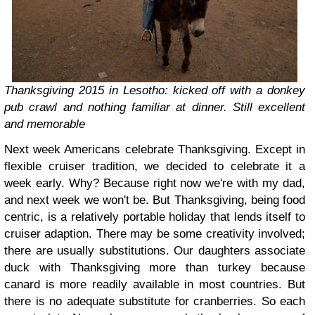
Thanksgiving 2015 in Lesotho: kicked off with a donkey
pub crawl and nothing familiar at dinner. Still excellent
and memorable
Next week Americans celebrate Thanksgiving. Except in
flexible cruiser tradition, we decided to celebrate it a
week early. Why? Because right now we're with my dad,
and next week we won't be. But Thanksgiving, being food
centric, is a relatively portable holiday that lends itself to
cruiser adaption. There may be some creativity involved;
there are usually substitutions. Our daughters associate
duck with Thanksgiving more than turkey because
canard is more readily available in most countries. But
there is no adequate substitute for cranberries. So each