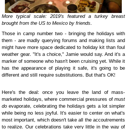
More typical scale: 2019's featured a turkey breast
brought from the US to Mexico by friends
.
Those in camp number two - bringing the holidays with
them - are madly querying forums and making lists and
might have more space dedicated to holiday kit than foul
weather gear. "It's a choice," Jamie would say. And it's a
marker of someone who hasn't been cruising yet. While it
has the appearance of playing it safe, it's going to be
different and still require substitutions. But that's OK!
Here's the deal: once you leave the land of mass-
marketed holidays, where commercial pressures of
must
do
evaporate, celebrating the holidays gets a lot simpler
while being no less joyful. It's easier to center on what's
most important, which doesn't take all the accoutrements
to realize. Our celebrations take very little in the way of