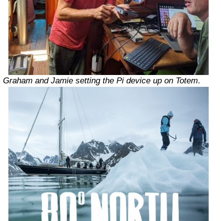
Graham and Jamie setting the Pi device up on Totem
.