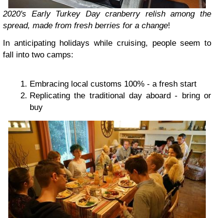
2020's Early Turkey Day cranberry relish among the
spread, made from fresh berries for a change
!
In anticipating holidays while cruising, people seem to
fall into two camps:
Embracing local customs 100% - a fresh start
Replicating the traditional day aboard - bring or
buy