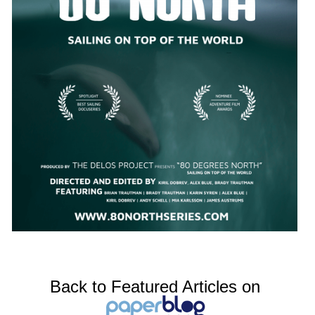
Back to Featured Articles on