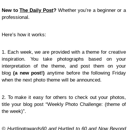
New to
The Daily Post
?
Whether you’re a beginner or a
professional.
Here’s how it works:
1. Each week, we are provided with a theme for creative
inspiration. You take photographs based on your
interpretation of the theme, and post them on your
blog
(a new post!)
anytime before the following Friday
when the next photo theme will be announced.
2. To make it easy for others to check out your photos,
title your blog post “Weekly Photo Challenge: (theme of
the week)”.
© Hurtlingtowards60 and Hurtled to 60 and Now Beyond