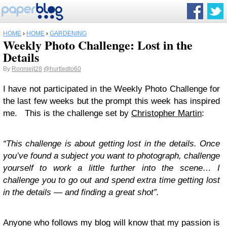
HOME
›
HOME
›
GARDENING
Weekly Photo Challenge: Lost in the
Details
By
Ronniejt28
@hurtledto60
I have not participated in the Weekly Photo Challenge for
the last few weeks but the prompt this week has inspired
me. This is the challenge set by
Christopher Martin
:
“This challenge is about getting lost in the details. Once
you’ve found a subject you want to photograph, challenge
yourself to work a little further into the scene… I
challenge you to go out and spend extra time getting lost
in the details — and finding a great shot”.
Anyone who follows my blog will know that my passion is