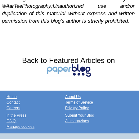
©AarTeePhotography;
Unauthorized use and/or
duplication of this material without express and written
permission from this blog’s author is strictly prohibited.
Back to Featured Articles on
Home
About Us
Contact
Terms of Service
Careers
Privacy Policy
In the Press
Submit Your Blog
F.A.Q.
All magazines
Manage cookies