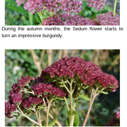
During the autumn months, the Sedum flower starts to
turn an impressive burgundy.