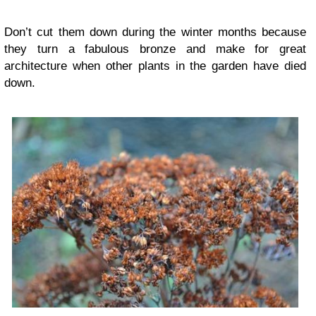
Don’t cut them down during the winter months because
they turn a fabulous bronze and make for great
architecture when other plants in the garden have died
down.