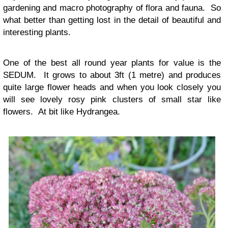
gardening and macro photography of flora and fauna. So
what better than getting lost in the detail of beautiful and
interesting plants.
One of the best all round year plants for value is the
SEDUM. It grows to about 3ft (1 metre) and produces
quite large flower heads and when you look closely you
will see lovely rosy pink clusters of small star like
flowers. At bit like Hydrangea.