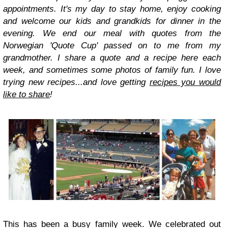
appointments. It's my day to stay home, enjoy cooking
and welcome our kids and grandkids for dinner in the
evening. We end our meal with quotes from the
Norwegian 'Quote Cup' passed on to me from my
grandmother. I share a quote and a recipe here each
week, and sometimes some photos of family fun. I love
trying new recipes...and love getting
recipes you would
like to share
!
This has been a busy family week. We celebrated out