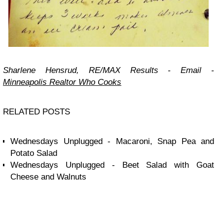
Sharlene Hensrud, RE/MAX Results -
Email
-
Minneapolis Realtor Who Cooks
RELATED POSTS
Wednesdays Unplugged - Macaroni, Snap Pea and
Potato Salad
Wednesdays Unplugged - Beet Salad with Goat
Cheese and Walnuts