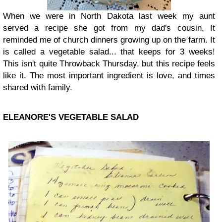
When we were in North Dakota last week my aunt
served a recipe she got from my dad's cousin. It
reminded me of church dinners growing up on the farm. It
is called a vegetable salad... that keeps for 3 weeks!
This isn't quite Throwback Thursday, but this recipe feels
like it. The most important ingredient is love, and times
shared with family.
ELEANORE'S VEGETABLE SALAD