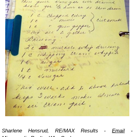
Sharlene Hensrud, RE/MAX Results -
Email
-