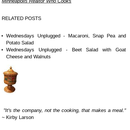
Minneapolis Realtor Who Cooks
RELATED POSTS
Wednesdays Unplugged - Macaroni, Snap Pea and
Potato Salad
Wednesdays Unplugged - Beet Salad with Goat
Cheese and Walnuts
"It's the company, not the cooking, that makes a meal."
~
Kirby Larson