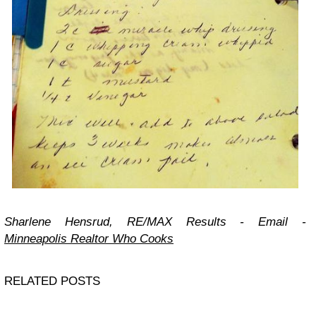
Sharlene Hensrud, RE/MAX Results -
Email
-
Minneapolis Realtor Who Cooks
RELATED POSTS