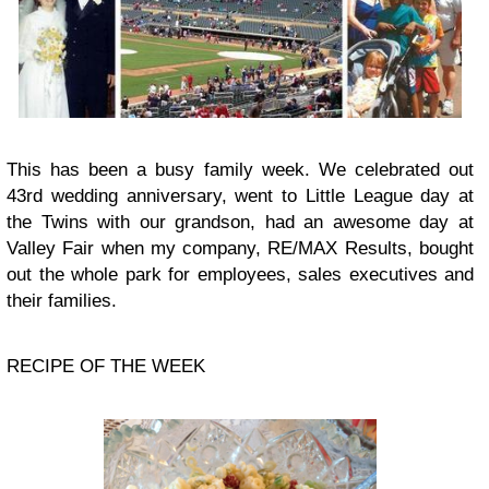
This has been a busy family week. We celebrated out
43rd wedding anniversary, went to Little League day at
the Twins with our grandson, had an awesome day at
Valley Fair when my company, RE/MAX Results, bought
out the whole park for employees, sales executives and
their families.
RECIPE OF THE WEEK