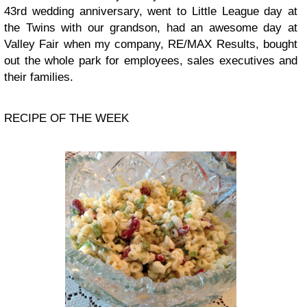
43rd wedding anniversary, went to Little League day at
the Twins with our grandson, had an awesome day at
Valley Fair when my company, RE/MAX Results, bought
out the whole park for employees, sales executives and
their families.
RECIPE OF THE WEEK