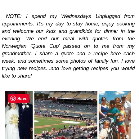
NOTE: I spend my
Wednesdays Unplugged
from
appointments. It's my day to stay home, enjoy cooking
and welcome our kids and grandkids for dinner in the
evening. We end our meal with quotes from the
Norwegian 'Quote Cup' passed on to me from my
grandmother. I share a quote and a recipe here each
week, and sometimes some photos of family fun. I love
trying new recipes...and love getting recipes you would
like to share!
Save