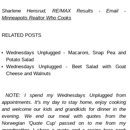
Sharlene Hensrud, RE/MAX Results -
Email
-
Minneapolis Realtor Who Cooks
RELATED POSTS
Wednesdays Unplugged - Macaroni, Snap Pea and
Potato Salad
Wednesdays Unplugged - Beet Salad with Goat
Cheese and Walnuts
NOTE: I spend my
Wednesdays Unplugged
from
appointments. It's my day to stay home, enjoy cooking
and welcome our kids and grandkids for dinner in the
evening. We end our meal with quotes from the
Norwegian 'Quote Cup' passed on to me from my