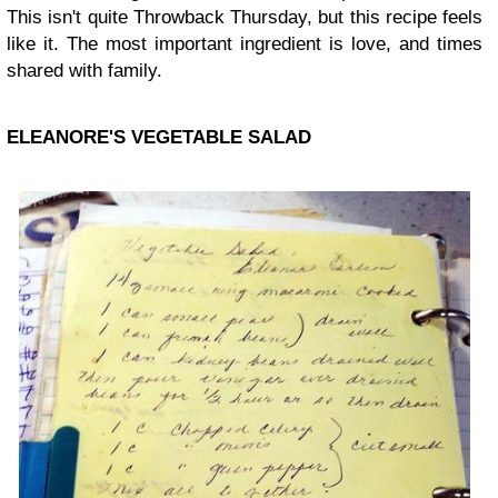
This isn't quite Throwback Thursday, but this recipe feels
like it. The most important ingredient is love, and times
shared with family.
ELEANORE'S VEGETABLE SALAD