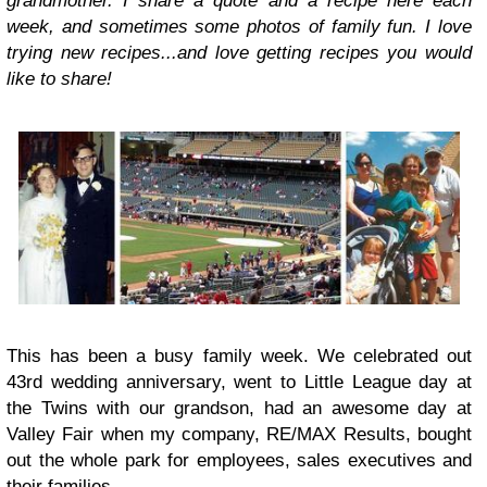
grandmother. I share a quote and a recipe here each
week, and sometimes some photos of family fun. I love
trying new recipes...and love getting recipes you would
like to share!
This has been a busy family week. We celebrated out
43rd wedding anniversary, went to Little League day at
the Twins with our grandson, had an awesome day at
Valley Fair when my company, RE/MAX Results, bought
out the whole park for employees, sales executives and
their families.