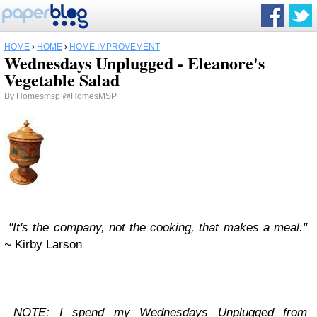
HOME
›
HOME
›
HOME IMPROVEMENT
Wednesdays Unplugged - Eleanore's
Vegetable Salad
By
Homesmsp
@HomesMSP
"It's the company, not the cooking, that makes a meal."
~
Kirby Larson
NOTE: I spend my
Wednesdays Unplugged
from