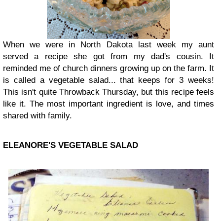
When we were in North Dakota last week my aunt
served a recipe she got from my dad's cousin. It
reminded me of church dinners growing up on the farm. It
is called a vegetable salad... that keeps for 3 weeks!
This isn't quite Throwback Thursday, but this recipe feels
like it. The most important ingredient is love, and times
shared with family.
ELEANORE'S VEGETABLE SALAD