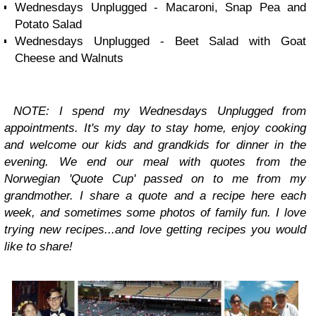
Wednesdays Unplugged - Macaroni, Snap Pea and
Potato Salad
Wednesdays Unplugged - Beet Salad with Goat
Cheese and Walnuts
NOTE: I spend my
Wednesdays Unplugged
from
appointments. It's my day to stay home, enjoy cooking
and welcome our kids and grandkids for dinner in the
evening. We end our meal with quotes from the
Norwegian 'Quote Cup' passed on to me from my
grandmother. I share a quote and a recipe here each
week, and sometimes some photos of family fun. I love
trying new recipes...and love getting recipes you would
like to share!