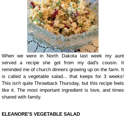
When we were in North Dakota last week my aunt
served a recipe she got from my dad's cousin. It
reminded me of church dinners growing up on the farm. It
is called a vegetable salad... that keeps for 3 weeks!
This isn't quite Throwback Thursday, but this recipe feels
like it. The most important ingredient is love, and times
shared with family.
ELEANORE'S VEGETABLE SALAD