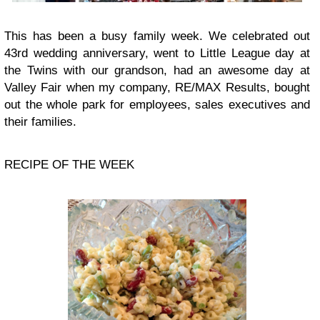
This has been a busy family week. We celebrated out
43rd wedding anniversary, went to Little League day at
the Twins with our grandson, had an awesome day at
Valley Fair when my company, RE/MAX Results, bought
out the whole park for employees, sales executives and
their families.
RECIPE OF THE WEEK