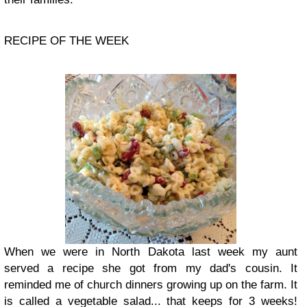
RECIPE OF THE WEEK
When we were in North Dakota last week my aunt
served a recipe she got from my dad's cousin. It
reminded me of church dinners growing up on the farm. It
is called a vegetable salad... that keeps for 3 weeks!