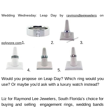
Wedding Wednesday: Leap Day by
raymondleejewelers
on
1.
2.
3.
polyvore.com
4.
5.
Would you propose on Leap Day? Which ring would you
use? Or maybe you’d ask with a luxury watch instead?
Liz for Raymond Lee Jewelers, South Florida’s choice for
buying and selling engagement rings, wedding bands