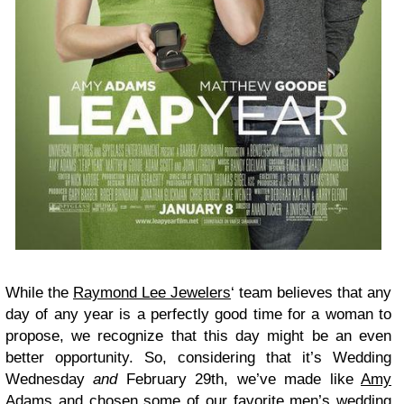
While the
Raymond Lee Jewelers
‘ team believes that any
day of any year is a perfectly good time for a woman to
propose, we recognize that this day might be an even
better opportunity. So, considering that it’s Wedding
Wednesday
and
February 29th, we’ve made like
Amy
Adams
and chosen some of our favorite men’s
wedding