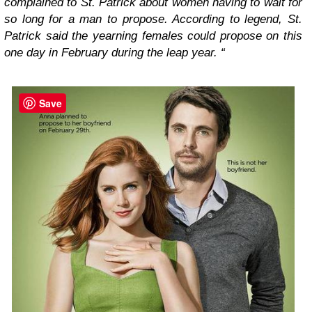
complained to St. Patrick about women having to wait for
so long for a man to propose. According to legend, St.
Patrick said the yearning females could propose on this
one day in February during the leap year. “
Save