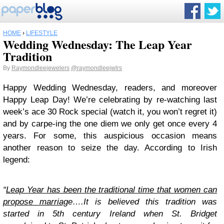
HOME
›
LIFESTYLE
Wedding Wednesday: The Leap Year
Tradition
By
Raymondleejewelers
@raymondleejwlrs
Happy Wedding Wednesday, readers, and moreover
Happy Leap Day! We’re celebrating by re-watching last
week’s ace 30 Rock special (watch it, you won’t regret it)
and by carpe-ing the one diem we only get once every 4
years. For some, this auspicious occasion means
another reason to seize the day. According to Irish
legend:
“
Leap Year has been the traditional time that women can
propose marriag
e….It is believed this tradition was
started in 5th century Ireland when St. Bridget