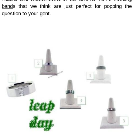
band
s that we think are just perfect for popping the
question to your gent.