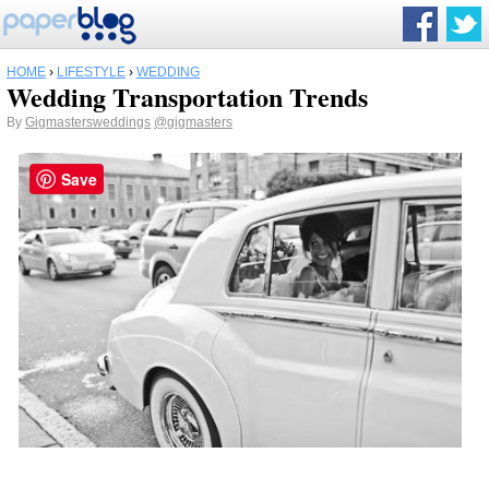
HOME
›
LIFESTYLE
›
WEDDING
Wedding Transportation Trends
By
Gigmastersweddings
@gigmasters
Save