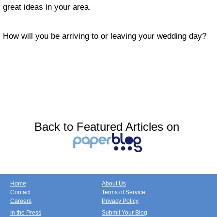
great ideas in your area.
How will you be arriving to or leaving your wedding day?
Back to Featured Articles on
Home
About Us
Contact
Terms of Service
Careers
Privacy Policy
In the Press
Submit Your Blog