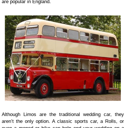
are popular in England.
Although Limos are the traditional wedding car, they
aren’t the only option. A classic sports car, a Rolls, or