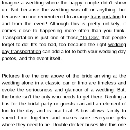
Imagine a wedding where the happy couple didn’t show
up. Not because the wedding was off or anything, but
because no one remembered to arrange
transportation
to
and from the event! Although this is pretty unlikely, it
comes close to happening more often than you think.
Transportation is just one of those
“To Dos”
that people
forget to do! It’s too bad, too because the right
wedding
day transportation
can add a lot to both your wedding day
photos, and the event itself.
Pictures like the one above of the bride arriving at the
wedding alone in a classic car or limo are timeless and
evoke the seriousness and glamour of a wedding. But,
the bride isn’t the only who needs to get there. Renting a
bus for the bridal party or guests can add an element of
fun to the day, and is practical. A bus allows family to
spend time together and makes sure everyone gets
where they need to be. Double decker buses like this one