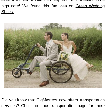
even a moped or bike can help end your wedding on a
high note! We found this fun idea on
Green Wedding
Shoes.
Did you know that GigMasters now offers transportation
services? Check out our transportation page for more