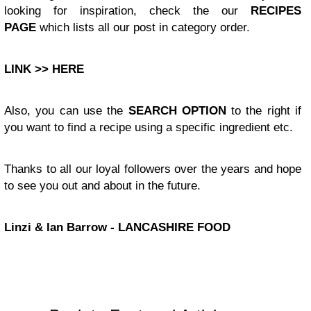
looking for inspiration, check the our
RECIPES
PAGE
which lists all our post in category order.
LINK >> HERE
Also, you can use the
SEARCH OPTION
to the right if
you want to find a recipe using a specific ingredient etc.
Thanks to all our loyal followers over the years and hope
to see you out and about in the future.
Linzi & Ian Barrow - LANCASHIRE FOOD