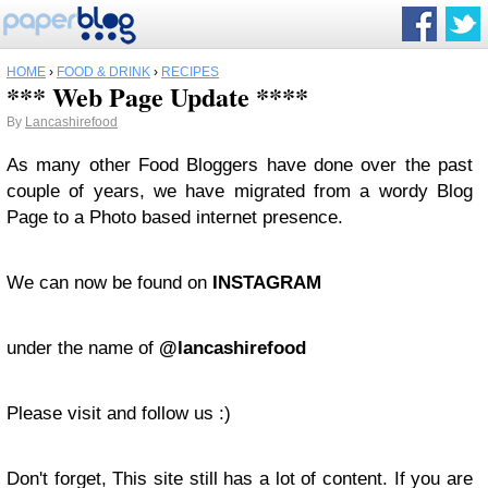
HOME
›
FOOD & DRINK
›
RECIPES
*** Web Page Update ****
By
Lancashirefood
As many other Food Bloggers have done over the past
couple of years, we have migrated from a wordy Blog
Page to a Photo based internet presence.
We can now be found on
INSTAGRAM
under the name of
@lancashirefood
Please visit and follow us :)
Don't forget, This site still has a lot of content. If you are