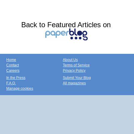
Back to Featured Articles on
Home
About Us
Contact
Terms of Service
Careers
Privacy Policy
In the Press
Submit Your Blog
F.A.Q.
All magazines
Manage cookies