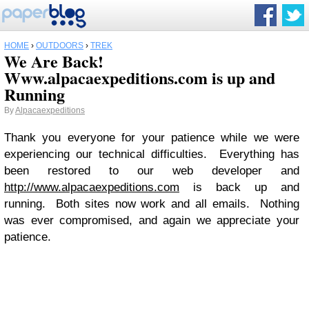
HOME
›
OUTDOORS
›
TREK
We Are Back!
Www.alpacaexpeditions.com is up and
Running
By
Alpacaexpeditions
Thank you everyone for your patience while we were
experiencing our technical difficulties. Everything has
been restored to our web developer and
http://www.alpacaexpeditions.com
is back up and
running. Both sites now work and all emails. Nothing
was ever compromised, and again we appreciate your
patience.