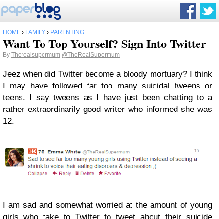
HOME
›
FAMILY
›
PARENTING
Want To Top Yourself? Sign Into Twitter
By
Therealsupermum
@TheRealSupermum
Jeez when did Twitter become a bloody mortuary? I think
I may have followed far too many suicidal tweens or
teens. I say tweens as I have just been chatting to a
rather extraordinarily good writer who informed she was
12.
I am sad and somewhat worried at the amount of young
girls who take to Twitter to tweet about their suicide