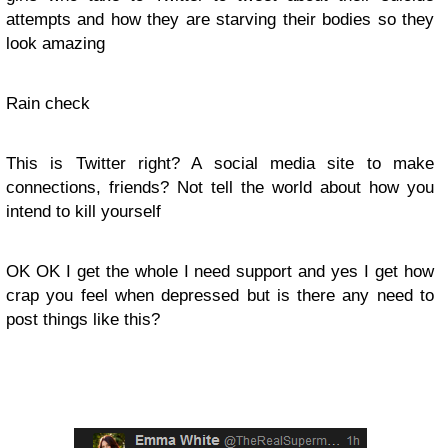
attempts and how they are starving their bodies so they
look amazing
Rain check
This is Twitter right? A social media site to make
connections, friends? Not tell the world about how you
intend to kill yourself
OK OK I get the whole I need support and yes I get how
crap you feel when depressed but is there any need to
post things like this?