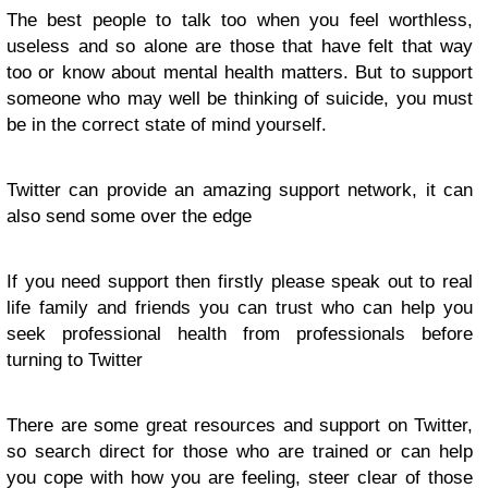
The best people to talk too when you feel worthless,
useless and so alone are those that have felt that way
too or know about mental health matters. But to support
someone who may well be thinking of suicide, you must
be in the correct state of mind yourself.
Twitter can provide an amazing support network, it can
also send some over the edge
If you need support then firstly please speak out to real
life family and friends you can trust who can help you
seek professional health from professionals before
turning to Twitter
There are some great resources and support on Twitter,
so search direct for those who are trained or can help
you cope with how you are feeling, steer clear of those