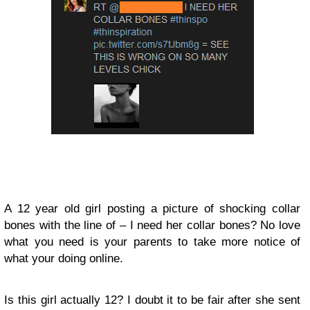
A 12 year old girl posting a picture of shocking collar
bones with the line of – I need her collar bones? No love
what you need is your parents to take more notice of
what your doing online.
Is this girl actually 12? I doubt it to be fair after she sent