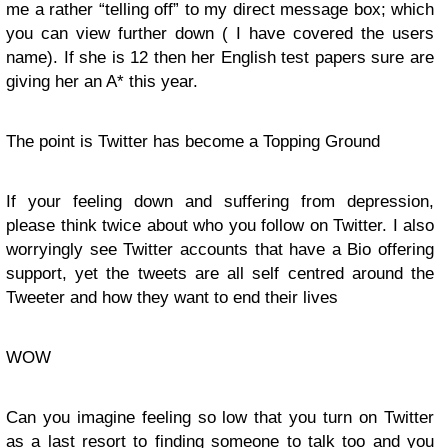
me a rather “telling off” to my direct message box; which
you can view further down ( I have covered the users
name). If she is 12 then her English test papers sure are
giving her an A* this year.
The point is Twitter has become a Topping Ground
If your feeling down and suffering from depression,
please think twice about who you follow on Twitter. I also
worryingly see Twitter accounts that have a Bio offering
support, yet the tweets are all self centred around the
Tweeter and how they want to end their lives
WOW
Can you imagine feeling so low that you turn on Twitter
as a last resort to finding someone to talk too and you