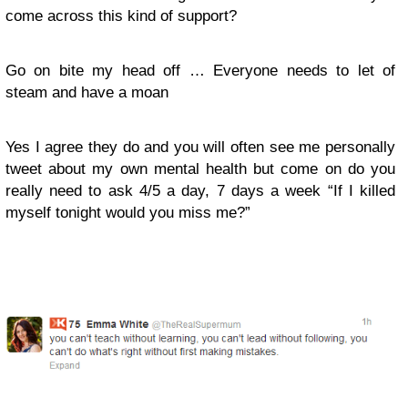
come across this kind of support?
Go on bite my head off … Everyone needs to let of
steam and have a moan
Yes I agree they do and you will often see me personally
tweet about my own mental health but come on do you
really need to ask 4/5 a day, 7 days a week “If I killed
myself tonight would you miss me?”