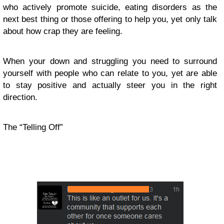
who actively promote suicide, eating disorders as the
next best thing or those offering to help you, yet only talk
about how crap they are feeling.
When your down and struggling you need to surround
yourself with people who can relate to you, yet are able
to stay positive and actually steer you in the right
direction.
The “Telling Off”