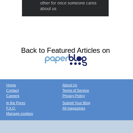
Back to Featured Articles on
Home
About Us
Contact
Terms of Service
Careers
Privacy Policy
In the Press
Submit Your Blog
F.A.Q.
All magazines
Manage cookies