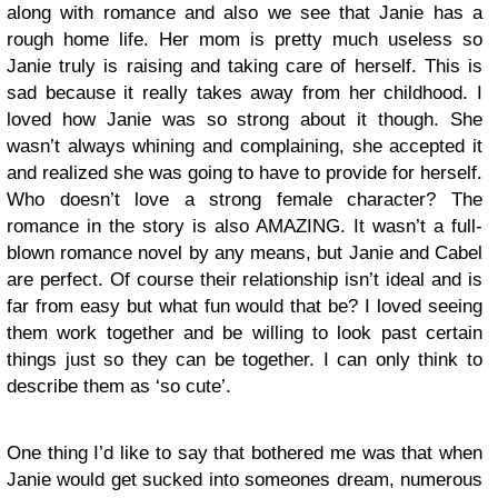
along with romance and also we see that Janie has a
rough home life. Her mom is pretty much useless so
Janie truly is raising and taking care of herself. This is
sad because it really takes away from her childhood. I
loved how Janie was so strong about it though. She
wasn’t always whining and complaining, she accepted it
and realized she was going to have to provide for herself.
Who doesn’t love a strong female character? The
romance in the story is also AMAZING. It wasn’t a full-
blown romance novel by any means, but Janie and Cabel
are perfect. Of course their relationship isn’t ideal and is
far from easy but what fun would that be? I loved seeing
them work together and be willing to look past certain
things just so they can be together. I can only think to
describe them as ‘so cute’.
One thing I’d like to say that bothered me was that when
Janie would get sucked into someones dream, numerous