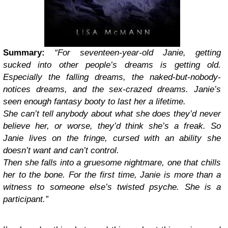
Summary:
“
For seventeen-year-old Janie, getting
sucked into other people’s dreams is getting old.
Especially the falling dreams, the naked-but-nobody-
notices dreams, and the sex-crazed dreams. Janie’s
seen enough fantasy booty to last her a lifetime.
She can’t tell anybody about what she does they’d never
believe her, or worse, they’d think she’s a freak. So
Janie lives on the fringe, cursed with an ability she
doesn’t want and can’t control.
Then she falls into a gruesome nightmare, one that chills
her to the bone. For the first time, Janie is more than a
witness to someone else’s twisted psyche. She is a
participant.”