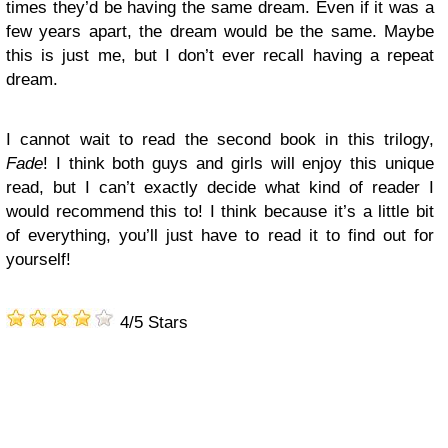
times they’d be having the same dream. Even if it was a
few years apart, the dream would be the same. Maybe
this is just me, but I don’t ever recall having a repeat
dream.
I cannot wait to read the second book in this trilogy,
Fade
! I think both guys and girls will enjoy this unique
read, but I can’t exactly decide what kind of reader I
would recommend this to! I think because it’s a little bit
of everything, you’ll just have to read it to find out for
yourself!
4/5 Stars