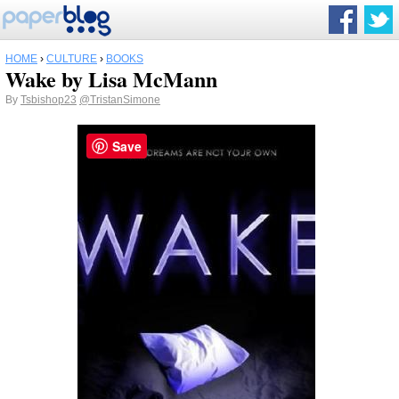
HOME
›
CULTURE
›
BOOKS
Wake by Lisa McMann
By
Tsbishop23
@TristanSimone
Save