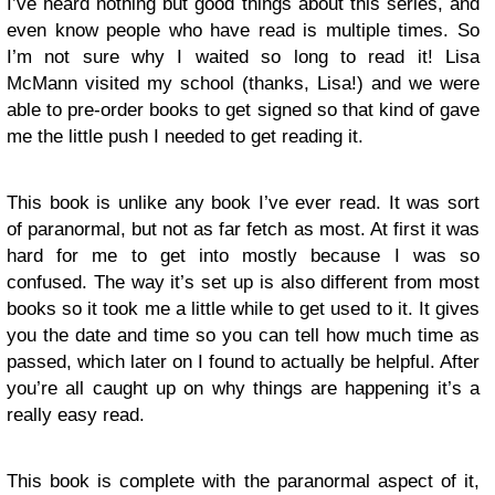
I’ve heard nothing but good things about this series, and
even know people who have read is multiple times. So
I’m not sure why I waited so long to read it! Lisa
McMann visited my school (thanks, Lisa!) and we were
able to pre-order books to get signed so that kind of gave
me the little push I needed to get reading it.
This book is unlike any book I’ve ever read. It was sort
of paranormal, but not as far fetch as most. At first it was
hard for me to get into mostly because I was so
confused. The way it’s set up is also different from most
books so it took me a little while to get used to it. It gives
you the date and time so you can tell how much time as
passed, which later on I found to actually be helpful. After
you’re all caught up on why things are happening it’s a
really easy read.
This book is complete with the paranormal aspect of it,