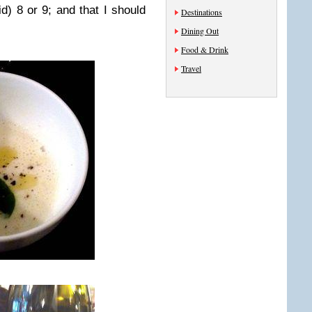
id) 8 or 9; and that I should
Destinations
Dining Out
Food & Drink
Travel