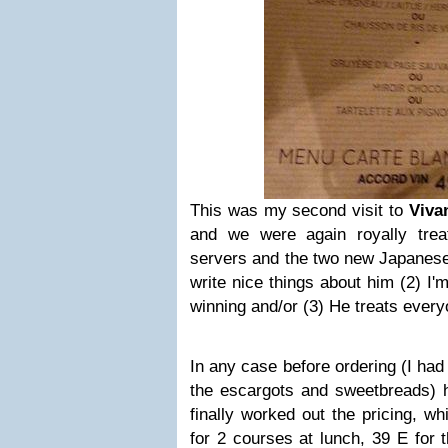
This was my second visit to
Viva
and we were again royally trea
servers and the two new Japanese 
write nice things about him (2) I
winning and/or (3) He treats eve
In any case before ordering (I ha
the escargots and sweetbreads) 
finally worked out the pricing, w
for 2 courses at lunch, 39 E for 