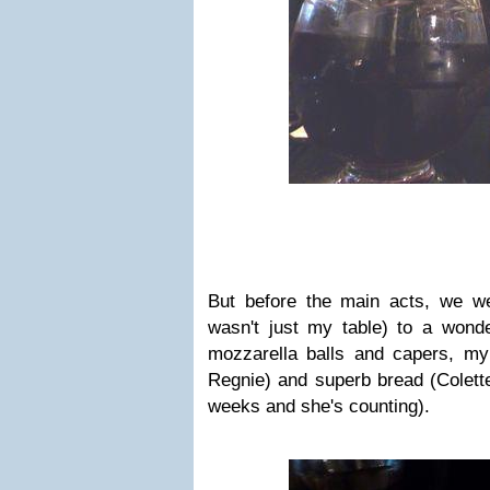
But before the main acts, we wer
wasn't just my table) to a wonde
mozzarella balls and capers, my
Regnie) and superb bread (Colette
weeks and she's counting).