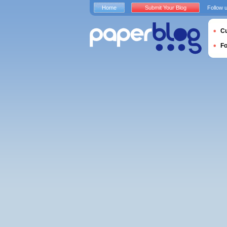
Home
Submit Your Blog
Follow 
Cu
F