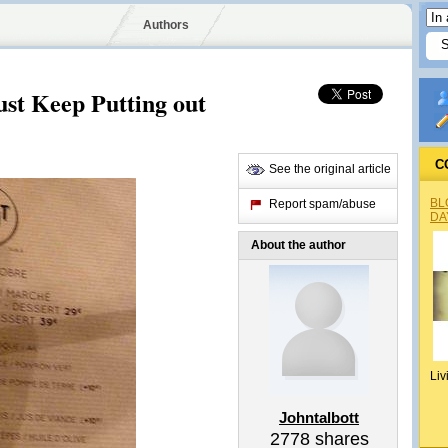
Authors
ust Keep Putting out
C
See the original article
BL
Report spam/abuse
DA
About the author
Liv
Johntalbott
2778
shares