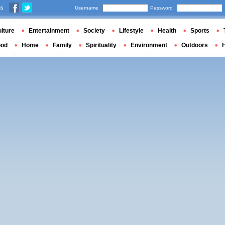
us
Username
Password
lture
Entertainment
Society
Lifestyle
Health
Sports
ood
Home
Family
Spirituality
Environment
Outdoors