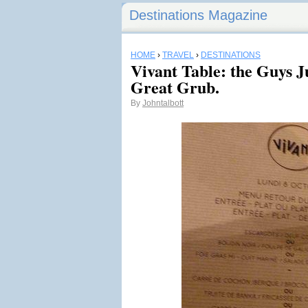
Destinations Magazine
HOME
›
TRAVEL
›
DESTINATIONS
Vivant Table: the Guys J
Great Grub.
By
Johntalbott