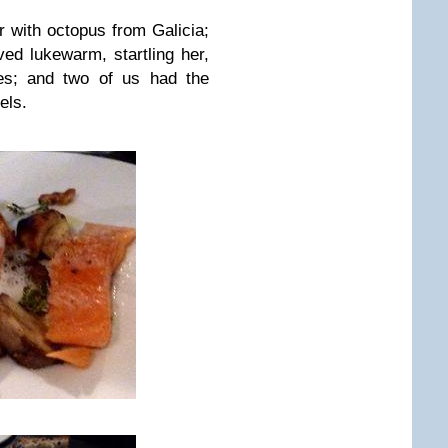
r with octopus from Galicia;
ved lukewarm, startling her,
oes; and two of us had the
els.