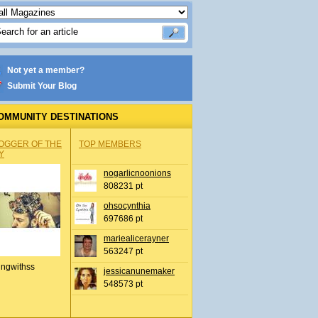
Not yet a member?
Submit Your Blog
OMMUNITY DESTINATIONS
OGGER OF THE
TOP MEMBERS
Y
nogarlicnoonions
808231 pt
ohsocynthia
697686 pt
mariealicerayner
563247 pt
ingwithss
jessicanunemaker
548573 pt