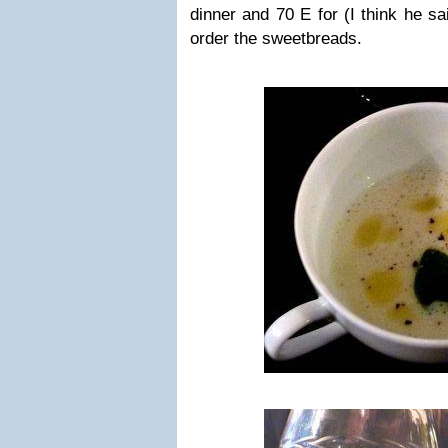
dinner and 70 E for (I think he sa
order the sweetbreads.