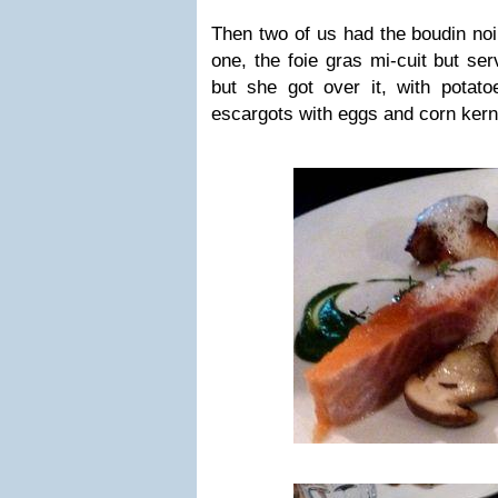
Then two of us had the boudin noi
one, the foie gras mi-cuit but ser
but she got over it, with potat
escargots with eggs and corn kern