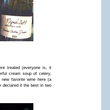
e treated (everyone is, it
rful cream soup of celery,
 new favorite wine here (a
 declared it the best in two