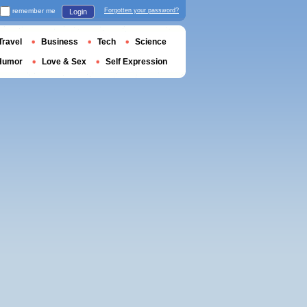
remember me
Forgotten your password?
Login
Travel
Business
Tech
Science
Humor
Love & Sex
Self Expression