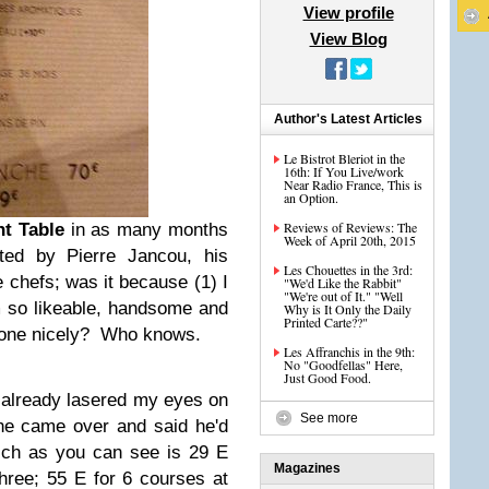
View profile
View Blog
Author's Latest Articles
Le Bistrot Bleriot in the
16th: If You Live/work
Near Radio France, This is
an Option.
Reviews of Reviews: The
nt Table
in as many months
Week of April 20th, 2015
ted by Pierre Jancou, his
Les Chouettes in the 3rd:
chefs; was it because (1) I
"We'd Like the Rabbit"
"We're out of It." "Well
'm so likeable, handsome and
Why is It Only the Daily
Printed Carte??"
ryone nicely? Who knows.
Les Affranchis in the 9th:
No "Goodfellas" Here,
Just Good Food.
d already lasered my eyes on
See more
he came over and said he'd
hich as you can see is 29 E
Magazines
three; 55 E for 6 courses at