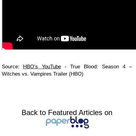
Source:
HBO’s YouTube
- True Blood: Season 4 –
Witches vs. Vampires Trailer (HBO)
Back to Featured Articles on