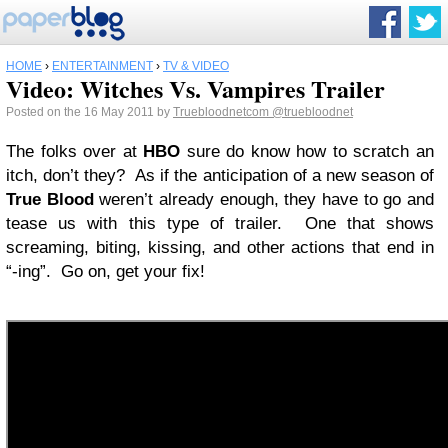
HOME
›
ENTERTAINMENT
›
TV & VIDEO
Video: Witches Vs. Vampires Trailer
Posted on the 16 May 2011 by
Truebloodnetcom
@truebloodnet
The folks over at
HBO
sure do know how to scratch an
itch, don’t they? As if the anticipation of a new season of
True Blood
weren’t already enough, they have to go and
tease us with this type of trailer. One that shows
screaming, biting, kissing, and other actions that end in
“-ing”. Go on, get your fix!