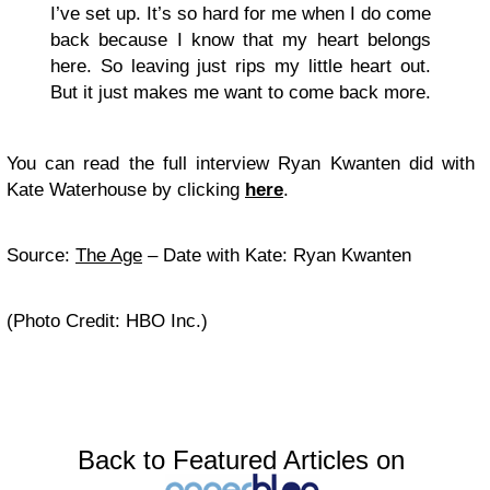
I’ve set up. It’s so hard for me when I do come
back because I know that my heart belongs
here. So leaving just rips my little heart out.
But it just makes me want to come back more.
You can read the full interview Ryan Kwanten did with
Kate Waterhouse by clicking
here
.
Source:
The Age
– Date with Kate: Ryan Kwanten
(Photo Credit: HBO Inc.)
Back to Featured Articles on