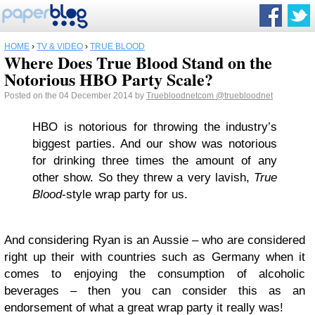
HOME
›
TV & VIDEO
›
TRUE BLOOD
Where Does True Blood Stand on the
Notorious HBO Party Scale?
Posted on the 04 December 2014 by
Truebloodnetcom
@truebloodnet
HBO is notorious for throwing the industry’s
biggest parties. And our show was notorious
for drinking three times the amount of any
other show. So they threw a very lavish,
True
Blood
-style wrap party for us.
And considering Ryan is an Aussie – who are considered
right up their with countries such as Germany when it
comes to enjoying the consumption of alcoholic
beverages – then you can consider this as an
endorsement of what a great wrap party it really was!