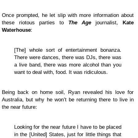
Once prompted, he let slip with more information about
these riotous parties to
The Age
journalist,
Kate
Waterhouse
:
[The] whole sort of entertainment bonanza.
There were dances, there was DJs, there was
a live band, there was more alcohol than you
want to deal with, food. It was ridiculous.
Being back on home soil, Ryan revealed his love for
Australia, but why he won’t be returning there to live in
the near future:
Looking for the near future I have to be placed
in the [United] States, just for little things that