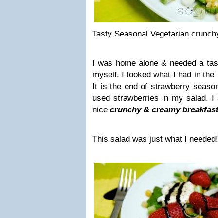
Tasty Seasonal Vegetarian crunch
I was home alone & needed a ta
myself. I looked what I had in the
It is the end of strawberry seaso
used strawberries in my salad. I 
nice
crunchy & creamy breakfast
This salad was just what I needed