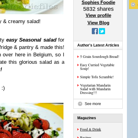
Sophies Foodie
5832
shares
View profile
y & creamy salad!
View Blog
sty
easy Seasonal salad
for
Author's Latest Articles
 fridge & pantry & made this!
n over here in Belgium, so I
5 Grain Sourdough Bread!
ate this glorious salad as a
Easy Curried Vegetable
Soup!
!
Simple Tofu Scramble!
Vegetarian Mandarin
!
:)
Salad with Mandarin
Dressing!!!
See more
Magazines
Food & Drink
Recipes