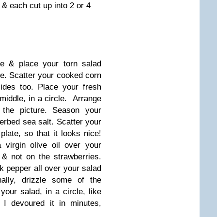
 & each cut up into 2 or 4
te & place your torn salad
ove. Scatter your cooked corn
ides too. Place your fresh
 middle, in a circle. Arrange
n the picture. Season your
rbed sea salt. Scatter your
plate, so that it looks nice!
 virgin olive oil over your
 & not on the strawberries.
k pepper all over your salad
ally, drizzle some of the
our salad, in a circle, like
 I devoured it in minutes,