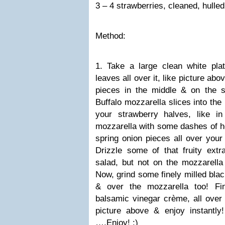
3 – 4 strawberries, cleaned, hulled
Method:
1. Take a large clean white pla
leaves all over it, like picture ab
pieces in the middle & on the s
Buffalo mozzarella slices into the
your strawberry halves, like i
mozzarella with some dashes of he
spring onion pieces all over your 
Drizzle some of that fruity extra
salad, but not on the mozzarella
Now, grind some finely milled blac
& over the mozzarella too! Fin
balsamic vinegar crème, all over y
picture above & enjoy instantly!
….Enjoy!
:)