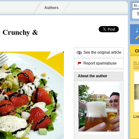
Authors
! Crunchy &
C
See the original article
BL
Report spam/abuse
DA
About the author
Liv