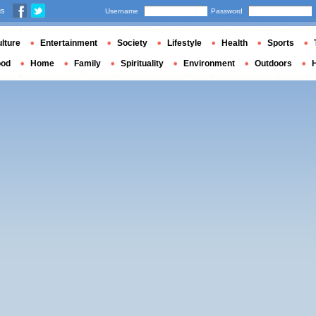
us
Username
Password
lture
Entertainment
Society
Lifestyle
Health
Sports
ood
Home
Family
Spirituality
Environment
Outdoors