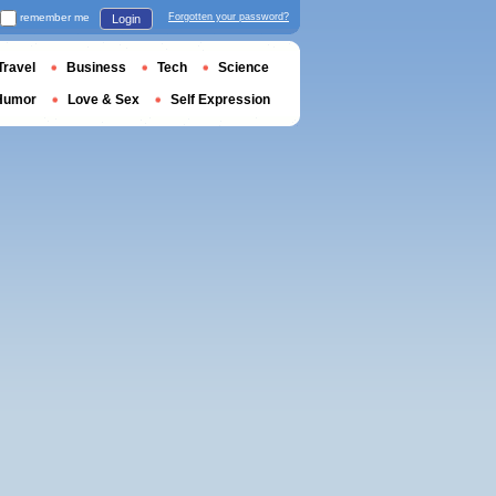
remember me
Forgotten your password?
Login
Travel
Business
Tech
Science
Humor
Love & Sex
Self Expression