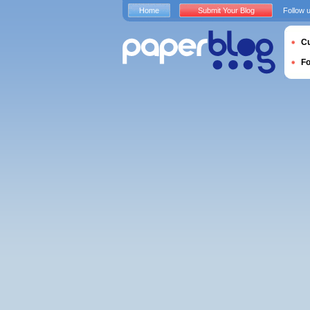
Home
Submit Your Blog
Follow 
Cu
F