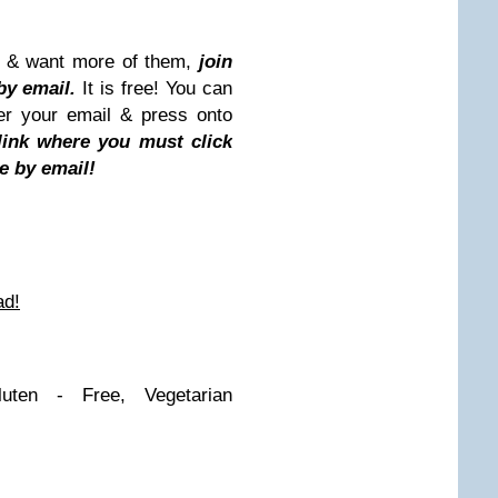
st & want more of them,
join
by email.
It is free! You can
ter your email & press onto
 link where you must click
e by email!
ad!
uten - Free, Vegetarian