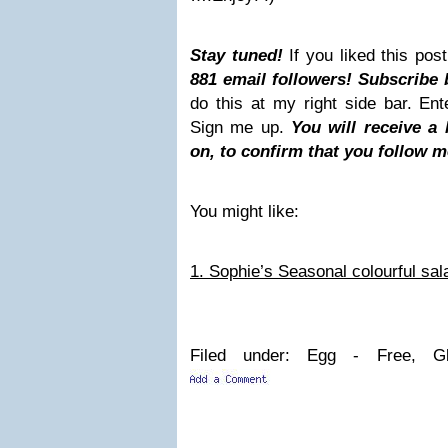
Stay tuned!
If you liked this po
881 email followers! Subscribe 
do this at my right side bar. En
Sign me up.
You will receive a
on, to confirm that you follow m
You might like:
1. Sophie’s Seasonal colourful sal
Filed under: Egg - Free, Gl