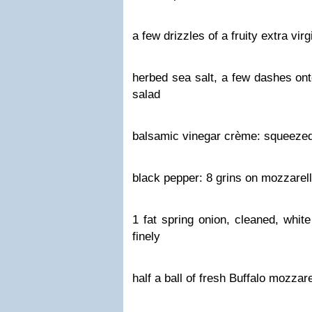
a few drizzles of a fruity extra virgi
herbed sea salt, a few dashes ont
salad
balsamic vinegar crème: squeezed 
black pepper: 8 grins on mozzarell
1 fat spring onion, cleaned, whit
finely
half a ball of fresh Buffalo mozzare