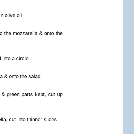
n olive oil
o the mozzarella & onto the
into a circle
a & onto the salad
e & green parts kept, cut up
lla, cut into thinner slices