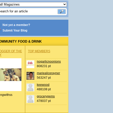
Not yet a member?
Submit Your Blog
OMMUNITY FOOD & DRINK
OGGER OF THE
TOP MEMBERS
Y
nogarlicnoonions
808231 pt
mariealicerayner
563247 pt
keewood
488108 pt
ingwithss
grocerygems
478037 pt