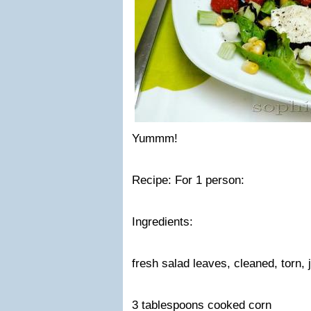
Yummm!
Recipe: For 1 person:
Ingredients:
fresh salad leaves, cleaned, torn,
3 tablespoons cooked corn