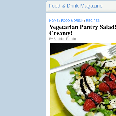
Food & Drink Magazine
HOME
›
FOOD & DRINK
›
RECIPES
Vegetarian Pantry Salad
Creamy!
By
Sophies Foodie