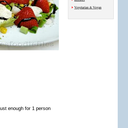
Vegetarian & Vegan
 just enough for 1 person