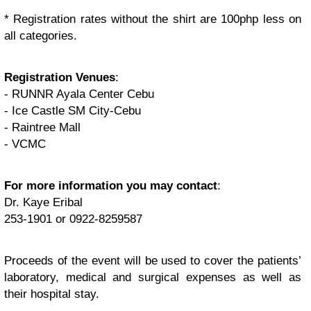
* Registration rates without the shirt are 100php less on
all categories.
Registration Venues
:
- RUNNR Ayala Center Cebu
- Ice Castle SM City-Cebu
- Raintree Mall
- VCMC
For more information you may contact
:
Dr. Kaye Eribal
253-1901 or 0922-8259587
Proceeds of the event will be used to cover the patients’
laboratory, medical and surgical expenses as well as
their hospital stay.