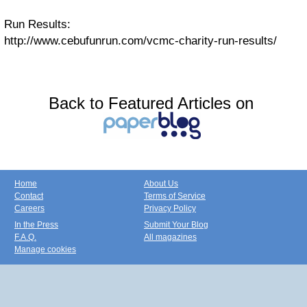
Run Results:
http://www.cebufunrun.com/vcmc-charity-run-results/
Back to Featured Articles on
Home
About Us
Contact
Terms of Service
Careers
Privacy Policy
In the Press
Submit Your Blog
F.A.Q.
All magazines
Manage cookies