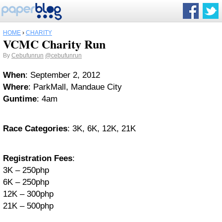
HOME
›
CHARITY
VCMC Charity Run
By
Cebufunrun
@cebufunrun
When
: September 2, 2012
Where
: ParkMall, Mandaue City
Guntime
: 4am
Race Categories
: 3K, 6K, 12K, 21K
Registration Fees
:
3K – 250php
6K – 250php
12K – 300php
21K – 500php