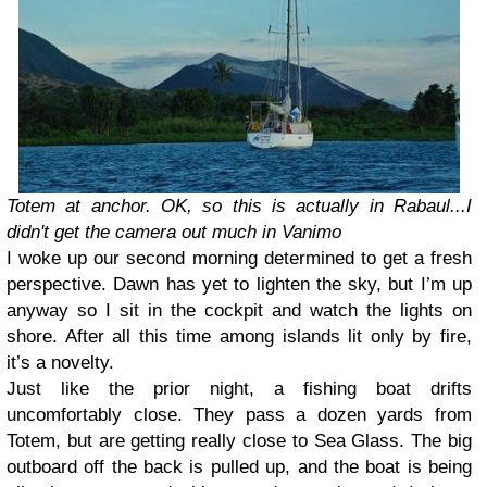
Totem at anchor. OK, so this is actually in Rabaul...I
didn't get the camera out much in Vanimo
I woke up our second morning determined to get a fresh
perspective. Dawn has yet to lighten the sky, but I’m up
anyway so I sit in the cockpit and watch the lights on
shore. After all this time among islands lit only by fire,
it’s a novelty.
Just like the prior night, a fishing boat drifts
uncomfortably close. They pass a dozen yards from
Totem, but are getting really close to Sea Glass. The big
outboard off the back is pulled up, and the boat is being