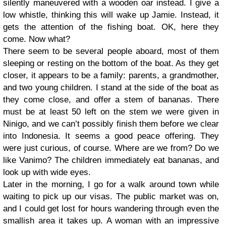
silently maneuvered with a wooden oar instead. I give a
low whistle, thinking this will wake up Jamie. Instead, it
gets the attention of the fishing boat. OK, here they
come. Now what?
There seem to be several people aboard, most of them
sleeping or resting on the bottom of the boat. As they get
closer, it appears to be a family: parents, a grandmother,
and two young children. I stand at the side of the boat as
they come close, and offer a stem of bananas. There
must be at least 50 left on the stem we were given in
Ninigo, and we can’t possibly finish them before we clear
into Indonesia. It seems a good peace offering. They
were just curious, of course. Where are we from? Do we
like Vanimo? The children immediately eat bananas, and
look up with wide eyes.
Later in the morning, I go for a walk around town while
waiting to pick up our visas. The public market was on,
and I could get lost for hours wandering through even the
smallish area it takes up. A woman with an impressive