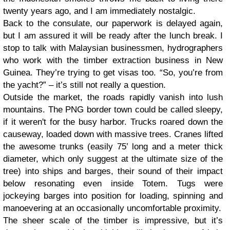
twenty years ago, and I am immediately nostalgic.
Back to the consulate, our paperwork is delayed again,
but I am assured it will be ready after the lunch break. I
stop to talk with Malaysian businessmen, hydrographers
who work with the timber extraction business in New
Guinea. They’re trying to get visas too. “So, you’re from
the yacht?” – it’s still not really a question.
Outside the market, the roads rapidly vanish into lush
mountains. The PNG border town could be called sleepy,
if it weren't for the busy harbor. Trucks roared down the
causeway, loaded down with massive trees. Cranes lifted
the awesome trunks (easily 75’ long and a meter thick
diameter, which only suggest at the ultimate size of the
tree) into ships and barges, their sound of their impact
below resonating even inside Totem. Tugs were
jockeying barges into position for loading, spinning and
manoevering at an occasionally uncomfortable proximity.
The sheer scale of the timber is impressive, but it’s