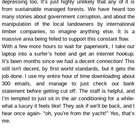
depressing too. It’s just highly unlikely that any of it is
from sustainable managed forests. We have heard too
many stories about government corruption, and about the
manipulation of the local landowners by international
timber companies, to imagine anything else. It is a
massive area being felled to support this constant flow.
With a few more hours to wait for paperwork, I take our
laptop into a surfer’s hotel and get an internet hookup.
It’s been months since we had a decent connection! This
still isn't decent, by first world standards, but it gets the
job done. I use my entire hour of time downloading about
300 emails, and manage to just check our bank
statement before getting cut off. The staff is helpful, and
I’m tempted to just sit in the air conditioning for a while-
what a luxury it feels like! They ask if we’ll be back, and I
hear once again- “oh, you’re from the yacht!” Yes, that’s
me.