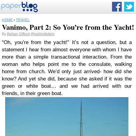
HOME
›
TRAVEL
Vanimo, Part 2: So You’re from the Yacht!
By
Behan Gifford
@sailingtotem
“Oh, you’re from the yacht!” It’s not a question, but a
statement I hear from almost everyone with whom I have
more than a simple transactional interaction. From the
woman who helps point me to the consulate, walking
home from church. We’d only just arrived- how did she
know? And yet she did, because she asked if it was the
green or white boat… and we had arrived with our
friends, in their green boat.