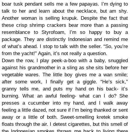
boar tusk pendant sells me a few papayas. I’m dying to
talk to her and learn about the necklace, but am shy.
Another woman is selling krupuk. Despite the fact that
these crisp shrimp crackers bear more than a passing
resemblance to Styrofoam, I’m so happy to buy a
package. They are distinctly Indonesian and remind me
of what’s ahead. I stop to talk with the seller. “So, you’re
from the yacht!” Again, it’s not really a question.
Down the row, I play peek-a-boo with a baby, snuggled
against his grandmother in a sling as she sits before her
vegetable wares. The little boy gives me a wan smile;
after some work, I finally get a giggle. “He’s sick,”
granny tells me, and puts my hand on his back- it’s
burning. What an awful feeling- what can I do? She
presses a cucumber into my hand, and I walk away
feeling a little dazed, not sure if I’m being thanked or sent
away or a little of both. Sweet-smelling kretek smoke
floats through the air. I detest cigarettes, but this smell of
the Indonesian smokes throws me back to living there