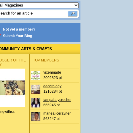
Not yet a member?
Submit Your Blog
OMMUNITY ARTS & CRAFTS
OGGER OF THE
TOP MEMBERS
Y
vixenmade
2002823 pt
decorology
1210284 pt
tampabaycrochet
666945 pt
ingwithss
mariealicerayner
563247 pt