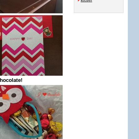
Recipes
chocolate!