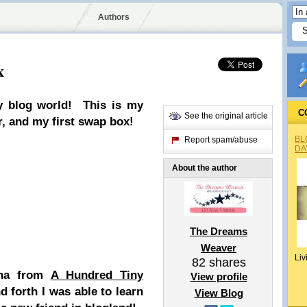
Authors
x
y
blog world! This is my
C
See the original article
r, and my first swap box!
BL
Report spam/abuse
DA
About the author
The Dreams
Weaver
Liv
82
shares
tha from
A Hundred Tiny
View profile
 forth I was able to learn
View Blog