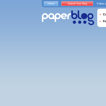
Home
Submit Your Blog
Follow 
Cu
F