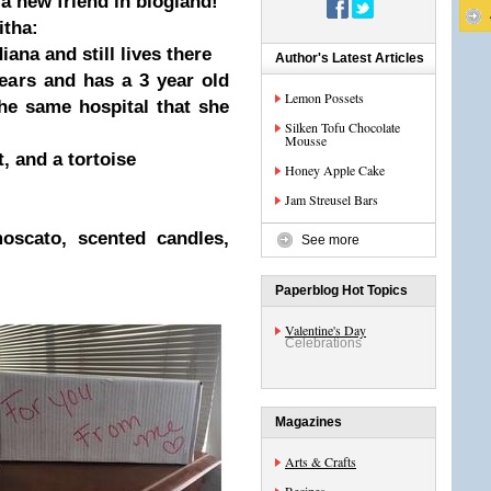
 a new friend in blogland!
itha:
ana and still lives there
Author's Latest Articles
ears and has a 3 year old
Lemon Possets
he same hospital that she
Silken Tofu Chocolate
Mousse
t, and a tortoise
Honey Apple Cake
Jam Streusel Bars
oscato, scented candles,
See more
Paperblog Hot Topics
Valentine's Day
Celebrations
Magazines
Arts & Crafts