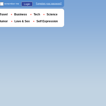
remember me
Forgotten your password?
Login
Travel
Business
Tech
Science
Humor
Love & Sex
Self Expression