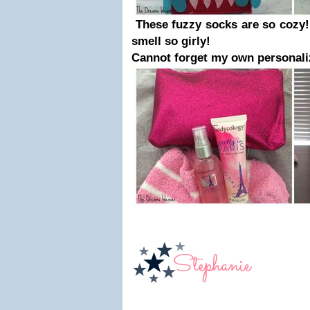
These fuzzy socks are so cozy!
smell so girly!
Cannot forget my own personali