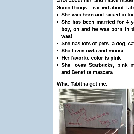
a lot about her, and I have made
Some things I learned about Tab
She was born and raised in Indi
She has been married for 4 y
boy, oh and he was born in t
was!
She has lots of pets- a dog, ca
She loves owls and moose
Her favorite color is pink
She loves Starbucks, pink m
and Benefits mascara
What Tabitha got me: