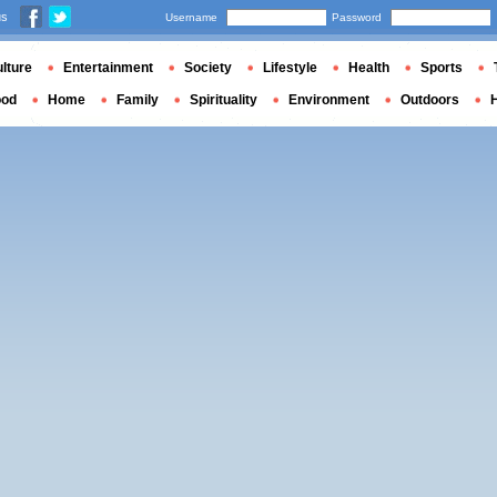
us
Username
Password
lture
Entertainment
Society
Lifestyle
Health
Sports
ood
Home
Family
Spirituality
Environment
Outdoors