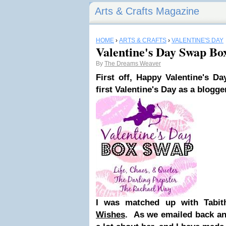
Arts & Crafts Magazine
HOME
›
ARTS & CRAFTS
›
VALENTINE'S DAY
Valentine's Day Swap Bo
By
The Dreams Weaver
First off, Happy
Valentine's Da
first Valentine's Day as a blogge
I was matched up with Tabi
Wishes
. As we emailed back and