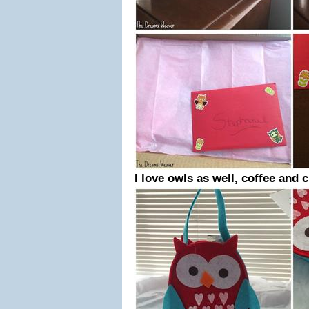
I love owls as well, coffee and 