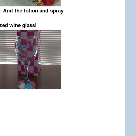
 And the lotion and spray
zed wine glass!