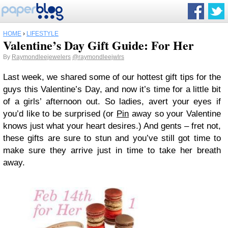
HOME
›
LIFESTYLE
Valentine’s Day Gift Guide: For Her
By
Raymondleejewelers
@raymondleejwlrs
Last week, we shared some of our hottest gift tips for the
guys this Valentine’s Day, and now it’s time for a little bit
of a girls’ afternoon out. So ladies, avert your eyes if
you’d like to be surprised (or
Pin
away so your Valentine
knows just what your heart desires.) And gents – fret not,
these gifts are sure to stun and you’ve still got time to
make sure they arrive just in time to take her breath
away.