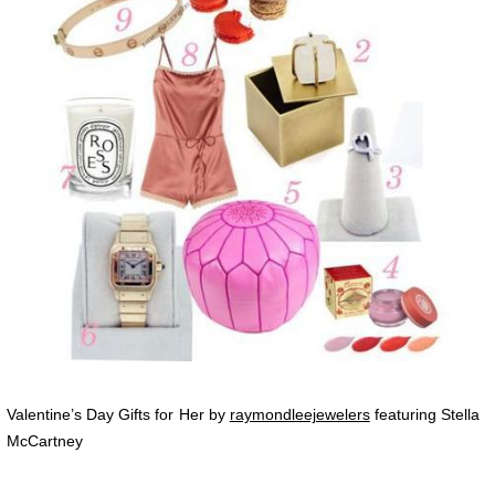
Valentine’s Day Gifts for Her by
raymondleejewelers
featuring Stella
McCartney