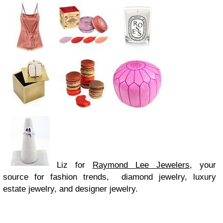
Liz for
Raymond Lee Jewelers
, your
source for fashion trends, diamond jewelry, luxury
estate jewelry, and designer jewelry.