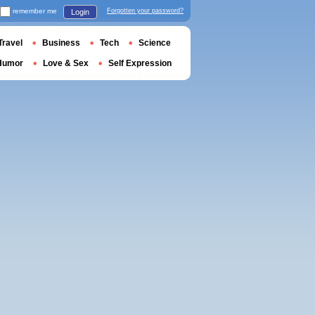
remember me
Forgotten your password?
Login
Travel
Business
Tech
Science
Humor
Love & Sex
Self Expression