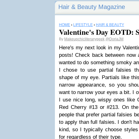
Hair & Beauty Magazine
HOME
›
LIFESTYLE
›
HAIR & BEAUTY
Valentine's Day EOTD: S
By
Makeupchicliterarygeek
@DoriaJM
Here's my next look in my Valenti
posts! Check back between now a
wanted to do something smoky and
I chose to use partial falsies t
shape of my eye. Partials like thi
narrow appearance, so you shou
want to narrow your eyes a bit. I 
I use nice long, wispy ones like 
Red Cherry #13 or #213. On the 
people that prefer partial falsies 
to apply than full falsies. I don't
kind, so I typically choose styles
for regardless of their type.