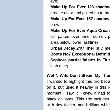
eye)
Make Up For Ever 126 shado
crease color and pulled up to br
Make Up For Ever 152 shado
brow
Make Up For Ever Aqua Cream
lid; patted over inner corner; 
area below lower lashline)
Urban Decay 24/7 liner in Dim
Boots No7 Exceptional Defini
Sephora partial falsies in Flu
lash glue)
Wet N Wild Don't Steam My Thun
I wanted to highlight this trio be
on it, but used it heavily in this 
moment I saw it I knew it had to
black on eyes. This trio includes
with tiny flecks, and brilliant whi