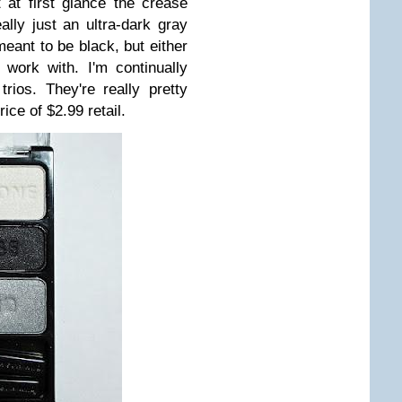
 at first glance the crease
ally just an ultra-dark gray
 meant to be black, but either
work with. I'm continually
ios. They're really pretty
ice of $2.99 retail.