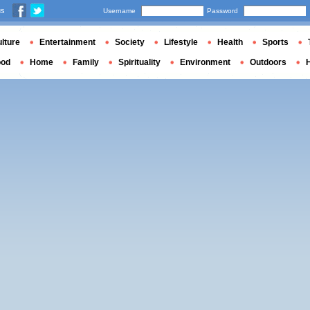
us
Username
Password
lture
Entertainment
Society
Lifestyle
Health
Sports
ood
Home
Family
Spirituality
Environment
Outdoors