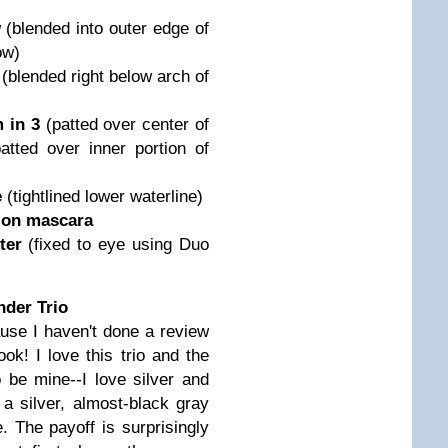
w
(blended into outer edge of
ow)
w
(blended right below arch of
 in 3
(patted over center of
patted over inner portion of
e
(tightlined lower waterline)
tion mascara
tter
(fixed to eye using Duo
der Trio
cause I haven't done a review
look! I love this trio and the
 be mine--I love silver and
 a silver, almost-black gray
te. The payoff is surprisingly