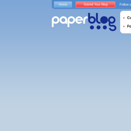
Home
Submit Your Blog
Follow 
Cu
F