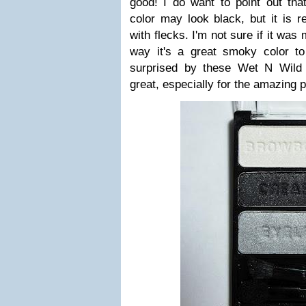
good! I do want to point out that
color may look black, but it is re
with flecks. I'm not sure if it was
way it's a great smoky color to 
surprised by these Wet N Wild tr
great, especially for the amazing pr