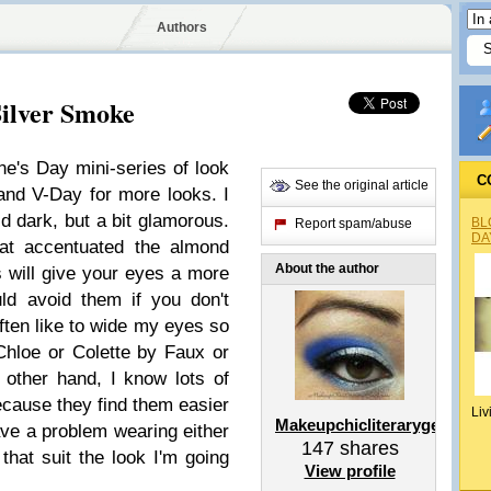
Authors
ilver Smoke
ne's Day mini-series of look
C
See the original article
nd V-Day for more looks. I
 dark, but a bit glamorous.
BL
Report spam/abuse
DA
hat accentuated the almond
About the author
s will give your eyes a more
ld avoid them if you don't
often like to wide my eyes so
Chloe or Colette by Faux or
other hand, I know lots of
because they find them easier
Liv
Makeupchicliterarygeek
 have a problem wearing either
147
shares
 that suit the look I'm going
View profile