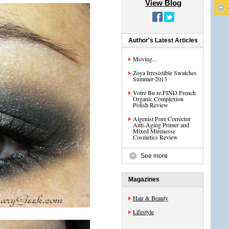
View Blog
Author's Latest Articles
Moving...
Zoya Irresistible Swatches
Summer 2013
Votre Bu re.FIND French
Organic Complexion
Polish Review
Algenist Pore Corrector
Anti-Aging Primer and
Mixed Mirenesse
Cosmetics Review
See more
Magazines
Hair & Beauty
Lifestyle