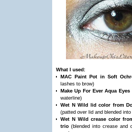
What I used:
MAC Paint Pot in Soft Och
lashes to brow)
Make Up For Ever Aqua Eyes 
waterline)
Wet N Wild lid color from Do
(patted over lid and blended into
Wet N Wild crease color fro
trio
(blended into crease and 