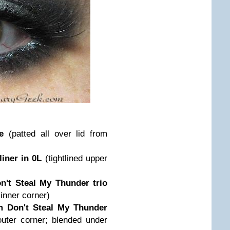
re
(patted all over lid from
liner in 0L
(tightlined upper
n't Steal My Thunder trio
 inner corner)
m Don't Steal My Thunder
outer corner; blended under