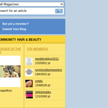
Not yet a member?
Submit Your Blog
OMMUNITY HAIR & BEAUTY
OGGER OF THE
TOP MEMBERS
Y
weddingblog2011
2205852 pt
raymondleejewelers
1843932 pt
urtatu
1598028 pt
ingwithss
stylishwalks
1310090 pt