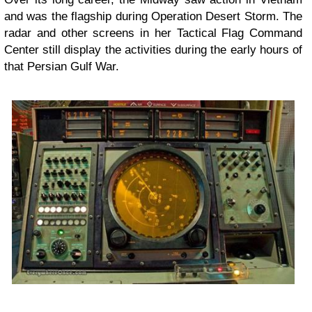
and was the flagship during Operation Desert Storm. The
radar and other screens in her Tactical Flag Command
Center still display the activities during the early hours of
that Persian Gulf War.