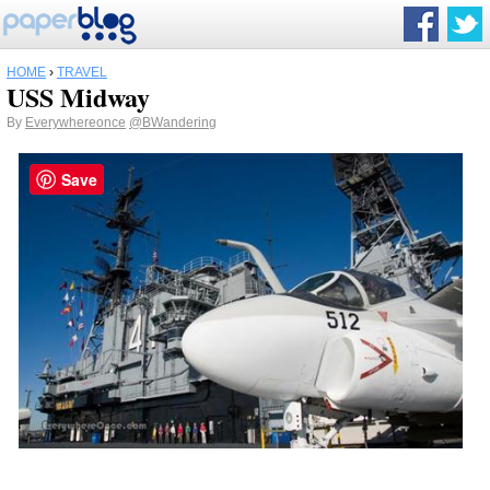
HOME
›
TRAVEL
USS Midway
By
Everywhereonce
@BWandering
Save