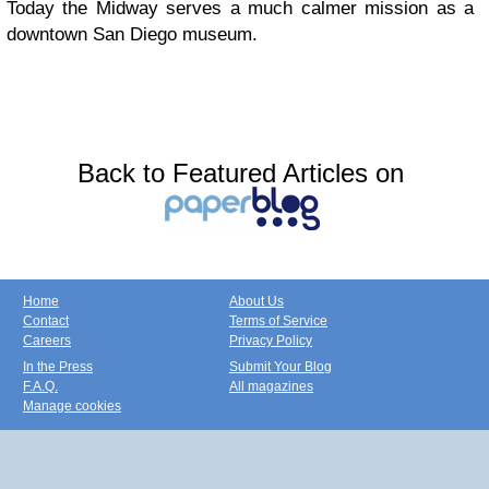
Today the Midway serves a much calmer mission as a
downtown San Diego museum.
Back to Featured Articles on
Home
About Us
Contact
Terms of Service
Careers
Privacy Policy
In the Press
Submit Your Blog
F.A.Q.
All magazines
Manage cookies