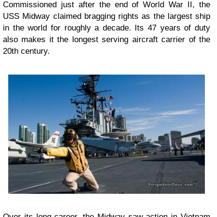
Commissioned just after the end of World War II, the
USS Midway claimed bragging rights as the largest ship
in the world for roughly a decade. Its 47 years of duty
also makes it the longest serving aircraft carrier of the
20th century.
Over its long career, the Midway saw action in Vietnam