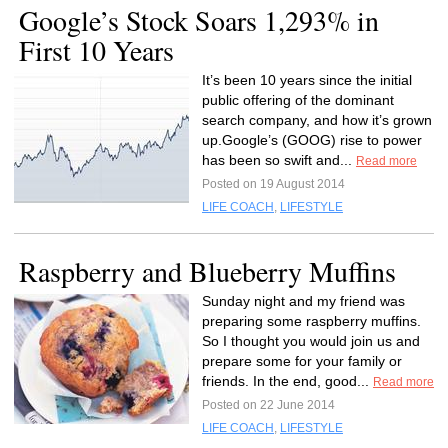
Google’s Stock Soars 1,293% in
First 10 Years
It’s been 10 years since the initial
public offering of the dominant
search company, and how it’s grown
up.Google’s (GOOG) rise to power
has been so swift and...
Read more
Posted on 19 August 2014
LIFE COACH
,
LIFESTYLE
Raspberry and Blueberry Muffins
Sunday night and my friend was
preparing some raspberry muffins.
So I thought you would join us and
prepare some for your family or
friends. In the end, good...
Read more
Posted on 22 June 2014
LIFE COACH
,
LIFESTYLE