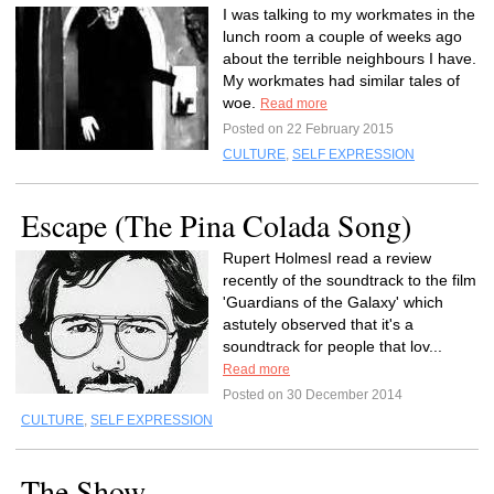
I was talking to my workmates in the
lunch room a couple of weeks ago
about the terrible neighbours I have.
My workmates had similar tales of
woe.
Read more
Posted on 22 February 2015
CULTURE
,
SELF EXPRESSION
Escape (The Pina Colada Song)
Rupert HolmesI read a review
recently of the soundtrack to the film
'Guardians of the Galaxy' which
astutely observed that it's a
soundtrack for people that lov...
Read more
Posted on 30 December 2014
CULTURE
,
SELF EXPRESSION
The Show