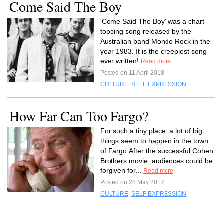
Come Said The Boy
'Come Said The Boy' was a chart-
topping song released by the
Australian band Mondo Rock in the
year 1983. It is the creepiest song
ever written!
Read more
Posted on 11 April 2018
CULTURE
,
SELF EXPRESSION
How Far Can Too Fargo?
For such a tiny place, a lot of big
things seem to happen in the town
of Fargo.After the successful Cohen
Brothers movie, audiences could be
forgiven for...
Read more
Posted on 28 May 2017
CULTURE
,
SELF EXPRESSION