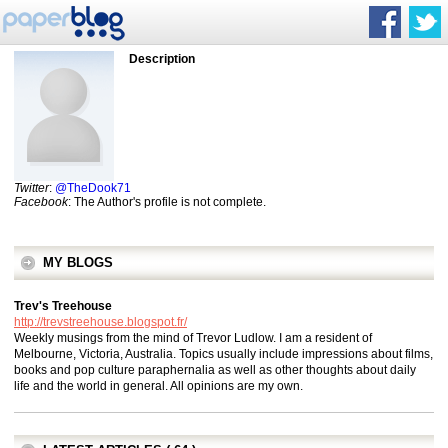
Description
Twitter
:
@TheDook71
Facebook
: The Author's profile is not complete.
MY BLOGS
Trev's Treehouse
http://trevstreehouse.blogspot.fr/
Weekly musings from the mind of Trevor Ludlow. I am a resident of
Melbourne, Victoria, Australia. Topics usually include impressions about films,
books and pop culture paraphernalia as well as other thoughts about daily
life and the world in general. All opinions are my own.