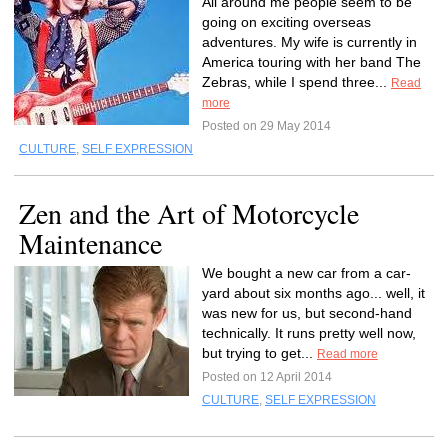
All around me people seem to be
going on exciting overseas
adventures. My wife is currently in
America touring with her band The
Zebras, while I spend three...
Read
more
Posted on 29 May 2014
CULTURE
,
SELF EXPRESSION
Zen and the Art of Motorcycle
Maintenance
We bought a new car from a car-
yard about six months ago... well, it
was new for us, but second-hand
technically. It runs pretty well now,
but trying to get...
Read more
Posted on 12 April 2014
CULTURE
,
SELF EXPRESSION