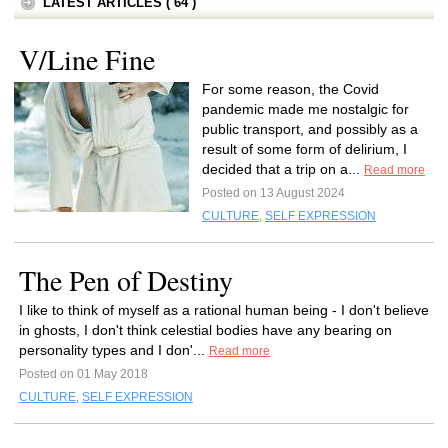
LATEST ARTICLES ( 64 )
V/Line Fine
For some reason, the Covid
pandemic made me nostalgic for
public transport, and possibly as a
result of some form of delirium, I
decided that a trip on a...
Read more
Posted on 13 August 2024
CULTURE
,
SELF EXPRESSION
The Pen of Destiny
I like to think of myself as a rational human being - I don't believe
in ghosts, I don't think celestial bodies have any bearing on
personality types and I don'...
Read more
Posted on 01 May 2018
CULTURE
,
SELF EXPRESSION