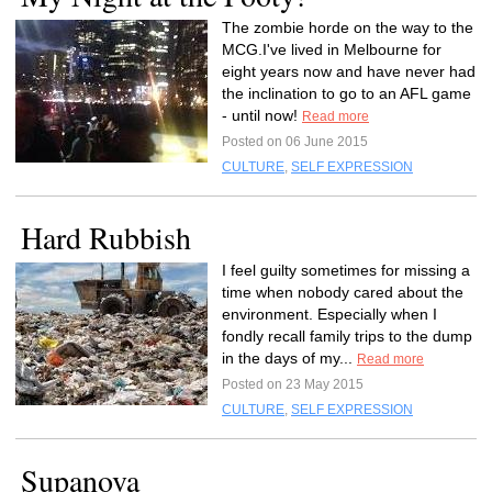
The zombie horde on the way to the
MCG.I've lived in Melbourne for
eight years now and have never had
the inclination to go to an AFL game
- until now!
Read more
Posted on 06 June 2015
CULTURE
,
SELF EXPRESSION
Hard Rubbish
I feel guilty sometimes for missing a
time when nobody cared about the
environment. Especially when I
fondly recall family trips to the dump
in the days of my...
Read more
Posted on 23 May 2015
CULTURE
,
SELF EXPRESSION
Supanova