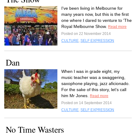
I've been living in Melbourne for
many years now, but this is the first
one where I dared to venture to 'The
Royal Melbourne Show.
Read more
Posted on 22 November 2014
CULTURE
,
SELF EXPRESSION
Dan
When I was in grade eight, my
music teacher was a swaggering,
saxophone playing, jazz aficionado.
For the sake of this story, let's call
him Mr Jones.
Read more
Posted on 14 September 2014
CULTURE
,
SELF EXPRESSION
No Time Wasters