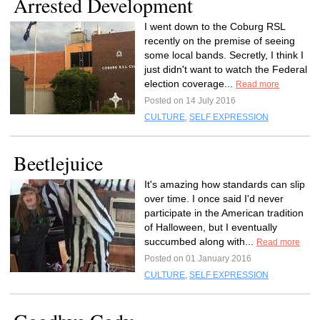
Arrested Development
I went down to the Coburg RSL
recently on the premise of seeing
some local bands. Secretly, I think I
just didn't want to watch the Federal
election coverage...
Read more
Posted on 14 July 2016
CULTURE
,
SELF EXPRESSION
Beetlejuice
It's amazing how standards can slip
over time. I once said I'd never
participate in the American tradition
of Halloween, but I eventually
succumbed along with...
Read more
Posted on 01 January 2016
CULTURE
,
SELF EXPRESSION