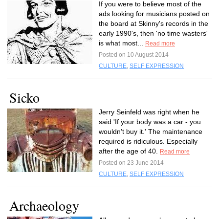
If you were to believe most of the
ads looking for musicians posted on
the board at Skinny's records in the
early 1990's, then 'no time wasters'
is what most...
Read more
Posted on 10 August 2014
CULTURE
,
SELF EXPRESSION
Sicko
Jerry Seinfeld was right when he
said 'If your body was a car - you
wouldn't buy it.' The maintenance
required is ridiculous. Especially
after the age of 40.
Read more
Posted on 23 June 2014
CULTURE
,
SELF EXPRESSION
Archaeology