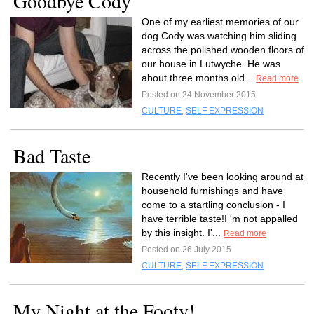
Goodbye Cody
One of my earliest memories of our
dog Cody was watching him sliding
across the polished wooden floors of
our house in Lutwyche. He was
about three months old...
Read more
Posted on 24 November 2015
CULTURE
,
SELF EXPRESSION
Bad Taste
Recently I've been looking around at
household furnishings and have
come to a startling conclusion - I
have terrible taste!I 'm not appalled
by this insight. I'...
Read more
Posted on 26 July 2015
CULTURE
,
SELF EXPRESSION
My Night at the Footy!