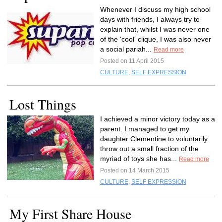
Whenever I discuss my high school
days with friends, I always try to
explain that, whilst I was never one
of the 'cool' clique, I was also never
a social pariah...
Read more
Posted on 11 April 2015
CULTURE
,
SELF EXPRESSION
Lost Things
I achieved a minor victory today as a
parent. I managed to get my
daughter Clementine to voluntarily
throw out a small fraction of the
myriad of toys she has...
Read more
Posted on 14 March 2015
CULTURE
,
SELF EXPRESSION
My First Share House