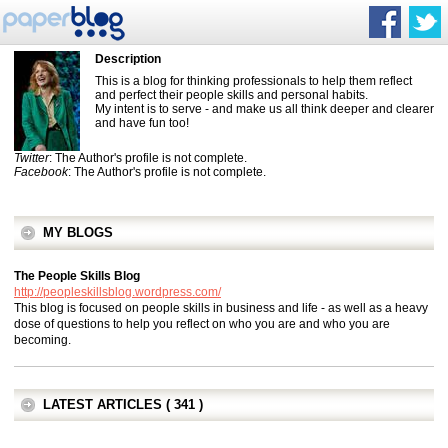
Description
This is a blog for thinking professionals to help them reflect
and perfect their people skills and personal habits.
My intent is to serve - and make us all think deeper and clearer
and have fun too!
Twitter
: The Author's profile is not complete.
Facebook
: The Author's profile is not complete.
MY BLOGS
The People Skills Blog
http://peopleskillsblog.wordpress.com/
This blog is focused on people skills in business and life - as well as a heavy
dose of questions to help you reflect on who you are and who you are
becoming.
LATEST ARTICLES ( 341 )