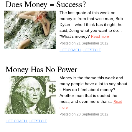
Does Money = Success?
The last quote of this week on
money is from that wise man, Bob
Dylan – who I think has it right, he
said,Doing what you want to do…
“What’s money?
Read more
Posted on 21 September 2012
LIFE COACH
,
LIFESTYLE
Money Has No Power
Money is the theme this week and
many people have a lot to say about
it.How do I feel about money?
Another man that is quoted the
most, and even more than...
Read
more
Posted on 20 September 2012
LIFE COACH
,
LIFESTYLE