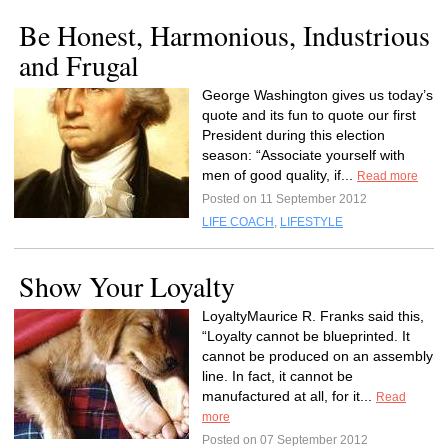
Be Honest, Harmonious, Industrious
and Frugal
George Washington gives us today’s
quote and its fun to quote our first
President during this election
season: “Associate yourself with
men of good quality, if...
Read more
Posted on 11 September 2012
LIFE COACH
,
LIFESTYLE
Show Your Loyalty
LoyaltyMaurice R. Franks said this,
“Loyalty cannot be blueprinted. It
cannot be produced on an assembly
line. In fact, it cannot be
manufactured at all, for it...
Read
more
Posted on 07 September 2012