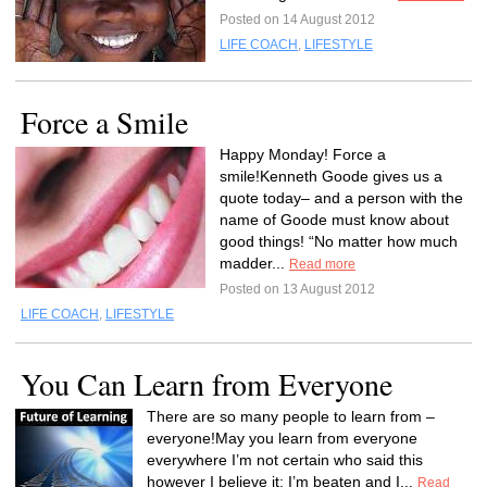
Posted on 14 August 2012
LIFE COACH
,
LIFESTYLE
Force a Smile
Happy Monday! Force a
smile!Kenneth Goode gives us a
quote today– and a person with the
name of Goode must know about
good things! “No matter how much
madder...
Read more
Posted on 13 August 2012
LIFE COACH
,
LIFESTYLE
You Can Learn from Everyone
There are so many people to learn from –
everyone!May you learn from everyone
everywhere I’m not certain who said this
however I believe it: I’m beaten and I...
Read