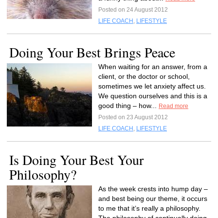
Posted on 24 August 2012
LIFE COACH
,
LIFESTYLE
Doing Your Best Brings Peace
When waiting for an answer, from a
client, or the doctor or school,
sometimes we let anxiety affect us.
We question ourselves and this is a
good thing – how...
Read more
Posted on 23 August 2012
LIFE COACH
,
LIFESTYLE
Is Doing Your Best Your
Philosophy?
As the week crests into hump day –
and best being our theme, it occurs
to me that it’s really a philosophy.