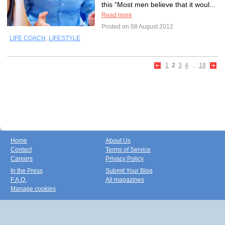
this “Most men believe that it woul...
Read more
Posted on 08 August 2012
LIFE COACH
,
LIFESTYLE
1
2
3
4
...
18
Home
About Us
Contact
Terms of Service
Careers
Privacy Policy
In the Press
Submit Your Blog
F.A.Q.
All magazines
Manage cookies