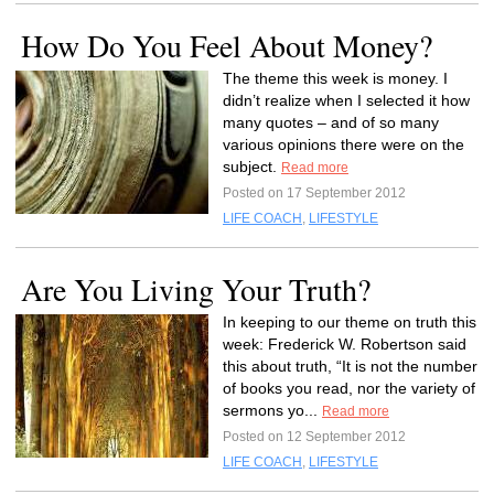
How Do You Feel About Money?
The theme this week is money. I
didn’t realize when I selected it how
many quotes – and of so many
various opinions there were on the
subject.
Read more
Posted on 17 September 2012
LIFE COACH
,
LIFESTYLE
Are You Living Your Truth?
In keeping to our theme on truth this
week: Frederick W. Robertson said
this about truth, “It is not the number
of books you read, nor the variety of
sermons yo...
Read more
Posted on 12 September 2012
LIFE COACH
,
LIFESTYLE