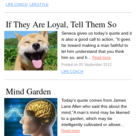
LIFE COACH
,
LIFESTYLE
If They Are Loyal, Tell Them So
Seneca gives us today’s quote and it
is also a good call to action, “It goes
far toward making a man faithful to
let him understand that you think
him so; and h...
Read more
Posted on 05 September 2012
LIFE COACH
Mind Garden
Today’s quote comes from James
Lane Allen who said this about the
mind,“A man’s mind may be likened
to a garden, which may be
intelligently cultivated or allowe...
Read more