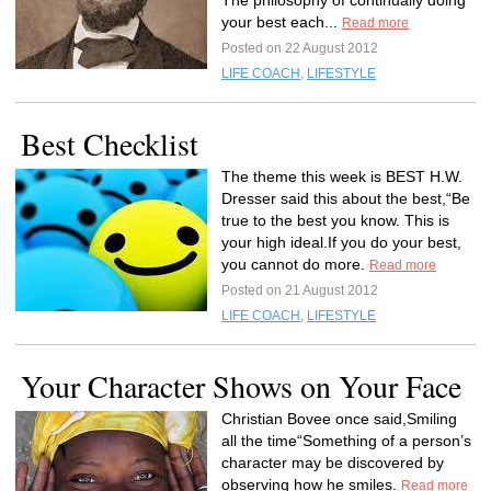
The philosophy of continually doing
your best each...
Read more
Posted on 22 August 2012
LIFE COACH
,
LIFESTYLE
Best Checklist
The theme this week is BEST H.W.
Dresser said this about the best,“Be
true to the best you know. This is
your high ideal.If you do your best,
you cannot do more.
Read more
Posted on 21 August 2012
LIFE COACH
,
LIFESTYLE
Your Character Shows on Your Face
Christian Bovee once said,Smiling
all the time“Something of a person’s
character may be discovered by
observing how he smiles.
Read more