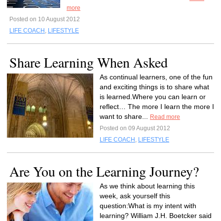
more
Posted on 10 August 2012
LIFE COACH
,
LIFESTYLE
Share Learning When Asked
As continual learners, one of the fun
and exciting things is to share what
is learned.Where you can learn or
reflect… The more I learn the more I
want to share...
Read more
Posted on 09 August 2012
LIFE COACH
,
LIFESTYLE
Are You on the Learning Journey?
As we think about learning this
week, ask yourself this
question:What is my intent with
learning? William J.H. Boetcker said