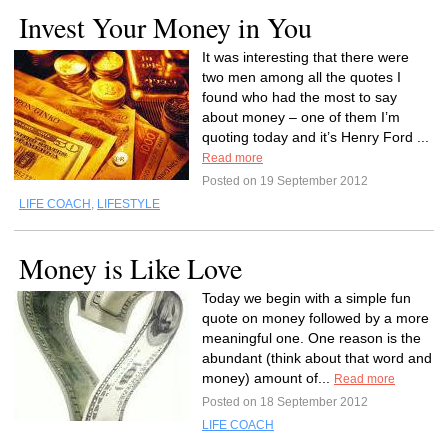
Invest Your Money in You
It was interesting that there were
two men among all the quotes I
found who had the most to say
about money – one of them I’m
quoting today and it’s Henry Ford ...
Read more
Posted on 19 September 2012
LIFE COACH
,
LIFESTYLE
Money is Like Love
Today we begin with a simple fun
quote on money followed by a more
meaningful one. One reason is the
abundant (think about that word and
money) amount of...
Read more
Posted on 18 September 2012
LIFE COACH