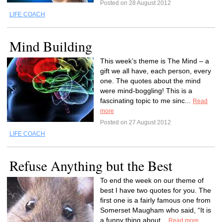
Posted on 28 August 2012
LIFE COACH
Mind Building
This week’s theme is The Mind – a
gift we all have, each person, every
one. The quotes about the mind
were mind-boggling! This is a
fascinating topic to me sinc...
Read
more
Posted on 27 August 2012
LIFE COACH
Refuse Anything but the Best
To end the week on our theme of
best I have two quotes for you. The
first one is a fairly famous one from
Somerset Maugham who said, “It is
a funny thing about...
Read more