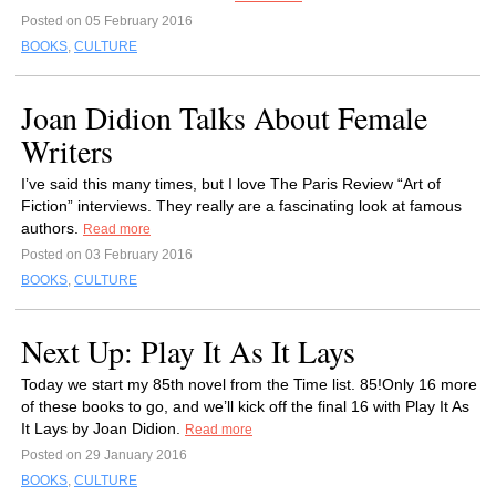
Posted on 05 February 2016
BOOKS
,
CULTURE
Joan Didion Talks About Female
Writers
I’ve said this many times, but I love The Paris Review “Art of
Fiction” interviews. They really are a fascinating look at famous
authors.
Read more
Posted on 03 February 2016
BOOKS
,
CULTURE
Next Up: Play It As It Lays
Today we start my 85th novel from the Time list. 85!Only 16 more
of these books to go, and we’ll kick off the final 16 with Play It As
It Lays by Joan Didion.
Read more
Posted on 29 January 2016
BOOKS
,
CULTURE