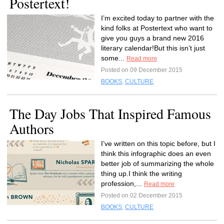
Postertext!
I’m excited today to partner with the
kind folks at Postertext who want to
give you guys a brand new 2016
literary calendar!But this isn’t just
some...
Read more
Posted on 09 December 2015
BOOKS
,
CULTURE
The Day Jobs That Inspired Famous
Authors
I’ve written on this topic before, but I
think this infographic does an even
better job of summarizing the whole
thing up.I think the writing
profession,...
Read more
Posted on 02 December 2015
BOOKS
,
CULTURE