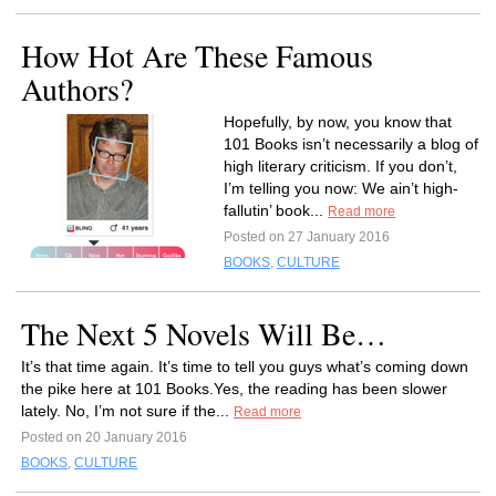
How Hot Are These Famous
Authors?
Hopefully, by now, you know that
101 Books isn’t necessarily a blog of
high literary criticism. If you don’t,
I’m telling you now: We ain’t high-
fallutin’ book...
Read more
Posted on 27 January 2016
BOOKS
,
CULTURE
The Next 5 Novels Will Be…
It’s that time again. It’s time to tell you guys what’s coming down
the pike here at 101 Books.Yes, the reading has been slower
lately. No, I’m not sure if the...
Read more
Posted on 20 January 2016
BOOKS
,
CULTURE