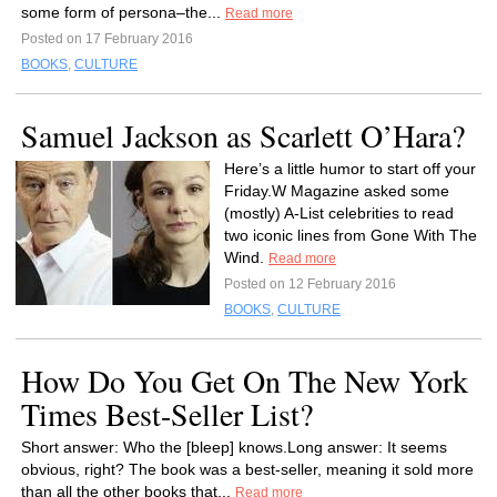
some form of persona–the...
Read more
Posted on 17 February 2016
BOOKS
,
CULTURE
Samuel Jackson as Scarlett O’Hara?
Here’s a little humor to start off your
Friday.W Magazine asked some
(mostly) A-List celebrities to read
two iconic lines from Gone With The
Wind.
Read more
Posted on 12 February 2016
BOOKS
,
CULTURE
How Do You Get On The New York
Times Best-Seller List?
Short answer: Who the [bleep] knows.Long answer: It seems
obvious, right? The book was a best-seller, meaning it sold more
than all the other books that...
Read more