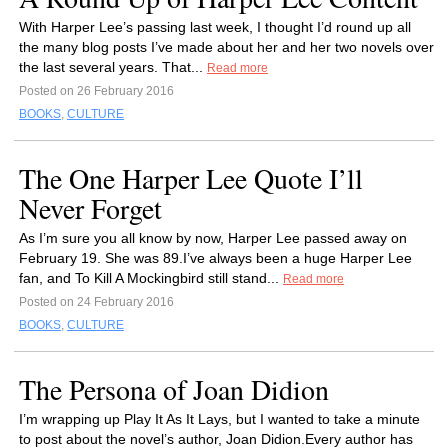
With Harper Lee’s passing last week, I thought I’d round up all
the many blog posts I’ve made about her and her two novels over
the last several years. That...
Read more
Posted on 26 February 2016
BOOKS
,
CULTURE
The One Harper Lee Quote I’ll
Never Forget
As I’m sure you all know by now, Harper Lee passed away on
February 19. She was 89.I’ve always been a huge Harper Lee
fan, and To Kill A Mockingbird still stand...
Read more
Posted on 24 February 2016
BOOKS
,
CULTURE
The Persona of Joan Didion
I’m wrapping up Play It As It Lays, but I wanted to take a minute
to post about the novel’s author, Joan Didion.Every author has