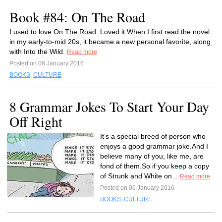
Book #84: On The Road
I used to love On The Road. Loved it.When I first read the novel
in my early-to-mid 20s, it became a new personal favorite, along
with Into the Wild.
Read more
Posted on 08 January 2016
BOOKS
,
CULTURE
8 Grammar Jokes To Start Your Day
Off Right
It’s a special breed of person who
enjoys a good grammar joke.And I
believe many of you, like me, are
fond of them.So if you keep a copy
of Strunk and White on...
Read more
Posted on 06 January 2016
BOOKS
,
CULTURE