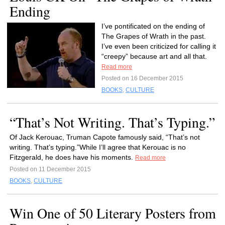
Ending
I’ve pontificated on the ending of
The Grapes of Wrath in the past.
I’ve even been criticized for calling it
“creepy” because art and all that.
Read more
Posted on 16 December 2015
BOOKS
,
CULTURE
“That’s Not Writing. That’s Typing.”
Of Jack Kerouac, Truman Capote famously said, “That’s not
writing. That’s typing.”While I’ll agree that Kerouac is no
Fitzgerald, he does have his moments.
Read more
Posted on 11 December 2015
BOOKS
,
CULTURE
Win One of 50 Literary Posters from