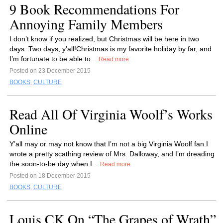
9 Book Recommendations For
Annoying Family Members
I don’t know if you realized, but Christmas will be here in two
days. Two days, y’all!Christmas is my favorite holiday by far, and
I’m fortunate to be able to...
Read more
Posted on 23 December 2015
BOOKS
,
CULTURE
Read All Of Virginia Woolf’s Works
Online
Y’all may or may not know that I’m not a big Virginia Woolf fan.I
wrote a pretty scathing review of Mrs. Dalloway, and I’m dreading
the soon-to-be day when I...
Read more
Posted on 18 December 2015
BOOKS
,
CULTURE
Louis CK On “The Grapes of Wrath”