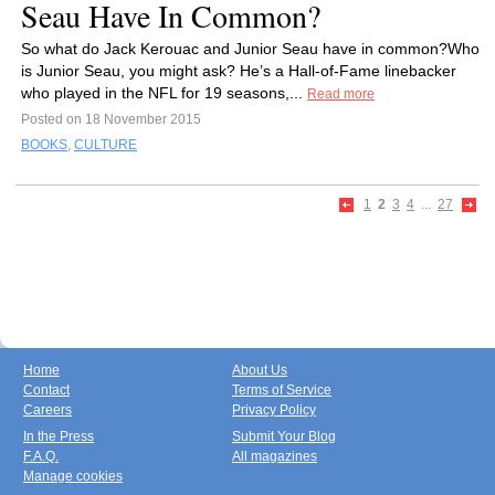
Seau Have In Common?
So what do Jack Kerouac and Junior Seau have in common?Who
is Junior Seau, you might ask? He’s a Hall-of-Fame linebacker
who played in the NFL for 19 seasons,...
Read more
Posted on 18 November 2015
BOOKS
,
CULTURE
1
2
3
4
...
27
Home
About Us
Contact
Terms of Service
Careers
Privacy Policy
In the Press
Submit Your Blog
F.A.Q.
All magazines
Manage cookies