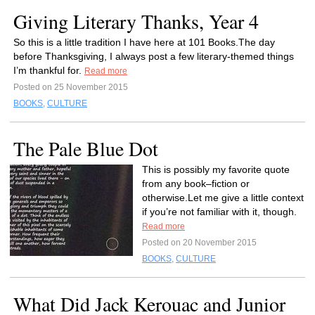
Giving Literary Thanks, Year 4
So this is a little tradition I have here at 101 Books.The day
before Thanksgiving, I always post a few literary-themed things
I’m thankful for.
Read more
Posted on 25 November 2015
BOOKS
,
CULTURE
The Pale Blue Dot
This is possibly my favorite quote
from any book–fiction or
otherwise.Let me give a little context
if you’re not familiar with it, though.
Read more
Posted on 20 November 2015
BOOKS
,
CULTURE
What Did Jack Kerouac and Junior