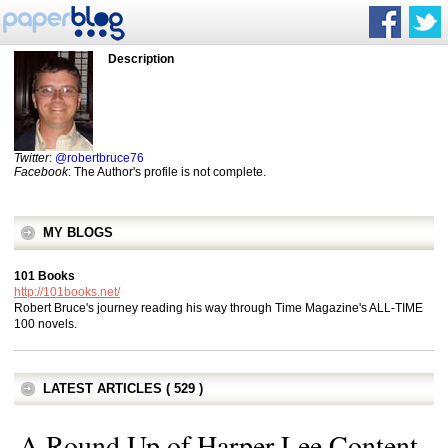
Description
Twitter
:
@robertbruce76
Facebook
: The Author's profile is not complete.
MY BLOGS
101 Books
http://101books.net/
Robert Bruce's journey reading his way through Time Magazine's ALL-TIME
100 novels.
LATEST ARTICLES ( 529 )
A Round Up of Harper Lee Content