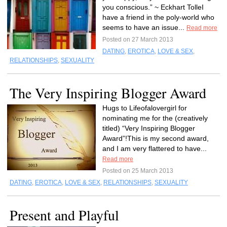
you conscious.” ~ Eckhart TolleI
have a friend in the poly-world who
seems to have an issue...
Read more
Posted on 27 March 2013
DATING
,
EROTICA
,
LOVE & SEX
,
RELATIONSHIPS
,
SEXUALITY
The Very Inspiring Blogger Award
Hugs to Lifeofalovergirl for
nominating me for the (creatively
titled) “Very Inspiring Blogger
Award”!This is my second award,
and I am very flattered to have...
Read more
Posted on 25 March 2013
DATING
,
EROTICA
,
LOVE & SEX
,
RELATIONSHIPS
,
SEXUALITY
Present and Playful