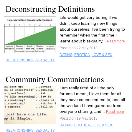
Deconstructing Definitions
Life would get very boring if we
didn’t keep learning new things
about ourselves. I’ve been trying to
remember when the first time I
learnt about bisexuality...
Read more
Posted on 22 May 2013
DATING
,
EROTICA
,
LOVE & SEX
,
RELATIONSHIPS
,
SEXUALITY
Community Communications
I am really tired of all the poly
forums.I mean, I love them for all
they have connected me to, and all
the wisdom I have garnered from
everyone sharing, and...
Read more
Posted on 19 May 2013
DATING
,
EROTICA
,
LOVE & SEX
,
RELATIONSHIPS
,
SEXUALITY