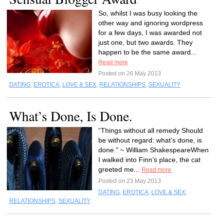
So, whilst I was busy looking the
other way and ignoring wordpress
for a few days, I was awarded not
just one, but two awards. They
happen to be the same award...
Read more
Posted on 26 May 2013
DATING
,
EROTICA
,
LOVE & SEX
,
RELATIONSHIPS
,
SEXUALITY
What’s Done, Is Done.
“Things without all remedy Should
be without regard: what’s done, is
done.” ~ William ShakespeareWhen
I walked into Finn’s place, the cat
greeted me...
Read more
Posted on 23 May 2013
DATING
,
EROTICA
,
LOVE & SEX
,
RELATIONSHIPS
,
SEXUALITY