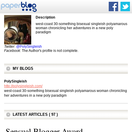
Description
west-coast 30-something bisexual singleish polyamarous
woman chronicling her adventures in a new poly
paradigm
Twitter
:
@PolySingleish
Facebook
: The Author's profile is not complete.
MY BLOGS
PolySingleish
http://polysingleish.com/
west-coast 30-something bisexual singleish polyamarous woman chronicling
her adventures in a new poly paradigm
LATEST ARTICLES ( 97 )
Sensual Blogger Award