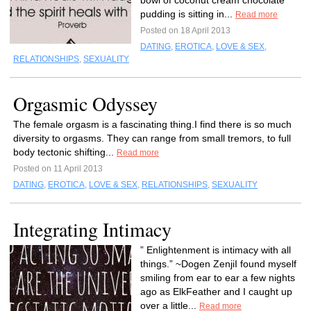
bowl of coconut cream chocolate
pudding is sitting in...
Read more
Posted on 18 April 2013
DATING
,
EROTICA
,
LOVE & SEX
,
RELATIONSHIPS
,
SEXUALITY
Orgasmic Odyssey
The female orgasm is a fascinating thing.I find there is so much
diversity to orgasms. They can range from small tremors, to full
body tectonic shifting...
Read more
Posted on 11 April 2013
DATING
,
EROTICA
,
LOVE & SEX
,
RELATIONSHIPS
,
SEXUALITY
Integrating Intimacy
” Enlightenment is intimacy with all
things.” ~Dogen ZenjiI found myself
smiling from ear to ear a few nights
ago as ElkFeather and I caught up
over a little...
Read more