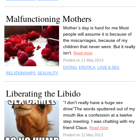
Malfunctioning Mothers
Mother’s day is hard for me.Most
people will assume it is because of
the miscarriages, because of my
children that never were. But it really
isn’t.
Read more
Posted on 12 May 2013
DATING
,
EROTICA
,
LOVE & SEX
,
RELATIONSHIPS
,
SEXUALITY
Liberating the Libido
“I don’t really have a huge sex
drive”The words sputtered out of my
mouth like a confession at a twelve
step meeting. I was chatting with my
friend Claus.
Read more
Posted on 11 May 2013