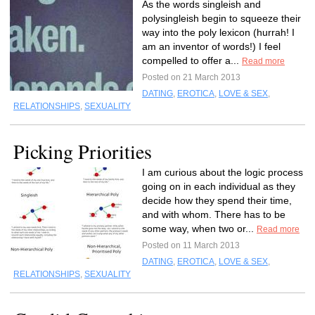
As the words singleish and
polysingleish begin to squeeze their
way into the poly lexicon (hurrah! I
am an inventor of words!) I feel
compelled to offer a...
Read more
Posted on 21 March 2013
DATING
,
EROTICA
,
LOVE & SEX
,
RELATIONSHIPS
,
SEXUALITY
Picking Priorities
I am curious about the logic process
going on in each individual as they
decide how they spend their time,
and with whom. There has to be
some way, when two or...
Read more
Posted on 11 March 2013
DATING
,
EROTICA
,
LOVE & SEX
,
RELATIONSHIPS
,
SEXUALITY