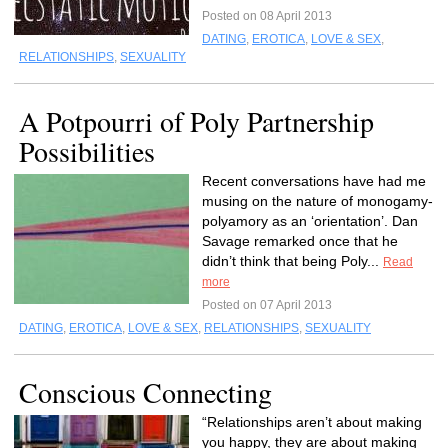
Posted on 08 April 2013
DATING
,
EROTICA
,
LOVE & SEX
,
RELATIONSHIPS
,
SEXUALITY
A Potpourri of Poly Partnership
Possibilities
Recent conversations have had me
musing on the nature of monogamy-
polyamory as an ‘orientation’. Dan
Savage remarked once that he
didn’t think that being Poly...
Read
more
Posted on 07 April 2013
DATING
,
EROTICA
,
LOVE & SEX
,
RELATIONSHIPS
,
SEXUALITY
Conscious Connecting
“Relationships aren’t about making
you happy, they are about making