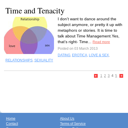
Time and Tenacity
I don’t want to dance around the
subject anymore, or pretty it up with
metaphors or stories. It is time to
talk about Time Management.Yes,
that’s right- Time...
Read more
Posted on 03 March 2013
DATING
,
EROTICA
,
LOVE & SEX
,
RELATIONSHIPS
,
SEXUALITY
1
2
3
4
5
Home
About Us
Contact
Terms of Service