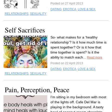
Posted on 27 April 2013
DATING
,
EROTICA
,
LOVE & SEX
,
RELATIONSHIPS
,
SEXUALITY
Self Sacrifices
So- what makes for a ‘healthy
relationship’? Is it how much time is
spent together? Or is it how that
time together is spent? Is it the
ability to match each...
Read more
Posted on 22 April 2013
DATING
,
EROTICA
,
LOVE & SEX
,
RELATIONSHIPS
,
SEXUALITY
Pain, Perception, Peace
I’m sitting in my bedroom with most
of the lights off. Cafe Del Mar is
playing in the background. A tasty