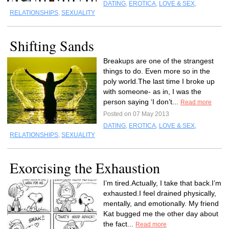
DATING
,
EROTICA
,
LOVE & SEX
,
RELATIONSHIPS
,
SEXUALITY
Shifting Sands
Breakups are one of the strangest
things to do. Even more so in the
poly world.The last time I broke up
with someone- as in, I was the
person saying ‘I don’t...
Read more
Posted on 07 May 2013
DATING
,
EROTICA
,
LOVE & SEX
,
RELATIONSHIPS
,
SEXUALITY
Exorcising the Exhaustion
I’m tired.Actually, I take that back.I’m
exhausted.I feel drained physically,
mentally, and emotionally. My friend
Kat bugged me the other day about
the fact...
Read more