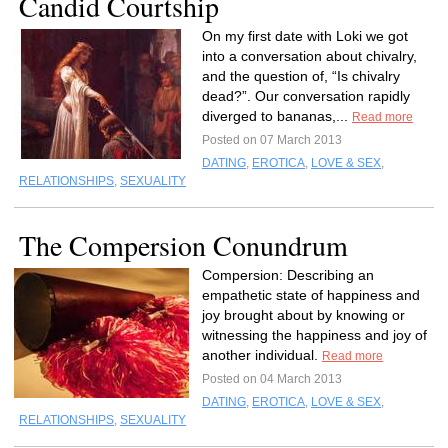
Candid Courtship
On my first date with Loki we got
into a conversation about chivalry,
and the question of, “Is chivalry
dead?”. Our conversation rapidly
diverged to bananas,...
Read more
Posted on 07 March 2013
DATING
,
EROTICA
,
LOVE & SEX
,
RELATIONSHIPS
,
SEXUALITY
The Compersion Conundrum
Compersion: Describing an
empathetic state of happiness and
joy brought about by knowing or
witnessing the happiness and joy of
another individual.
Read more
Posted on 04 March 2013
DATING
,
EROTICA
,
LOVE & SEX
,
RELATIONSHIPS
,
SEXUALITY