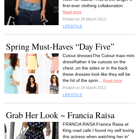
first-ever clothing collaboration .
Read more
Posted on 28 March 2013
LIFESTYLE
Spring Must-Haves “Day Five”
Cutout dressesThe Cutout maxi mini
dressRather it be cutouts on the
chest ,on the sides or in the back
these dresses look like they will be
the hit of the sprin...
Read more
Posted on 26 March 2013
LIFESTYLE
Grab Her Look ~ Francia Raisa
FRANCIA RAISA Franica Raisa at
King road cafe I found my self loving
this actress when watching her in”