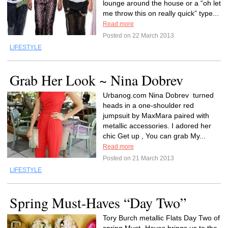
lounge around the house or a “oh let
me throw this on really quick” type...
Read more
Posted on 22 March 2013
LIFESTYLE
Grab Her Look ~ Nina Dobrev
Urbanog.com Nina Dobrev turned
heads in a one-shoulder red
jumpsuit by MaxMara paired with
metallic accessories. I adored her
chic Get up , You can grab My...
Read more
Posted on 21 March 2013
LIFESTYLE
Spring Must-Haves “Day Two”
Tory Burch metallic Flats Day Two of