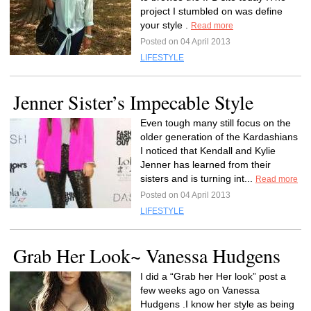
project I stumbled on was define
your style .
Read more
Posted on 04 April 2013
LIFESTYLE
Jenner Sister’s Impecable Style
Even tough many still focus on the
older generation of the Kardashians
I noticed that Kendall and Kylie
Jenner has learned from their
sisters and is turning int...
Read more
Posted on 04 April 2013
LIFESTYLE
Grab Her Look~ Vanessa Hudgens
I did a “Grab her Her look” post a
few weeks ago on Vanessa
Hudgens .I know her style as being