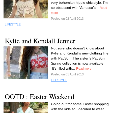
very bohemian hippie chic style. I’m
so obsessed with Vanessa’s...
Read
more
Posted on 02 April 2013
LIFESTYLE
Kylie and Kendall Jenner
Not sure who doesn’t know about
Kylie and Kendall’s new clothing line
with PacSun .The sister’s PacSun
Spring collection is now available!!
It’s filled with...
Read more
Posted on 01 April 2013
LIFESTYLE
OOTD : Easter Weekend
Going out for some Easter shopping
with the kids so I decided to wear