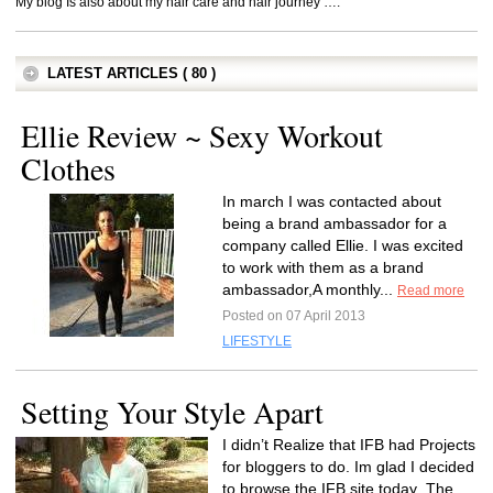
My blog Is also about my hair care and hair journey ….
LATEST ARTICLES ( 80 )
Ellie Review ~ Sexy Workout
Clothes
In march I was contacted about
being a brand ambassador for a
company called Ellie. I was excited
to work with them as a brand
ambassador,A monthly...
Read more
Posted on 07 April 2013
LIFESTYLE
Setting Your Style Apart
I didn’t Realize that IFB had Projects
for bloggers to do. Im glad I decided
to browse the IFB site today .The