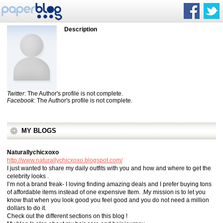
Description
Twitter
: The Author's profile is not complete.
Facebook
: The Author's profile is not complete.
MY BLOGS
Naturallychicxoxo
http://www.naturallychicxoxo.blogspot.com/
I just wanted to share my daily outfits with you and how and where to get the
celebrity looks .
I’m not a brand freak- I loving finding amazing deals and I prefer buying tons
of affordable items instead of one expensive Item. .My mission is to let you
know that when you look good you feel good and you do not need a million
dollars to do it.
Check out the different sections on this blog !