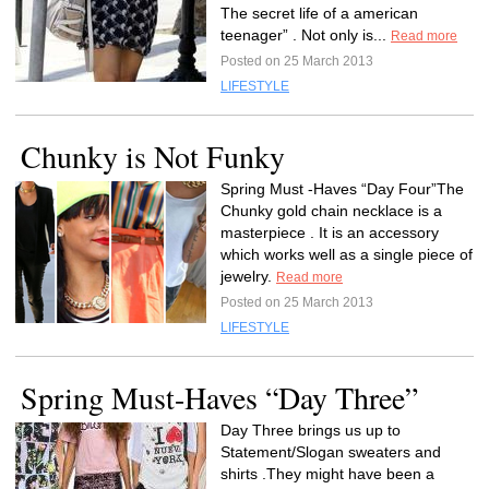
The secret life of a american
teenager” . Not only is...
Read more
Posted on 25 March 2013
LIFESTYLE
Chunky is Not Funky
Spring Must -Haves “Day Four”The
Chunky gold chain necklace is a
masterpiece . It is an accessory
which works well as a single piece of
jewelry.
Read more
Posted on 25 March 2013
LIFESTYLE
Spring Must-Haves “Day Three”
Day Three brings us up to
Statement/Slogan sweaters and
shirts .They might have been a