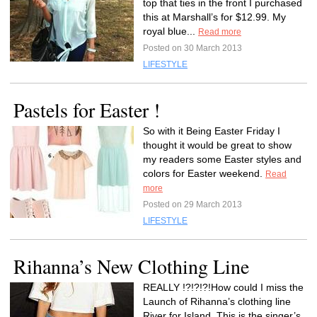
top that ties in the front I purchased
this at Marshall’s for $12.99. My
royal blue...
Read more
Posted on 30 March 2013
LIFESTYLE
Pastels for Easter !
So with it Being Easter Friday I
thought it would be great to show
my readers some Easter styles and
colors for Easter weekend.
Read
more
Posted on 29 March 2013
LIFESTYLE
Rihanna’s New Clothing Line
REALLY !?!?!?!How could I miss the
Launch of Rihanna’s clothing line
River for Island .This is the singer’s