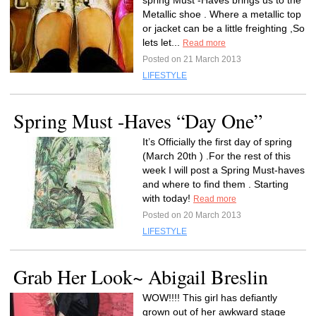
spring Must -Haves brings us to the
Metallic shoe . Where a metallic top
or jacket can be a little freighting ,So
lets let...
Read more
Posted on 21 March 2013
LIFESTYLE
Spring Must -Haves “Day One”
It’s Officially the first day of spring
(March 20th ) .For the rest of this
week I will post a Spring Must-haves
and where to find them . Starting
with today!
Read more
Posted on 20 March 2013
LIFESTYLE
Grab Her Look~ Abigail Breslin
WOW!!!! This girl has defiantly
grown out of her awkward stage