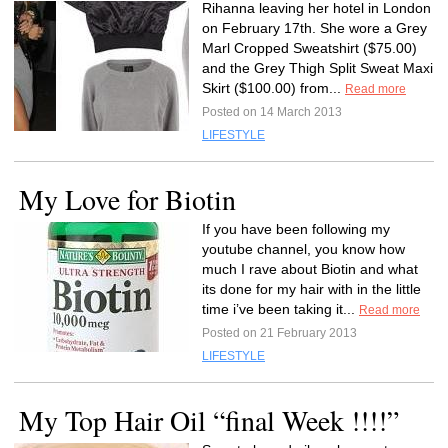
Rihanna leaving her hotel in London
on February 17th. She wore a Grey
Marl Cropped Sweatshirt ($75.00)
and the Grey Thigh Split Sweat Maxi
Skirt ($100.00) from...
Read more
Posted on 14 March 2013
LIFESTYLE
My Love for Biotin
If you have been following my
youtube channel, you know how
much I rave about Biotin and what
its done for my hair with in the little
time i’ve been taking it...
Read more
Posted on 21 February 2013
LIFESTYLE
My Top Hair Oil “final Week !!!!”