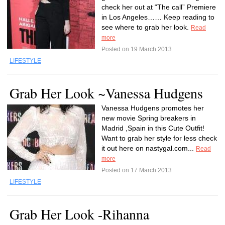
check her out at “The call” Premiere
in Los Angeles…… Keep reading to
see where to grab her look.
Read
more
Posted on 19 March 2013
LIFESTYLE
Grab Her Look ~Vanessa Hudgens
Vanessa Hudgens promotes her
new movie Spring breakers in
Madrid ,Spain in this Cute Outfit!
Want to grab her style for less check
it out here on nastygal.com...
Read
more
Posted on 17 March 2013
LIFESTYLE
Grab Her Look -Rihanna