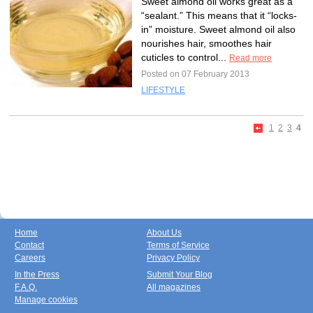
Sweet almond oil works great as a
“sealant.” This means that it “locks-
in” moisture. Sweet almond oil also
nourishes hair, smoothes hair
cuticles to control...
Read more
Posted on 07 February 2013
LIFESTYLE
1
2
3
4
Home
About Us
Contact
Terms of Service
Careers
Privacy Policy
In the Press
Submit Your Blog
F.A.Q.
All magazines
Manage cookies