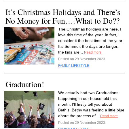
It’s Christmas Holidays and There’s
No Money for Fun….What to Do??
The Christmas holidays are here. I
love this time of the year. In fact, I
consider it the best time of the year.
It’s Summer, the days are longer,
the kids are...
Read more
Posted on 29 November 2023
FAMILY
,
LIFESTYLE
Graduation!
We actually had two Graduations
happening in our household this
month. I’ll firstly tell you about
Beth’s. Bethy was feeling a little blue
about the process of...
Read more
Posted on 29 November 2023