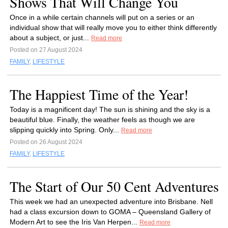
Shows That Will Change You
Once in a while certain channels will put on a series or an
individual show that will really move you to either think differently
about a subject, or just...
Read more
Posted on 27 August 2024
FAMILY
,
LIFESTYLE
The Happiest Time of the Year!
Today is a magnificent day! The sun is shining and the sky is a
beautiful blue. Finally, the weather feels as though we are
slipping quickly into Spring. Only...
Read more
Posted on 26 August 2024
FAMILY
,
LIFESTYLE
The Start of Our 50 Cent Adventures
This week we had an unexpected adventure into Brisbane. Nell
had a class excursion down to GOMA – Queensland Gallery of
Modern Art to see the Iris Van Herpen...
Read more