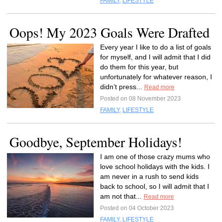
FAMILY
,
LIFESTYLE
Oops! My 2023 Goals Were Drafted
Every year I like to do a list of goals
for myself, and I will admit that I did
do them for this year, but
unfortunately for whatever reason, I
didn’t press...
Read more
Posted on 08 November 2023
FAMILY
,
LIFESTYLE
Goodbye, September Holidays!
I am one of those crazy mums who
love school holidays with the kids. I
am never in a rush to send kids
back to school, so I will admit that I
am not that...
Read more
Posted on 04 October 2023
FAMILY
,
LIFESTYLE