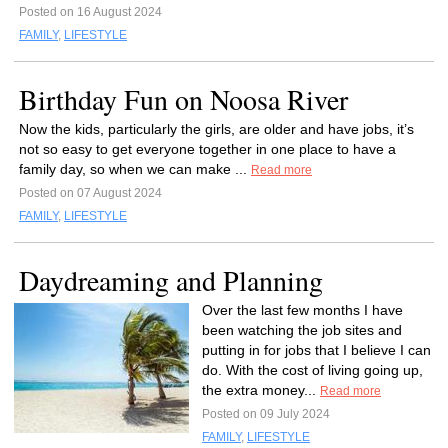
Posted on 16 August 2024
FAMILY
,
LIFESTYLE
Birthday Fun on Noosa River
Now the kids, particularly the girls, are older and have jobs, it’s
not so easy to get everyone together in one place to have a
family day, so when we can make ...
Read more
Posted on 07 August 2024
FAMILY
,
LIFESTYLE
Daydreaming and Planning
Over the last few months I have
been watching the job sites and
putting in for jobs that I believe I can
do. With the cost of living going up,
the extra money...
Read more
Posted on 09 July 2024
FAMILY
,
LIFESTYLE