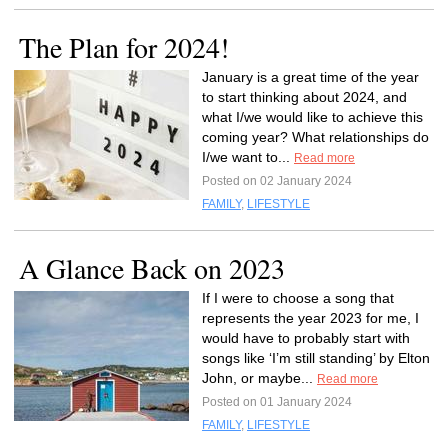
The Plan for 2024!
January is a great time of the year
to start thinking about 2024, and
what I/we would like to achieve this
coming year? What relationships do
I/we want to...
Read more
Posted on 02 January 2024
FAMILY
,
LIFESTYLE
A Glance Back on 2023
If I were to choose a song that
represents the year 2023 for me, I
would have to probably start with
songs like ‘I’m still standing’ by Elton
John, or maybe...
Read more
Posted on 01 January 2024
FAMILY
,
LIFESTYLE