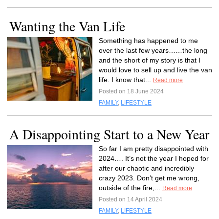
Wanting the Van Life
Something has happened to me
over the last few years……the long
and the short of my story is that I
would love to sell up and live the van
life. I know that...
Read more
Posted on 18 June 2024
FAMILY
,
LIFESTYLE
A Disappointing Start to a New Year
So far I am pretty disappointed with
2024…. It’s not the year I hoped for
after our chaotic and incredibly
crazy 2023. Don’t get me wrong,
outside of the fire,...
Read more
Posted on 14 April 2024
FAMILY
,
LIFESTYLE