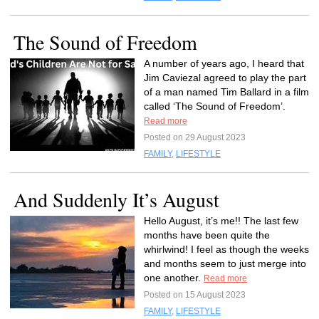
The Sound of Freedom
A number of years ago, I heard that
Jim Caviezal agreed to play the part
of a man named Tim Ballard in a film
called ‘The Sound of Freedom’.
Read more
Posted on 29 August 2023
FAMILY
,
LIFESTYLE
And Suddenly It’s August
Hello August, it’s me!! The last few
months have been quite the
whirlwind! I feel as though the weeks
and months seem to just merge into
one another.
Read more
Posted on 15 August 2023
FAMILY
,
LIFESTYLE