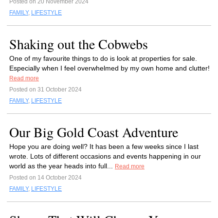
Posted on 20 November 2024
FAMILY
,
LIFESTYLE
Shaking out the Cobwebs
One of my favourite things to do is look at properties for sale.
Especially when I feel overwhelmed by my own home and clutter!
Read more
Posted on 31 October 2024
FAMILY
,
LIFESTYLE
Our Big Gold Coast Adventure
Hope you are doing well? It has been a few weeks since I last
wrote. Lots of different occasions and events happening in our
world as the year heads into full...
Read more
Posted on 14 October 2024
FAMILY
,
LIFESTYLE