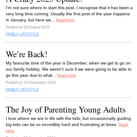
I’m not sure where to start this post, I recognise that it has been a
very long time coming. Usually the first post of the year happens
in January, but here we...
Read more
Posted on 28 August 2025
FAMILY
,
LIFESTYLE
We’re Back!
My favourite time of the year is December, when we get to go on
our family holiday. We weren’t sure if we were going to be able to
go this year due to what...
Read more
Posted on 15 December 2024
FAMILY
,
LIFESTYLE
The Joy of Parenting Young Adults
I love where we are in life with the kids, but occassionally guiding
big kids can be so incredibly hard and frustrating at times.
Read
more