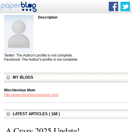
Description
Twitter
: The Author's profile is not complete.
Facebook
: The Author's profile is not complete.
MY BLOGS
Mischievious Mum
http://www.mischieviousmum.com/
LATEST ARTICLES ( 168 )
A Crazy 2025 Update!